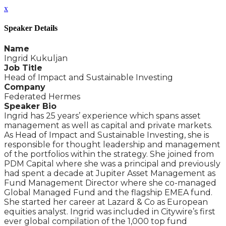
x
Speaker Details
Name
Ingrid Kukuljan
Job Title
Head of Impact and Sustainable Investing
Company
Federated Hermes
Speaker Bio
Ingrid has 25 years’ experience which spans asset
management as well as capital and private markets.
As Head of Impact and Sustainable Investing, she is
responsible for thought leadership and management
of the portfolios within the strategy. She joined from
PDM Capital where she was a principal and previously
had spent a decade at Jupiter Asset Management as
Fund Management Director where she co-managed
Global Managed Fund and the flagship EMEA fund.
She started her career at Lazard & Co as European
equities analyst. Ingrid was included in Citywire’s first
ever global compilation of the 1,000 top fund