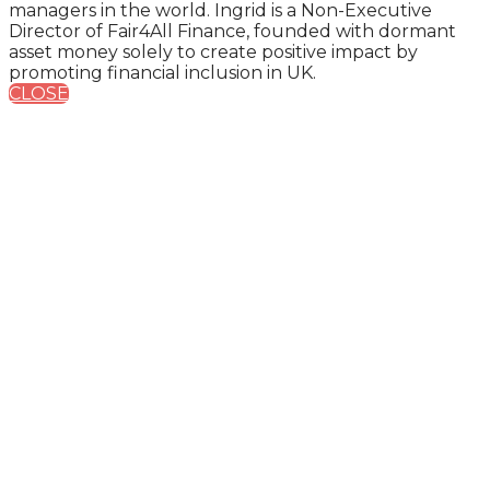
managers in the world. Ingrid is a Non-Executive
Director of Fair4All Finance, founded with dormant
asset money solely to create positive impact by
promoting financial inclusion in UK.
CLOSE