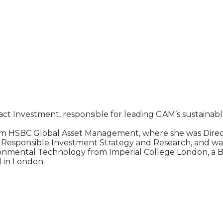
act Investment, responsible for leading GAM’s sustainab
m HSBC Global Asset Management, where she was Director
 of Responsible Investment Strategy and Research, and w
onmental Technology from Imperial College London, a BA
 in London.