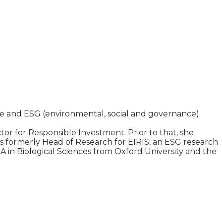
le and ESG (environmental, social and governance)
 for Responsible Investment. Prior to that, she
as formerly Head of Research for EIRIS, an ESG research
 in Biological Sciences from Oxford University and the