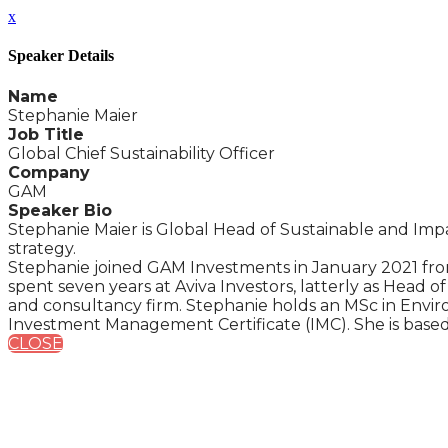
x
Speaker Details
Name
Stephanie Maier
Job Title
Global Chief Sustainability Officer
Company
GAM
Speaker Bio
Stephanie Maier is Global Head of Sustainable and Imp
strategy.
Stephanie joined GAM Investments in January 2021 fro
spent seven years at Aviva Investors, latterly as Head
and consultancy firm. Stephanie holds an MSc in Envir
Investment Management Certificate (IMC). She is based
CLOSE