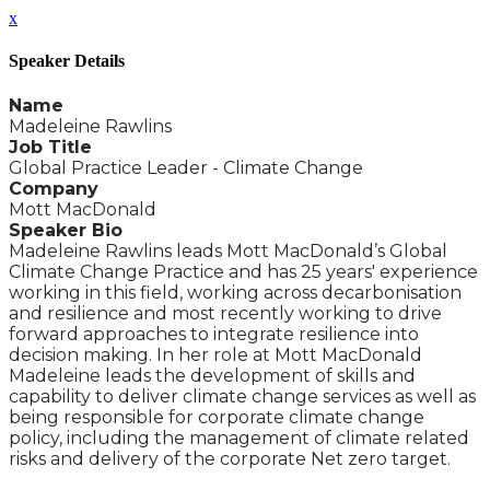
x
Speaker Details
Name
Madeleine Rawlins
Job Title
Global Practice Leader - Climate Change
Company
Mott MacDonald
Speaker Bio
Madeleine Rawlins leads Mott MacDonald’s Global
Climate Change Practice and has 25 years' experience
working in this field, working across decarbonisation
and resilience and most recently working to drive
forward approaches to integrate resilience into
decision making. In her role at Mott MacDonald
Madeleine leads the development of skills and
capability to deliver climate change services as well as
being responsible for corporate climate change
policy, including the management of climate related
risks and delivery of the corporate Net zero target.