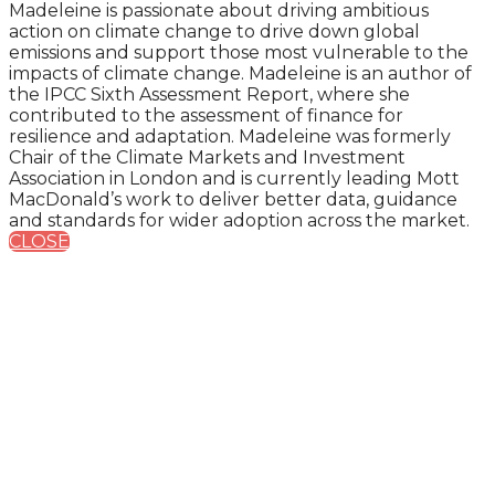
Madeleine is passionate about driving ambitious
action on climate change to drive down global
emissions and support those most vulnerable to the
impacts of climate change. Madeleine is an author of
the IPCC Sixth Assessment Report, where she
contributed to the assessment of finance for
resilience and adaptation. Madeleine was formerly
Chair of the Climate Markets and Investment
Association in London and is currently leading Mott
MacDonald’s work to deliver better data, guidance
and standards for wider adoption across the market.
CLOSE