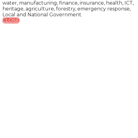
water, manufacturing, finance, insurance, health, ICT,
heritage, agriculture, forestry, emergency response,
Local and National Government.
CLOSE