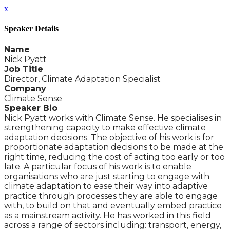
x
Speaker Details
Name
Nick Pyatt
Job Title
Director, Climate Adaptation Specialist
Company
Climate Sense
Speaker Bio
Nick Pyatt works with Climate Sense. He specialises in
strengthening capacity to make effective climate
adaptation decisions. The objective of his work is for
proportionate adaptation decisions to be made at the
right time, reducing the cost of acting too early or too
late. A particular focus of his work is to enable
organisations who are just starting to engage with
climate adaptation to ease their way into adaptive
practice through processes they are able to engage
with, to build on that and eventually embed practice
as a mainstream activity. He has worked in this field
across a range of sectors including: transport, energy,