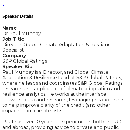
x
Speaker Details
Name
Dr Paul Munday
Job Title
Director, Global Climate Adaptation & Resilience
Specialist
Company
S&P Global Ratings
Speaker Bio
Paul Munday is a Director, and Global Climate
Adaptation & Resilience Lead at S&P Global Ratings,
where he leads and coordinates S&P Global Ratings’
research and application of climate adaptation and
resilience analytics. He works at the interface
between data and research, leveraging his expertise
to help improve clarity of the credit (and other)
impacts from climate risks.
Paul has over 10 years of experience in both the UK
and abroad, providing advice to private and public