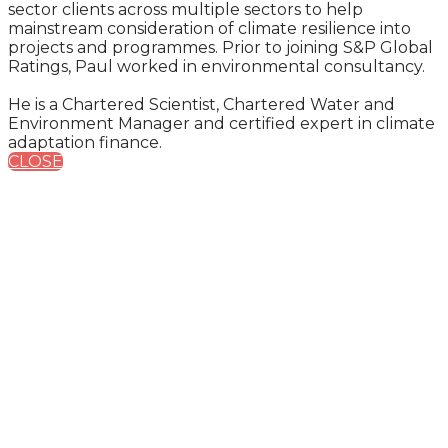
sector clients across multiple sectors to help
mainstream consideration of climate resilience into
projects and programmes. Prior to joining S&P Global
Ratings, Paul worked in environmental consultancy.
He is a Chartered Scientist, Chartered Water and
Environment Manager and certified expert in climate
adaptation finance.
CLOSE