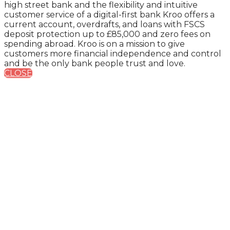
high street bank and the flexibility and intuitive
customer service of a digital-first bank Kroo offers a
current account, overdrafts, and loans with FSCS
deposit protection up to £85,000 and zero fees on
spending abroad. Kroo is on a mission to give
customers more financial independence and control
and be the only bank people trust and love.
CLOSE