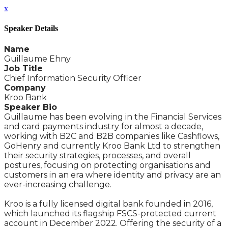
x
Speaker Details
Name
Guillaume Ehny
Job Title
Chief Information Security Officer
Company
Kroo Bank
Speaker Bio
Guillaume has been evolving in the Financial Services
and card payments industry for almost a decade,
working with B2C and B2B companies like Cashflows,
GoHenry and currently Kroo Bank Ltd to strengthen
their security strategies, processes, and overall
postures, focusing on protecting organisations and
customers in an era where identity and privacy are an
ever-increasing challenge.
Kroo is a fully licensed digital bank founded in 2016,
which launched its flagship FSCS-protected current
account in December 2022. Offering the security of a