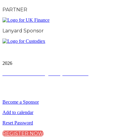
PARTNER
Lanyard Sponsor
City & Financial Global Ltd is a protected trademark.
Copyright ©
2026
Terms and Conditions
|
Privacy and Cookies
QUICK LINKS
Become a Sponsor
Add to calendar
Reset Password
REGISTER NOW