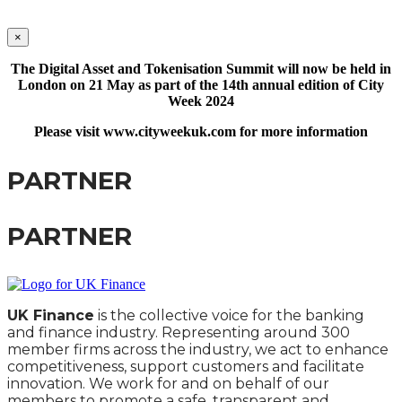
×
The Digital Asset and Tokenisation Summit will now be held in
London on 21 May as part of the 14th annual edition of City
Week 2024
Please visit www.cityweekuk.com for more information
PARTNER
PARTNER
UK Finance
is the collective voice for the banking
and finance industry. Representing around 300
member firms across the industry, we act to enhance
competitiveness, support customers and facilitate
innovation. We work for and on behalf of our
members to promote a safe, transparent and