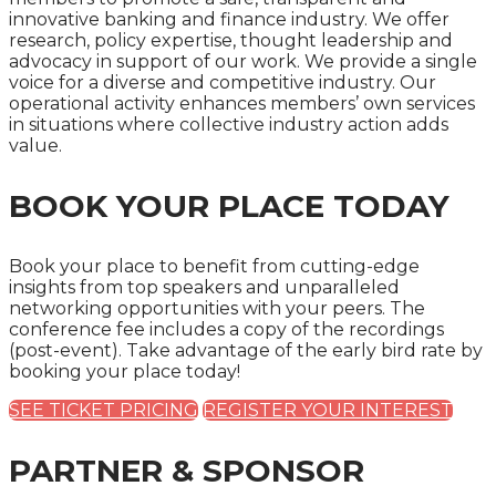
innovative banking and finance industry. We offer
research, policy expertise, thought leadership and
advocacy in support of our work. We provide a single
voice for a diverse and competitive industry. Our
operational activity enhances members’ own services
in situations where collective industry action adds
value.
BOOK YOUR PLACE TODAY
Book your place to benefit from cutting-edge
insights from top speakers and unparalleled
networking opportunities with your peers. The
conference fee includes a copy of the recordings
(post-event). Take advantage of the early bird rate by
booking your place today!
SEE TICKET PRICING
REGISTER YOUR INTEREST
PARTNER & SPONSOR