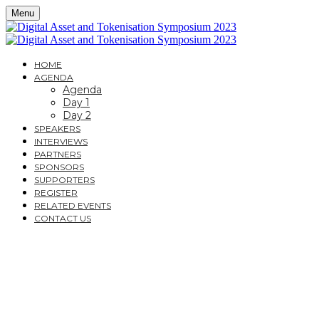
Menu
HOME
AGENDA
Agenda
Day 1
Day 2
SPEAKERS
INTERVIEWS
PARTNERS
SPONSORS
SUPPORTERS
REGISTER
RELATED EVENTS
CONTACT US
DIGITAL ASSET AND
TOKENISATION
SYMPOSIUM 2023