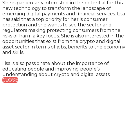
She is particularly interested in the potential for this
new technology to transform the landscape of
emerging digital payments and financial services. Lisa
has said that a top priority for her is consumer
protection and she wants to see the sector and
regulators making protecting consumers from the
risks of harm a key focus. She is also interested in the
opportunities that exist from the crypto and digital
asset sector in terms of jobs, benefits to the economy
and skills.
Lisa is also passionate about the importance of
educating people and improving people’s
understanding about crypto and digital assets.
CLOSE