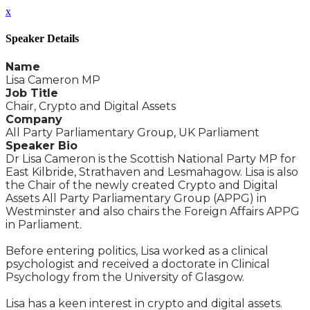
x
Speaker Details
Name
Lisa Cameron MP
Job Title
Chair, Crypto and Digital Assets
Company
All Party Parliamentary Group, UK Parliament
Speaker Bio
Dr Lisa Cameron is the Scottish National Party MP for
East Kilbride, Strathaven and Lesmahagow. Lisa is also
the Chair of the newly created Crypto and Digital
Assets All Party Parliamentary Group (APPG) in
Westminster and also chairs the Foreign Affairs APPG
in Parliament.
Before entering politics, Lisa worked as a clinical
psychologist and received a doctorate in Clinical
Psychology from the University of Glasgow.
Lisa has a keen interest in crypto and digital assets.