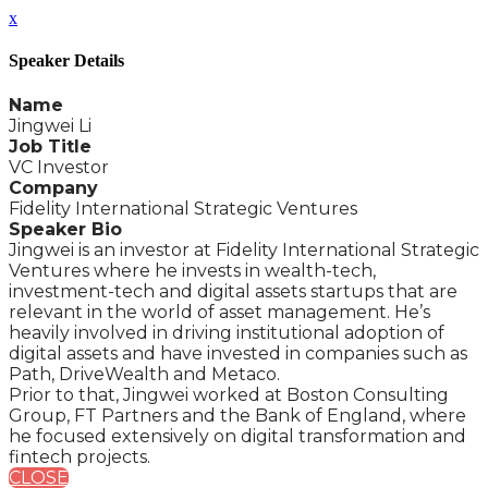
x
Speaker Details
Name
Jingwei Li
Job Title
VC Investor
Company
Fidelity International Strategic Ventures
Speaker Bio
Jingwei is an investor at Fidelity International Strategic
Ventures where he invests in wealth-tech,
investment-tech and digital assets startups that are
relevant in the world of asset management. He’s
heavily involved in driving institutional adoption of
digital assets and have invested in companies such as
Path, DriveWealth and Metaco.
Prior to that, Jingwei worked at Boston Consulting
Group, FT Partners and the Bank of England, where
he focused extensively on digital transformation and
fintech projects.
CLOSE