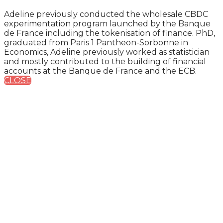
Adeline previously conducted the wholesale CBDC
experimentation program launched by the Banque
de France including the tokenisation of finance. PhD,
graduated from Paris 1 Pantheon-Sorbonne in
Economics, Adeline previously worked as statistician
and mostly contributed to the building of financial
accounts at the Banque de France and the ECB.
CLOSE