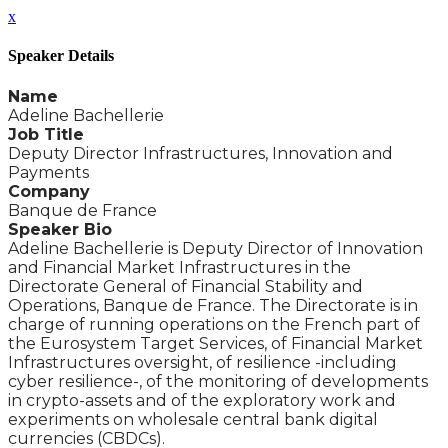
x
Speaker Details
Name
Adeline Bachellerie
Job Title
Deputy Director Infrastructures, Innovation and
Payments
Company
Banque de France
Speaker Bio
Adeline Bachellerie is Deputy Director of Innovation
and Financial Market Infrastructures in the
Directorate General of Financial Stability and
Operations, Banque de France. The Directorate is in
charge of running operations on the French part of
the Eurosystem Target Services, of Financial Market
Infrastructures oversight, of resilience -including
cyber resilience-, of the monitoring of developments
in crypto-assets and of the exploratory work and
experiments on wholesale central bank digital
currencies (CBDCs).