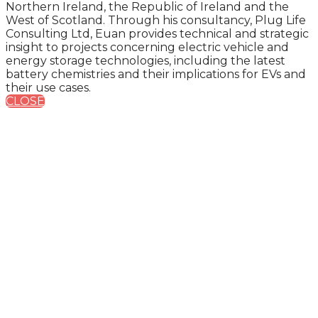
Northern Ireland, the Republic of Ireland and the
West of Scotland. Through his consultancy, Plug Life
Consulting Ltd, Euan provides technical and strategic
insight to projects concerning electric vehicle and
energy storage technologies, including the latest
battery chemistries and their implications for EVs and
their use cases.
CLOSE