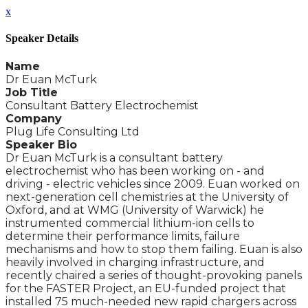
x
Speaker Details
Name
Dr Euan McTurk
Job Title
Consultant Battery Electrochemist
Company
Plug Life Consulting Ltd
Speaker Bio
Dr Euan McTurk is a consultant battery
electrochemist who has been working on - and
driving - electric vehicles since 2009. Euan worked on
next-generation cell chemistries at the University of
Oxford, and at WMG (University of Warwick) he
instrumented commercial lithium-ion cells to
determine their performance limits, failure
mechanisms and how to stop them failing. Euan is also
heavily involved in charging infrastructure, and
recently chaired a series of thought-provoking panels
for the FASTER Project, an EU-funded project that
installed 75 much-needed new rapid chargers across