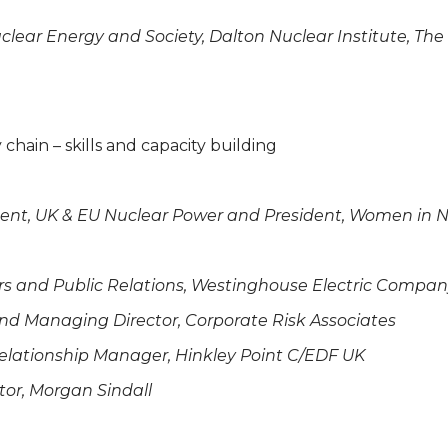
uclear Energy and Society, Dalton Nuclear Institute, The
chain – skills and capacity building
ment, UK & EU Nuclear Power and President, Women in N
irs and Public Relations, Westinghouse Electric Compa
 and Managing Director, Corporate Risk Associates
lationship Manager, Hinkley Point C/EDF UK
or, Morgan Sindall