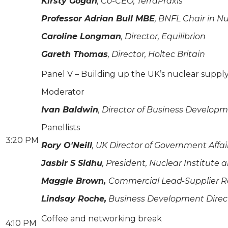
Kirsty Gogan
, Co-CEO, TerraPraxis
Professor Adrian Bull MBE
, BNFL Chair in N
Caroline Longman
, Director, Equilibrion
Gareth Thomas
, Director, Holtec Britain
Panel V – Building up the UK’s nuclear supply 
Moderator
Ivan Baldwin
, Director of Business Develop
Panellists
3:20 PM
Rory O'Neill
, UK Director of Government Affa
Jasbir S Sidhu
, President, Nuclear Institute
Maggie Brown,
Commercial Lead-Supplier Re
Lindsay Roche,
Business Development Direct
Coffee and networking break
4:10 PM