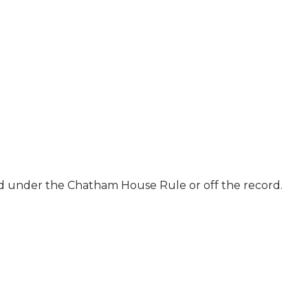
ld under the Chatham House Rule or off the record.