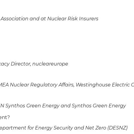
 Association and at Nuclear Risk Insurers
cy Director, nucleareurope
MEA Nuclear Regulatory Affairs, Westinghouse Electri
RLEN Synthos Green Energy and Synthos Green Energy
ment?
Department for Energy Security and Net Zero (DESNZ)