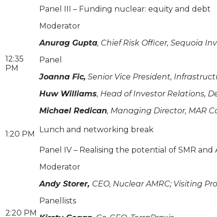
Panel III – Funding nuclear: equity and debt
Moderator
Anurag Gupta
, Chief Risk Officer, Sequoi
12:35
Panel
PM
Joanna Fic,
Senior Vice President, Infrastruc
Huw Williams
, Head of Investor Relations, 
Michael Redican
, Managing Director, MAR C
Lunch and networking break
1:20 PM
Panel IV – Realising the potential of SMR an
Moderator
Andy Storer,
CEO, Nuclear AMRC; Visiting Prof
Panellists
2:20 PM