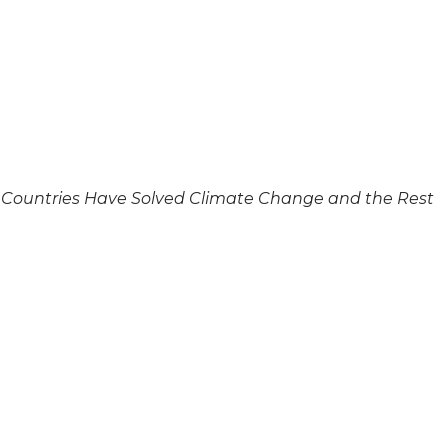
me Countries Have Solved Climate Change and the Rest