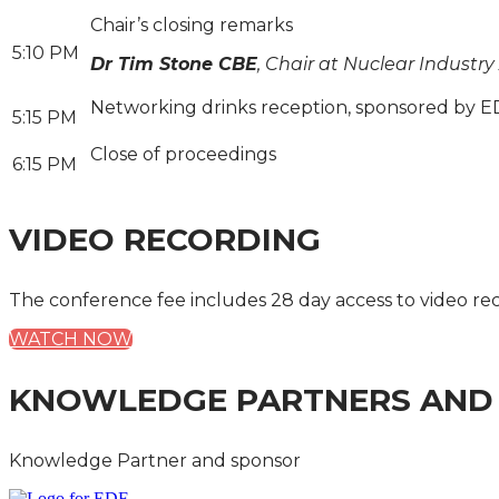
Chair’s closing remarks
5:10 PM
Dr Tim Stone CBE
, Chair at Nuclear Industry
Networking drinks reception, sponsored by E
5:15 PM
Close of proceedings
6:15 PM
VIDEO RECORDING
The conference fee includes 28 day access to video re
WATCH NOW
KNOWLEDGE PARTNERS AND
Knowledge Partner and sponsor