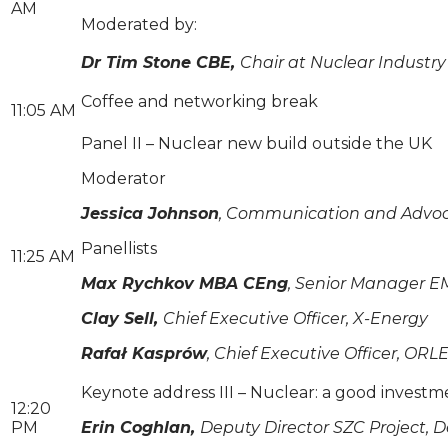
AM
Moderated by:
Dr Tim Stone CBE,
Chair at Nuclear Industry
Coffee and networking break
11:05 AM
Panel II – Nuclear new build outside the UK
Moderator
Jessica Johnson
, Communication and Advoca
Panellists
11:25 AM
Max Rychkov MBA CEng
, Senior Manager E
Clay Sell,
Chief Executive Officer, X-Energy
Rafał Kasprów
, Chief Executive Officer, O
Keynote address III – Nuclear: a good invest
12:20
PM
Erin Coghlan,
Deputy Director SZC Project, 