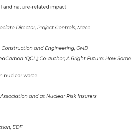
ial and nature-related impact
sociate Director, Project Controls, Mace
er, Construction and Engineering, GMB
ifiedCarbon (QCL); Co-author, A Bright Future: How So
ith nuclear waste
 Association and at Nuclear Risk Insurers
ction, EDF