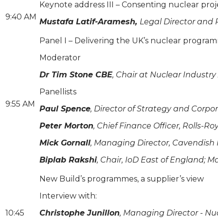
Keynote address III – Consenting nuclear proj
9:40 AM
Mustafa Latif-Aramesh,
Legal Director and
Panel I – Delivering the UK’s nuclear progra
Moderator
Dr Tim Stone CBE
, Chair at Nuclear Industry
Panellists
9:55 AM
Paul Spence
, Director of Strategy and Corpor
Peter Morton
, Chief Finance Officer, Rolls-R
Mick Gornall
, Managing Director, Cavendish
Biplab Rakshi
, Chair, IoD East of England; 
New Build’s programmes, a supplier’s view
Interview with:
10:45
Christophe Junillon
, Managing Director - Nu