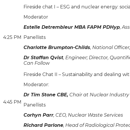
Fireside chat I – ESG and nuclear energy: soc
Moderator
Estelle Detrembleur MBA FAPM PDHyp
, As
4:25 PM
Panellists
Charlotte Brumpton-Childs
, National Offic
Dr Staffan Qvist
, Engineer; Director, Quant
Can Follow
Fireside Chat II – Sustainability and dealing w
Moderator:
Dr Tim Stone CBE,
Chair at Nuclear Industry
4:45 PM
Panellists
Corhyn Parr
, CEO, Nuclear Waste Services
Richard Parlone
, Head of Radiological Prote