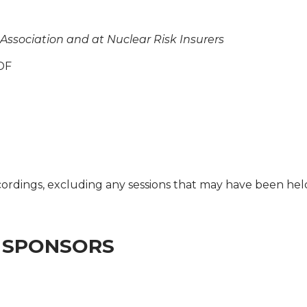
 Association and at Nuclear Risk Insurers
DF
cordings, excluding any sessions that may have been he
 SPONSORS