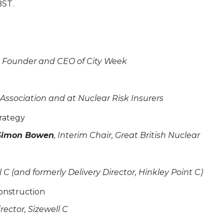
BST.
l; Founder and CEO of City Week
 Association and at Nuclear Risk Insurers
rategy
Simon Bowen
, Interim Chair, Great British Nuclear
l C (and formerly Delivery Director, Hinkley Point C)
construction
ector, Sizewell C