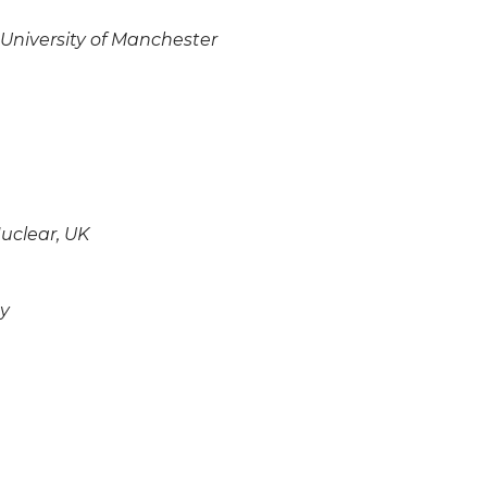
 University of Manchester
uclear, UK
ny