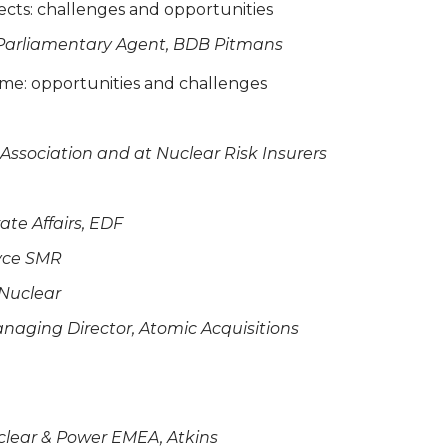
ects: challenges and opportunities
 Parliamentary Agent, BDB Pitmans
mme: opportunities and challenges
 Association and at Nuclear Risk Insurers
ate Affairs, EDF
oyce SMR
 Nuclear
Managing Director, Atomic Acquisitions
clear & Power EMEA, Atkins