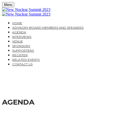
Menu
HOME
ADVISORY BOARD MEMBERS AND SPEAKERS
AGENDA
INTERVIEWS
VENUE
SPONSORS
SUPPORTERS
REGISTER
RELATED EVENTS
CONTACT US
THE NEW NUCLEAR SU
A PRACTICAL GUIDE FOR INVESTORS AND SUPPLIER
AGENDA