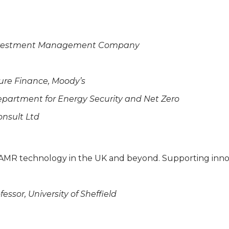
a Investment Management Company
ture Finance, Moody’s
Department for Energy Security and Net Zero
onsult Ltd
d AMR technology in the UK and beyond. Supporting inn
essor, University of Sheffield