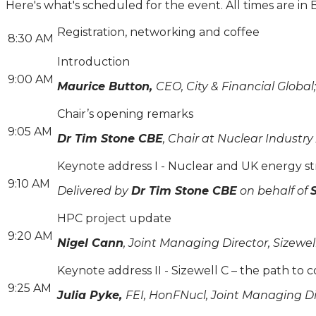
Here's what's scheduled for the event. All times are in 
Registration, networking and coffee
8:30 AM
Introduction
9:00 AM
Maurice Button,
CEO, City & Financial Globa
Chair’s opening remarks
9:05 AM
Dr Tim Stone CBE
, Chair at Nuclear Industry
Keynote address I - Nuclear and UK energy st
9:10 AM
Delivered by
Dr Tim Stone CBE
on behalf of
HPC project update
9:20 AM
Nigel Cann
, Joint Managing Director, Sizewel
Keynote address II - Sizewell C – the path to 
9:25 AM
Julia Pyke,
FEI, HonFNucl, Joint Managing Dir