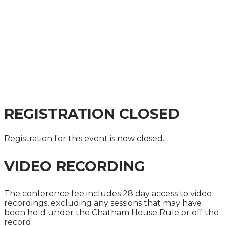
CAPITAL MARKETS
SUMMIT 2025
A GUIDE TO THE IMPACT ON COMPANIES,
INVESTORS AND CAPITAL MARKETS
PRACTITIONERS
REGISTRATION CLOSED
Registration for this event is now closed.
VIDEO RECORDING
The conference fee includes 28 day access to video
recordings, excluding any sessions that may have
been held under the Chatham House Rule or off the
record.