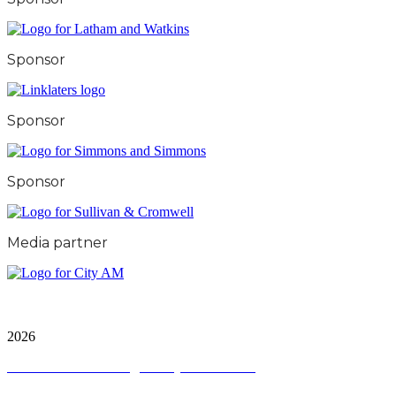
Sponsor
Sponsor
Sponsor
Media partner
City & Financial Global Ltd is a protected trademark.
Copyright ©
2026
Terms and Conditions
|
Privacy and Cookies