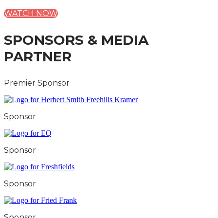
WATCH NOW
SPONSORS & MEDIA
PARTNER
Premier Sponsor
Sponsor
Sponsor
Sponsor
Sponsor