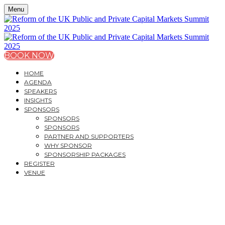
Menu
BOOK NOW
HOME
AGENDA
SPEAKERS
INSIGHTS
SPONSORS
SPONSORS
SPONSORS
PARTNER AND SUPPORTERS
WHY SPONSOR
SPONSORSHIP PACKAGES
REGISTER
VENUE
REFORM OF THE UK
PUBLIC AND PRIVATE