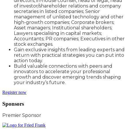
directors, in-house counsel, head of legal, head
of investor/shareholder relations and company
secretaries in listed companies; Senior
management of unlisted technology and other
high-growth companies; Corporate brokers;
Asset managers; Institutional shareholders;
Lawyers specialising in capital markets;
Accountants; PR companies; Executives in other
stock exchanges.
Gain exclusive insights from leading experts and
return with practical strategies you can put into
action today.
Build valuable connections with peers and
innovators to accelerate your professional
growth and discover emerging trends shaping
your industry’s future.
Register now
Sponsors
Premier Sponsor