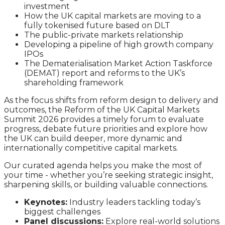
investment
How the UK capital markets are moving to a
fully tokenised future based on DLT
The public-private markets relationship
Developing a pipeline of high growth company
IPOs
The Dematerialisation Market Action Taskforce
(DEMAT) report and reforms to the UK’s
shareholding framework
As the focus shifts from reform design to delivery and
outcomes, the Reform of the UK Capital Markets
Summit 2026 provides a timely forum to evaluate
progress, debate future priorities and explore how
the UK can build deeper, more dynamic and
internationally competitive capital markets.
Our curated agenda helps you make the most of
your time - whether you’re seeking strategic insight,
sharpening skills, or building valuable connections.
Keynotes:
Industry leaders tackling today’s
biggest challenges
Panel discussions:
Explore real-world solutions