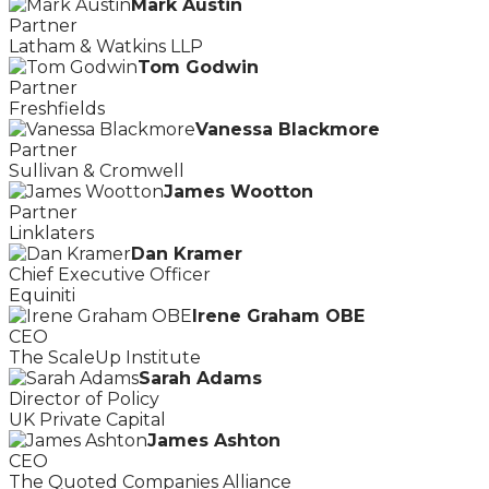
Mark Austin
Partner
Latham & Watkins LLP
Tom Godwin
Partner
Freshfields
Vanessa Blackmore
Partner
Sullivan & Cromwell
James Wootton
Partner
Linklaters
Dan Kramer
Chief Executive Officer
Equiniti
Irene Graham OBE
CEO
The ScaleUp Institute
Sarah Adams
Director of Policy
UK Private Capital
James Ashton
CEO
The Quoted Companies Alliance