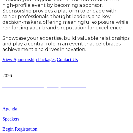
high-profile event by becoming a sponsor.
Sponsorship provides a platform to engage with
senior professionals, thought leaders, and key
decision-makers, offering meaningful exposure while
reinforcing your brand’s reputation for excellence.
Showcase your expertise, build valuable relationships,
and play a central role in an event that celebrates
achievement and drives innovation.
View Sponsorship Packages
Contact Us
City & Financial Global Ltd is a protected trademark. Copyright ©
2026
Terms and Conditions
|
Privacy and Cookies
Quick Links
Agenda
Speakers
Begin Registration