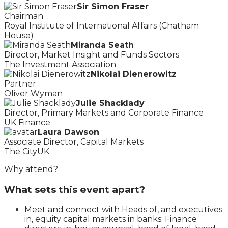
Sir Simon Fraser
Chairman
Royal Institute of International Affairs (Chatham
House)
Miranda Seath
Director, Market Insight and Funds Sectors
The Investment Association
Nikolai Dienerowitz
Partner
Oliver Wyman
Julie Shacklady
Director, Primary Markets and Corporate Finance
UK Finance
Laura Dawson
Associate Director, Capital Markets
The CityUK
Why attend?
What sets this event apart?
Meet and connect with Heads of, and executives
in, equity capital markets in banks; Finance