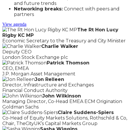
and future trends
Networking breaks:
Connect with peers and
partners
View agenda
The Rt Hon Lucy
Rigby KC MP
Economic Secretary to the Treasury and City Minister
Charlie Walker
Deputy CEO
London Stock Exchange plc
Patrick Thomson
CEO, EMEA
J.P. Morgan Asset Management
Jon Relleen
Director, Infrastructure and Exchanges
Financial Conduct Authority
John Wilkinson
Managing Director, Co-Head EMEA ECM Origination
Goldman Sachs
Claire Suddens-Spiers
Co-Head of Equity Markets Solutions, Rothschild & Co,
Chair, TheCityUK’s Capital Markets Group
Sasha Wiggins