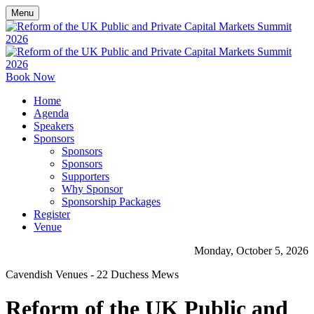
Menu
Book Now
Home
Agenda
Speakers
Sponsors
Sponsors
Sponsors
Supporters
Why Sponsor
Sponsorship Packages
Register
Venue
Monday, October 5, 2026
Cavendish Venues - 22 Duchess Mews
Reform of the UK Public and