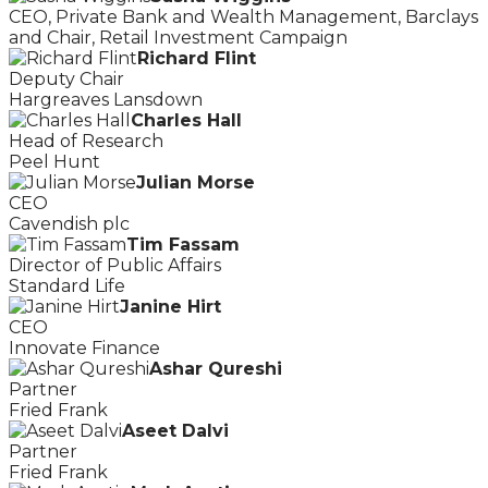
CEO, Private Bank and Wealth Management, Barclays
and Chair, Retail Investment Campaign
Richard Flint
Deputy Chair
Hargreaves Lansdown
Charles Hall
Head of Research
Peel Hunt
Julian Morse
CEO
Cavendish plc
Tim Fassam
Director of Public Affairs
Standard Life
Janine Hirt
CEO
Innovate Finance
Ashar Qureshi
Partner
Fried Frank
Aseet Dalvi
Partner
Fried Frank