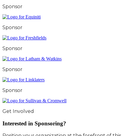
Sponsor
Sponsor
Sponsor
Sponsor
Sponsor
Get Involved
Interested in Sponsoring?
Position your organization at the forefront of this