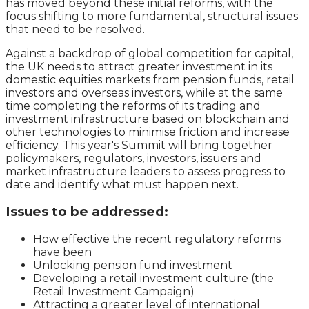
has moved beyond these initial reforms, with the
focus shifting to more fundamental, structural issues
that need to be resolved.
Against a backdrop of global competition for capital,
the UK needs to attract greater investment in its
domestic equities markets from pension funds, retail
investors and overseas investors, while at the same
time completing the reforms of its trading and
investment infrastructure based on blockchain and
other technologies to minimise friction and increase
efficiency. This year's Summit will bring together
policymakers, regulators, investors, issuers and
market infrastructure leaders to assess progress to
date and identify what must happen next.
Issues to be addressed:
How effective the recent regulatory reforms
have been
Unlocking pension fund investment
Developing a retail investment culture (the
Retail Investment Campaign)
Attracting a greater level of international