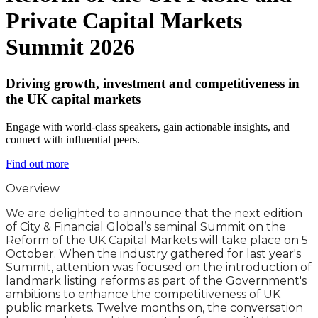
Private Capital Markets
Summit 2026
Driving growth, investment and competitiveness in
the UK capital markets
Engage with world-class speakers, gain actionable insights, and
connect with influential peers.
Find out more
Overview
We are delighted to announce that the next edition
of City & Financial Global’s seminal Summit on the
Reform of the UK Capital Markets will take place on 5
October. When the industry gathered for last year's
Summit, attention was focused on the introduction of
landmark listing reforms as part of the Government's
ambitions to enhance the competitiveness of UK
public markets. Twelve months on, the conversation