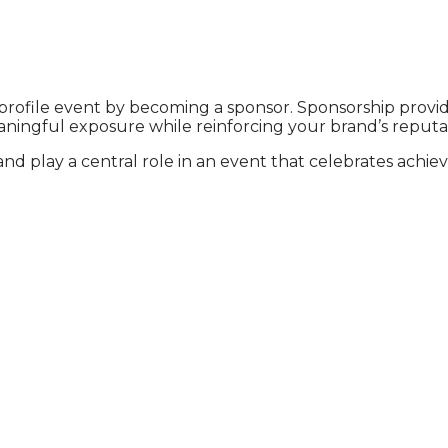
h-profile event by becoming a sponsor. Sponsorship provid
ningful exposure while reinforcing your brand’s reputat
and play a central role in an event that celebrates achi