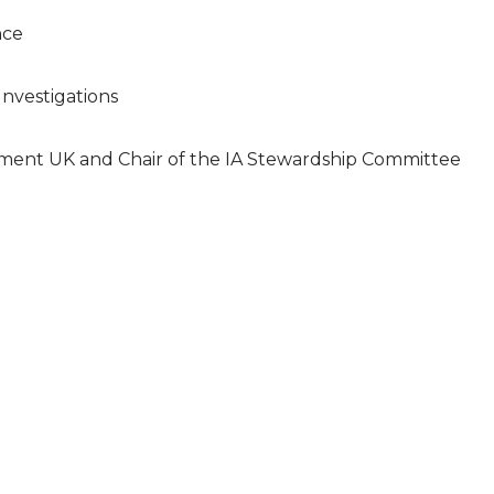
nce
 Investigations
ment UK and Chair of the IA Stewardship Committee