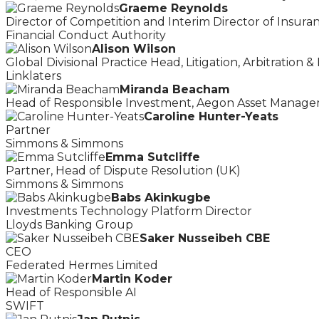
Graeme Reynolds
Director of Competition and Interim Director of Insura
Financial Conduct Authority
Alison Wilson
Global Divisional Practice Head, Litigation, Arbitration &
Linklaters
Miranda Beacham
Head of Responsible Investment, Aegon Asset Manage
Caroline Hunter-Yeats
Partner
Simmons & Simmons
Emma Sutcliffe
Partner, Head of Dispute Resolution (UK)
Simmons & Simmons
Babs Akinkugbe
Investments Technology Platform Director
Lloyds Banking Group
Saker Nusseibeh CBE
CEO
Federated Hermes Limited
Martin Koder
Head of Responsible AI
SWIFT