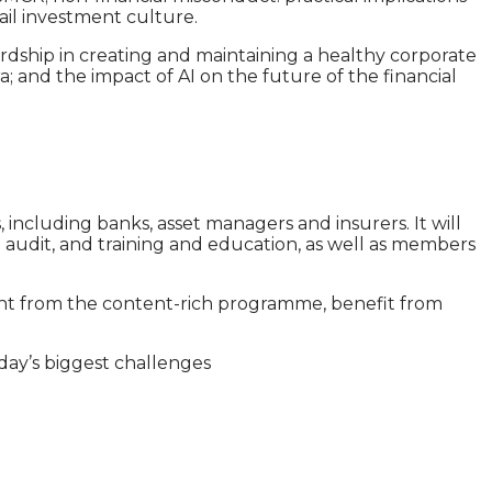
ail investment culture.
rdship in creating and maintaining a healthy corporate
; and the impact of AI on the future of the financial
 including banks, asset managers and insurers. It will
nal audit, and training and education, as well as members
ght from the content-rich programme, benefit from
day’s biggest challenges