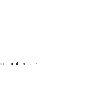
rector at the Tate