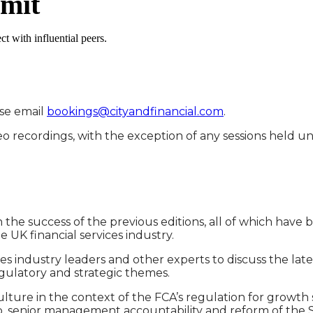
mmit
t with influential peers.
ase email
bookings@cityandfinancial.com
.
deo recordings, with the exception of any sessions held
e success of the previous editions, all of which have b
 UK financial services industry.
ices industry leaders and other experts to discuss the l
gulatory and strategic themes.
ulture in the context of the FCA’s regulation for growth 
p, senior management accountability and reform of the S