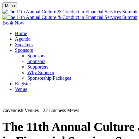
Menu
Book Now
Home
Agenda
Speakers
Sponsors
Sponsors
Sponsors
Supporters
Why Sponsor
Sponsorship Packages
Register
Venue
Cavendish Venues - 22 Duchess Mews
The 11
th
Annual Culture