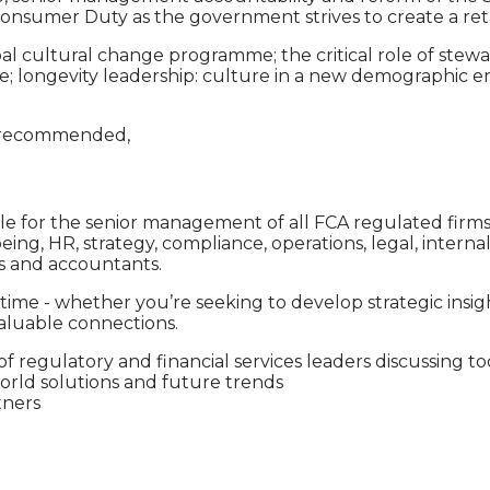
 Consumer Duty as the government strives to create a ret
l cultural change programme; the critical role of stewa
e; longevity leadership: culture in a new demographic era
is recommended,
ble for the senior management of all FCA regulated firms,
-being, HR, strategy, compliance, operations, legal, inter
ts and accountants.
ime - whether you’re seeking to develop strategic insi
valuable connections.
 regulatory and financial services leaders discussing to
world solutions and future trends
tners