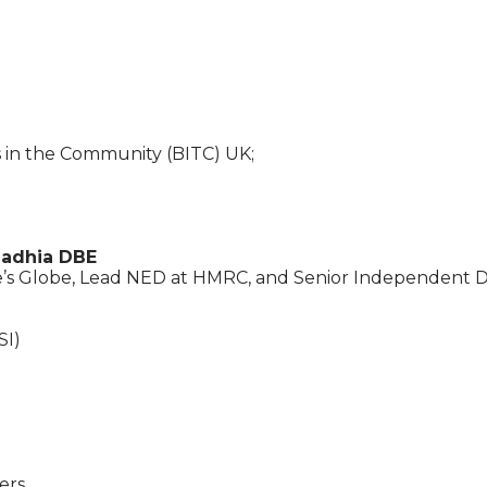
s in the Community (BITC) UK;
adhia DBE
’s Globe, Lead NED at HMRC, and Senior Independent Di
SI)
ers