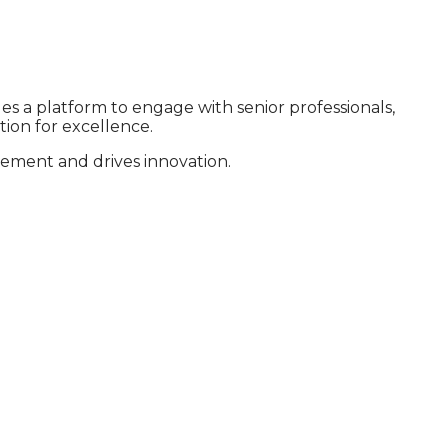
es a platform to engage with senior professionals,
ion for excellence.
evement and drives innovation.