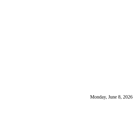
Monday, June 8, 2026