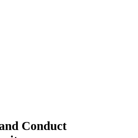
 and Conduct