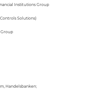
nancial Institutions Group
 Controls Solutions)
s Group
am, Handelsbanken;