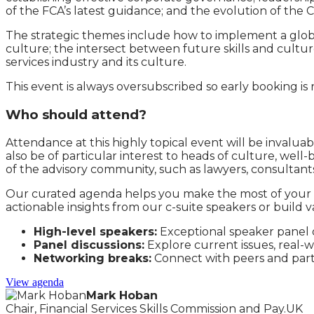
of the FCA’s latest guidance; and the evolution of the
The strategic themes include how to implement a globa
culture; the intersect between future skills and cultur
services industry and its culture.
This event is always oversubscribed so early booking 
Who should attend?
Attendance at this highly topical event will be invalua
also be of particular interest to heads of culture, well
of the advisory community, such as lawyers, consultan
Our curated agenda helps you make the most of your t
actionable insights from our c-suite speakers or build 
High-level speakers:
Exceptional speaker panel of
Panel discussions:
Explore current issues, real-
Networking breaks:
Connect with peers and par
View agenda
Mark Hoban
Chair, Financial Services Skills Commission and Pay.UK