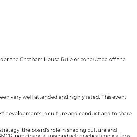
 under the Chatham House Rule or conducted off the
een very well attended and highly rated. This event
atest developments in culture and conduct and to share
strategy; the board's role in shaping culture and
MCR; non-financial misconduct: practical implications