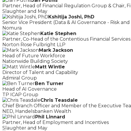
Jan Putnis
Partner, Head of Financial Regulation Group & Chair, Fi
Slaughter and May
Kshitija Joshi, PhD
Senior Vice President (Data & AI Governance - Risk and
Nomura
Katie Stephen
Partner, Co-Head of the Contentious Financial Service
Norton Rose Fulbright LLP
Mark Jackson
Head of Future Workforce
Nationwide Building Society
Matt Wintle
Director of Talent and Capability
Admiral Group
Ben Turner
Head of AI Governance
TP ICAP Group
Chris Teasdale
Chief Branch Officer and Member of the Executive Te
NED, Handelsbanken Wealth
Phil Linnard
Partner, Head of Employment and Incentives
Slaughter and May