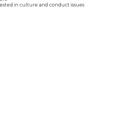
ested in culture and conduct issues