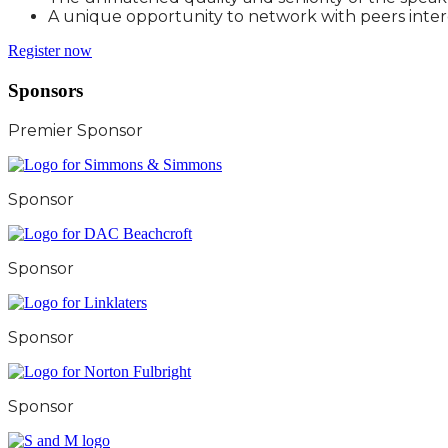
A unique opportunity to network with peers inter
Register now
Sponsors
Premier Sponsor
Sponsor
Sponsor
Sponsor
Sponsor