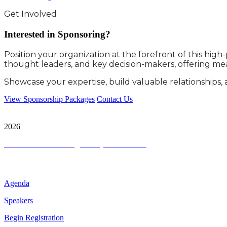
Get Involved
Interested in Sponsoring?
Position your organization at the forefront of this hig
thought leaders, and key decision-makers, offering mea
Showcase your expertise, build valuable relationships, 
View Sponsorship Packages
Contact Us
City & Financial Global Ltd is a protected trademark. Copyright ©
2026
Terms and Conditions
|
Privacy and Cookies
Quick Links
Agenda
Speakers
Begin Registration