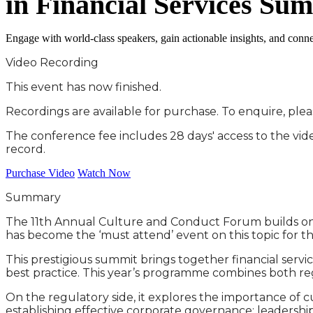
in Financial Services Su
Engage with world-class speakers, gain actionable insights, and connec
Video Recording
This event has now finished.
Recordings are available for purchase. To enquire, ple
The conference fee includes 28 days' access to the vi
record.
Purchase Video
Watch Now
Summary
The 11th Annual Culture and Conduct Forum builds on th
has become the ‘must attend’ event on this topic for the
This prestigious summit brings together financial serv
best practice. This year’s programme combines both re
On the regulatory side, it explores the importance of c
establishing effective corporate governance; leadershi