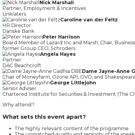
Nick Marshall
Partner, Employment & Incentives
Linklaters
Caroline van der Feltz
HR Director
Danske Bank
Peter Harrison
Board Member of Lazard Inc and Marsh; Chair, Busines
former Group CEO, Schroders
Angela Hayes
Partner
DAC Beachcroft
Dame Jayne-Anne G
Chair of Moneyfarm, Ozone API, OVO, and Shakespeare
George Littlejohn
Senior Adviser
Chartered Institute for Securities & Investment (The CI
Why attend?
What sets this event apart?
The highly relevant content of the programme
The unmatched quality and seniority of the speak