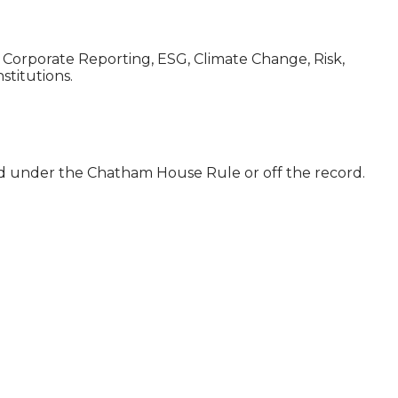
, Corporate Reporting, ESG, Climate Change, Risk,
stitutions.
ld under the Chatham House Rule or off the record.