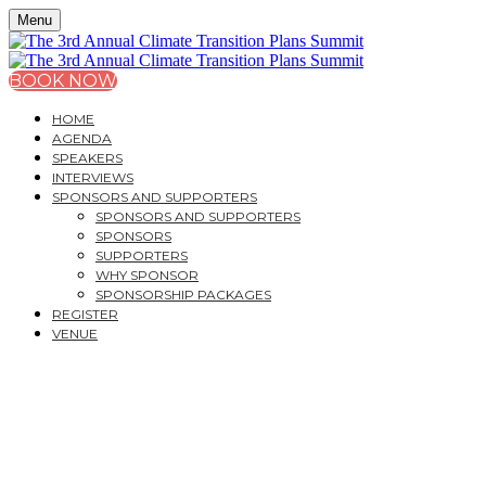
Menu
BOOK NOW
HOME
AGENDA
SPEAKERS
INTERVIEWS
SPONSORS AND SUPPORTERS
SPONSORS AND SUPPORTERS
SPONSORS
SUPPORTERS
WHY SPONSOR
SPONSORSHIP PACKAGES
REGISTER
VENUE
MONDAY, MARCH 24, 2025
22 DUCHESS MEWS - CAVENDISH VENUES
THE 3
RD
ANNUAL CLIM