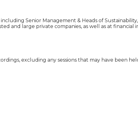
ns, including Senior Management & Heads of Sustainability
ted and large private companies, as well as at financial in
cordings, excluding any sessions that may have been he