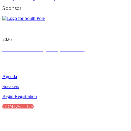
Sponsor
City & Financial Global Ltd is a protected trademark.
Copyright ©
2026
Terms and Conditions
|
Privacy and Cookies
QUICK LINKS
Agenda
Speakers
Begin Registration
CONTACT US
CONNECT WITH CITY & FINANCIAL