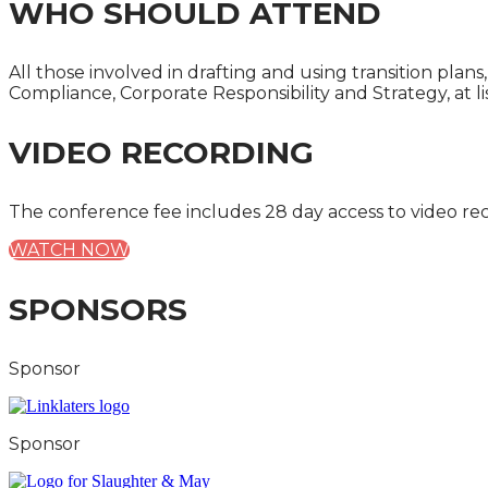
WHO SHOULD ATTEND
All those involved in drafting and using transition pla
Compliance, Corporate Responsibility and Strategy, at lis
VIDEO RECORDING
The conference fee includes 28 day access to video re
WATCH NOW
SPONSORS
Sponsor
Sponsor