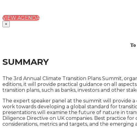
PRACTICAL GUIDANCE ON DRAFTING AND USING C
VIEW AGENDA
×
To 
SUMMARY
The 3rd Annual Climate Transition Plans Summit, organi
editions, it will provide practical guidance on all aspec
transition plans, such as banks, investors and other st
The expert speaker panel at the summit will provide a det
work towards developing a global standard for transitio
presentations will examine the future of nature in trans
Diligence Directive on UK companies. Best practice for d
considerations, metrics and targets, and the emerging a