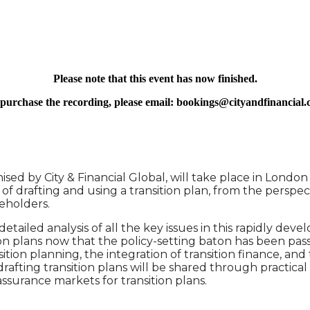
ORPORATE TRANSITION PLANS
Please note that this event has now finished.
purchase the recording, please email: bookings@cityandfinancial
sed by City & Financial Global, will take place in Londo
ts of drafting and using a transition plan, from the persp
akeholders.
ailed analysis of all the key issues in this rapidly devel
n plans now that the policy-setting baton has been pass
ition planning, the integration of transition finance, an
rafting transition plans will be shared through practical 
ssurance markets for transition plans.