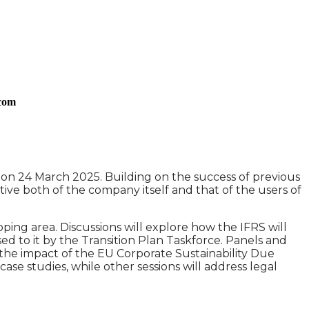
.com
n on 24 March 2025. Building on the success of previous
ective both of the company itself and that of the users of
oping area. Discussions will explore how the IFRS will
ed to it by the Transition Plan Taskforce. Panels and
d the impact of the EU Corporate Sustainability Due
case studies, while other sessions will address legal