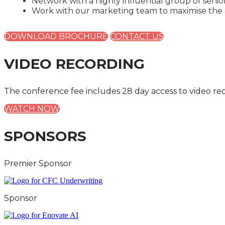
Network with a highly influential group of seni
Work with our marketing team to maximise the a
DOWNLOAD BROCHURE
CONTACT US
VIDEO RECORDING
The conference fee includes 28 day access to video re
WATCH NOW
SPONSORS
Premier Sponsor
Sponsor