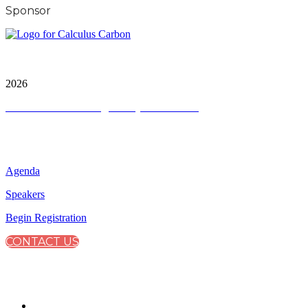
Sponsor
City & Financial Global Ltd is a protected trademark.
Copyright ©
2026
Terms and Conditions
|
Privacy and Cookies
QUICK LINKS
Agenda
Speakers
Begin Registration
CONTACT US
CONNECT WITH CITY & FINANCIAL