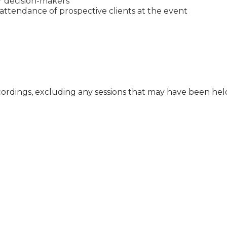
or decision-makers
ttendance of prospective clients at the event
cordings, excluding any sessions that may have been he