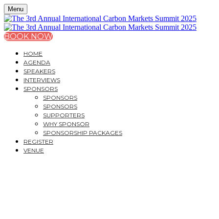
Menu
BOOK NOW
HOME
AGENDA
SPEAKERS
INTERVIEWS
SPONSORS
SPONSORS
SPONSORS
SUPPORTERS
WHY SPONSOR
SPONSORSHIP PACKAGES
REGISTER
VENUE
THE 3
RD
ANNUAL
INTERNATIONAL CARB
A CITY & FINANCIAL GLOBAL ONE-DAY SUMMIT