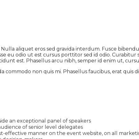
t. Nulla aliquet eros sed gravida interdum. Fusce biben
 eu odio ut est cursus porttitor sed id odio. Curabitur si
idunt est. Phasellus arcu nibh, semper id enim ut, cursus 
da commodo non quis mi. Phasellus faucibus, erat quis di
ide an exceptional panel of speakers
udience of senior level delegates
t-effective manner on the event website, on all marketin