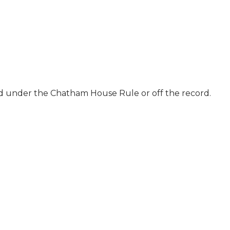
ld under the Chatham House Rule or off the record.