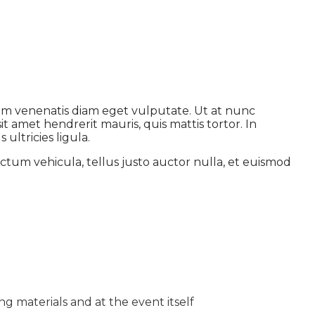
dum venenatis diam eget vulputate. Ut at nunc
t amet hendrerit mauris, quis mattis tortor. In
ultricies ligula.
ctum vehicula, tellus justo auctor nulla, et euismod
g materials and at the event itself