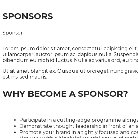
SPONSORS
Sponsor
Lorem ipsum dolor sit amet, consectetur adipiscing eli
ullamcorper, auctor ipsum ac, dapibus nulla. Suspendisse
bibendum eu nibh id luctus. Nulla ac varius orci, eu tinc
Ut sit amet blandit ex. Quisque ut orci eget nunc gravi
est nisi sed mauris.
WHY BECOME A SPONSOR?
Participate in a cutting-edge programme alongs
Demonstrate thought leadership in front of an a
Promote your brand in a tightly focused and cos