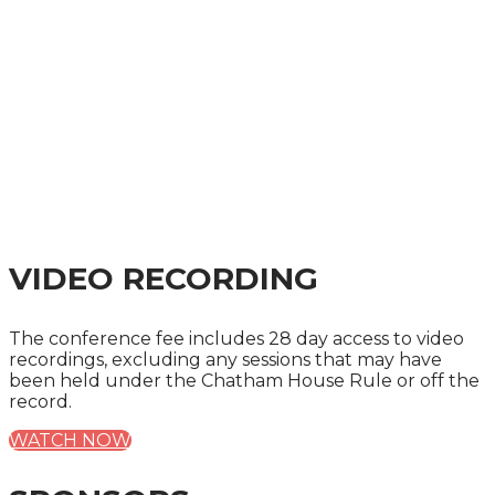
VIDEO RECORDING
The conference fee includes 28 day access to video
recordings, excluding any sessions that may have
been held under the Chatham House Rule or off the
record.
WATCH NOW