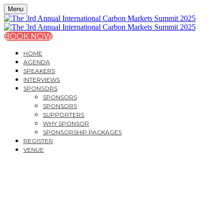
Menu
BOOK NOW
HOME
AGENDA
SPEAKERS
INTERVIEWS
SPONSORS
SPONSORS
SPONSORS
SUPPORTERS
WHY SPONSOR
SPONSORSHIP PACKAGES
REGISTER
VENUE
THE 3
RD
ANNUAL
INTERNATIONAL
CARBON MARKETS