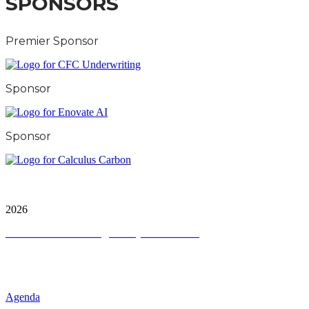
SPONSORS
Premier Sponsor
Sponsor
Sponsor
City & Financial Global Ltd is a protected trademark.
Copyright ©
2026
Terms and Conditions
|
Privacy and Cookies
QUICK LINKS
Agenda