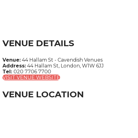
SUMMIT 2025
A CITY & FINANCIAL GLOBAL ONE-DAY SUMMIT
VENUE DETAILS
Venue:
44 Hallam St - Cavendish Venues
Address:
44 Hallam St, London, W1W 6JJ
Tel:
020 7706 7700
VISIT VENUE WEBSITE
VENUE LOCATION