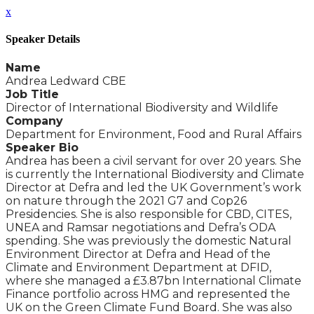
x
Speaker Details
Name
Andrea Ledward CBE
Job Title
Director of International Biodiversity and Wildlife
Company
Department for Environment, Food and Rural Affairs
Speaker Bio
Andrea has been a civil servant for over 20 years. She
is currently the International Biodiversity and Climate
Director at Defra and led the UK Government’s work
on nature through the 2021 G7 and Cop26
Presidencies. She is also responsible for CBD, CITES,
UNEA and Ramsar negotiations and Defra’s ODA
spending. She was previously the domestic Natural
Environment Director at Defra and Head of the
Climate and Environment Department at DFID,
where she managed a £3.87bn International Climate
Finance portfolio across HMG and represented the
UK on the Green Climate Fund Board. She was also