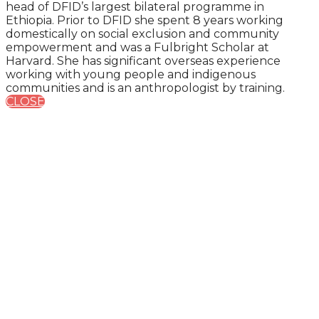
head of DFID’s largest bilateral programme in
Ethiopia. Prior to DFID she spent 8 years working
domestically on social exclusion and community
empowerment and was a Fulbright Scholar at
Harvard. She has significant overseas experience
working with young people and indigenous
communities and is an anthropologist by training.
CLOSE