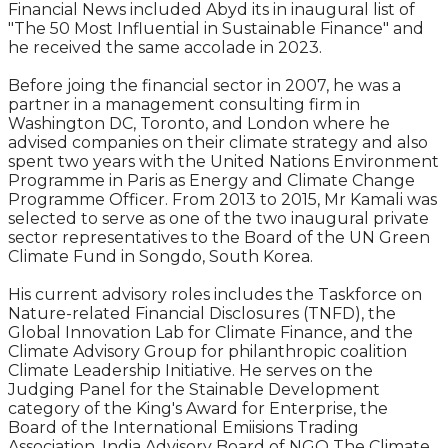
Financial News included Abyd its in inaugural list of
"The 50 Most Influential in Sustainable Finance" and
he received the same accolade in 2023.
Before joing the financial sector in 2007, he was a
partner in a management consulting firm in
Washington DC, Toronto, and London where he
advised companies on their climate strategy and also
spent two years with the United Nations Environment
Programme in Paris as Energy and Climate Change
Programme Officer. From 2013 to 2015, Mr Kamali was
selected to serve as one of the two inaugural private
sector representatives to the Board of the UN Green
Climate Fund in Songdo, South Korea.
His current advisory roles includes the Taskforce on
Nature-related Financial Disclosures (TNFD), the
Global Innovation Lab for Climate Finance, and the
Climate Advisory Group for philanthropic coalition
Climate Leadership Initiative. He serves on the
Judging Panel for the Stainable Development
category of the King's Award for Enterprise, the
Board of the International Emiisions Trading
Association, India Advisory Board of NGO The Climate