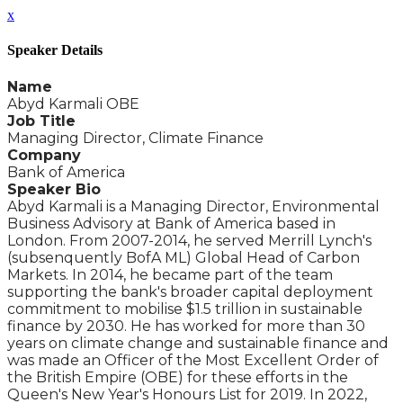
x
Speaker Details
Name
Abyd Karmali OBE
Job Title
Managing Director, Climate Finance
Company
Bank of America
Speaker Bio
Abyd Karmali is a Managing Director, Environmental
Business Advisory at Bank of America based in
London. From 2007-2014, he served Merrill Lynch's
(subsenquently BofA ML) Global Head of Carbon
Markets. In 2014, he became part of the team
supporting the bank's broader capital deployment
commitment to mobilise $1.5 trillion in sustainable
finance by 2030. He has worked for more than 30
years on climate change and sustainable finance and
was made an Officer of the Most Excellent Order of
the British Empire (OBE) for these efforts in the
Queen's New Year's Honours List for 2019. In 2022,