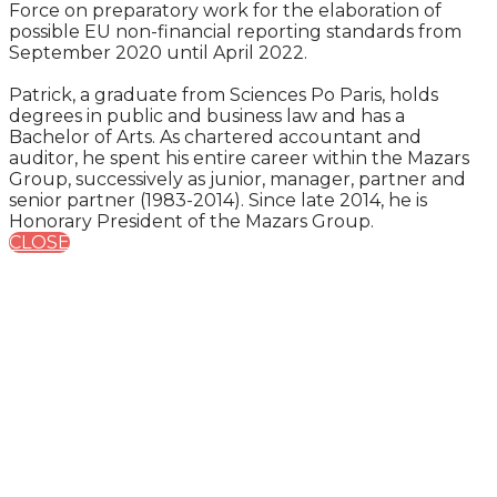
Force on preparatory work for the elaboration of
possible EU non-financial reporting standards from
September 2020 until April 2022.
Patrick, a graduate from Sciences Po Paris, holds
degrees in public and business law and has a
Bachelor of Arts. As chartered accountant and
auditor, he spent his entire career within the Mazars
Group, successively as junior, manager, partner and
senior partner (1983-2014). Since late 2014, he is
Honorary President of the Mazars Group.
CLOSE