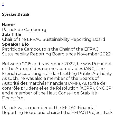
x
Speaker Details
Name
Patrick de Cambourg
Job Title
Chair of the EFRAG Sustainability Reporting Board
Speaker Bio
Patrick de Cambourg is the Chair of the EFRAG
Sustainability Reporting Board since November 2022.
Between 2015 and November 2022, he was President
of the Autorité des normes comptables (ANC), the
French accounting standard-setting Public Authority.
As such, he was also a member of the Boards of
Autorité des marchés financiers (AMF), Autorité de
contrôle prudentiel et de Résolution (ACPR), CNOCP
and a member of the Haut Conseil de Stabilité
Financière.
Patrick was a member of the EFRAG Financial
Reporting Board and chaired the EFRAG Project Task