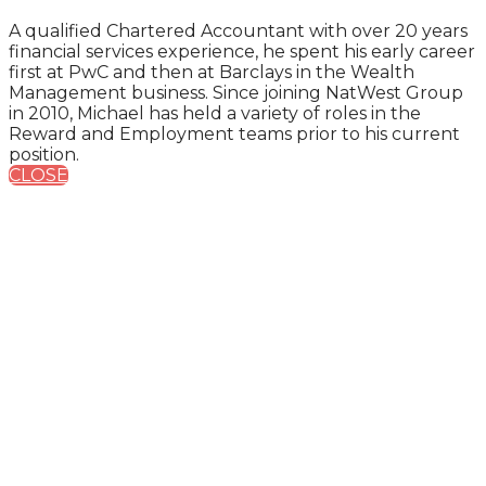
A qualified Chartered Accountant with over 20 years
financial services experience, he spent his early career
first at PwC and then at Barclays in the Wealth
Management business. Since joining NatWest Group
in 2010, Michael has held a variety of roles in the
Reward and Employment teams prior to his current
position.
CLOSE