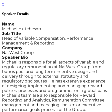
x
Speaker Details
Name
Michael Hutcheson
Job Title
Head of Variable Compensation, Performance
Management & Reporting
Company
NatWest Group
Speaker Bio
Michael is responsible for all aspects of variable and
regulatory remuneration at NatWest Group from
bonus pool and long term incentive design and
delivery through to external statutory and
regulatory disclosures. He has extensive experience
of designing, implementing and managing reward
policies, processes and programmes on a global basis.
Michael’s team are also responsible for Reward
Reporting and Analytics, Remuneration Committee
management and managing the senior executive
performance goals process for the Group.