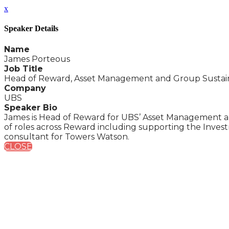
x
Speaker Details
Name
James Porteous
Job Title
Head of Reward, Asset Management and Group Sustaina
Company
UBS
Speaker Bio
James is Head of Reward for UBS’ Asset Management an
of roles across Reward including supporting the Inve
consultant for Towers Watson.
CLOSE