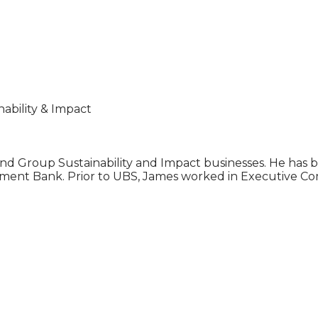
bility & Impact
d Group Sustainability and Impact businesses. He has b
stment Bank. Prior to UBS, James worked in Executive C