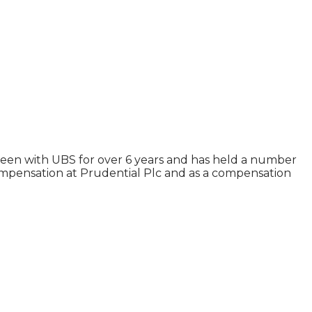
een with UBS for over 6 years and has held a number
ompensation at Prudential Plc and as a compensation