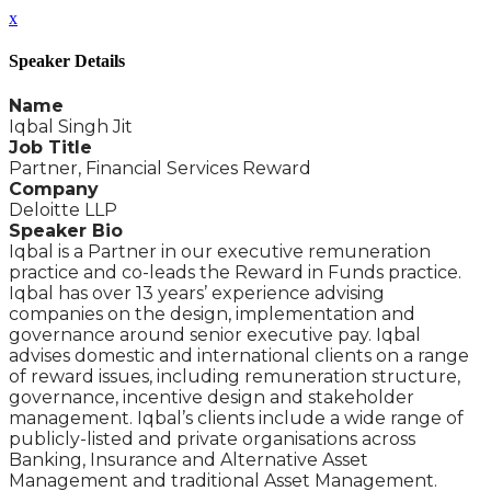
x
Speaker Details
Name
Iqbal Singh Jit
Job Title
Partner, Financial Services Reward
Company
Deloitte LLP
Speaker Bio
Iqbal is a Partner in our executive remuneration
practice and co-leads the Reward in Funds practice.
Iqbal has over 13 years’ experience advising
companies on the design, implementation and
governance around senior executive pay. Iqbal
advises domestic and international clients on a range
of reward issues, including remuneration structure,
governance, incentive design and stakeholder
management. Iqbal’s clients include a wide range of
publicly-listed and private organisations across
Banking, Insurance and Alternative Asset
Management and traditional Asset Management.