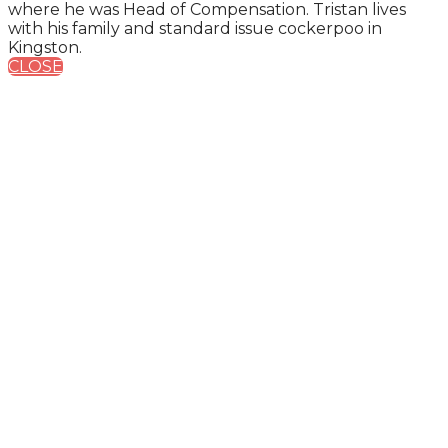
where he was Head of Compensation. Tristan lives
with his family and standard issue cockerpoo in
Kingston.
CLOSE