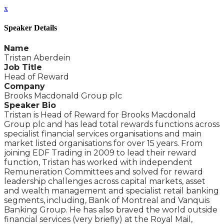
x
Speaker Details
Name
Tristan Aberdein
Job Title
Head of Reward
Company
Brooks Macdonald Group plc
Speaker Bio
Tristan is Head of Reward for Brooks Macdonald
Group plc and has lead total rewards functions across
specialist financial services organisations and main
market listed organisations for over 15 years. From
joining EDF Trading in 2009 to lead their reward
function, Tristan has worked with independent
Remuneration Committees and solved for reward
leadership challenges across capital markets, asset
and wealth management and specialist retail banking
segments, including, Bank of Montreal and Vanquis
Banking Group. He has also braved the world outside
financial services (very briefly) at the Royal Mail,