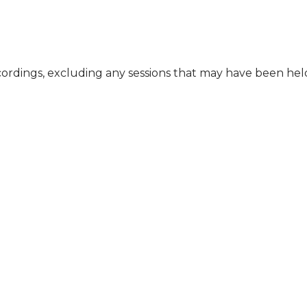
cordings, excluding any sessions that may have been he