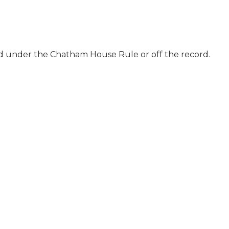
ld under the Chatham House Rule or off the record.