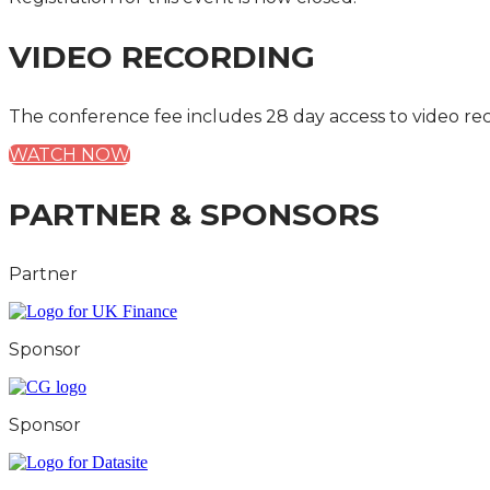
VIDEO RECORDING
The conference fee includes 28 day access to video re
WATCH NOW
PARTNER & SPONSORS
Partner
Sponsor
Sponsor