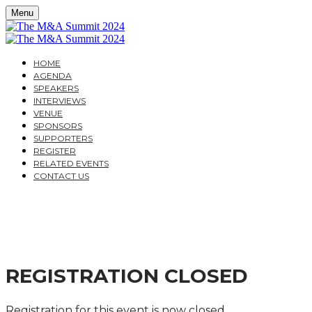
Menu
HOME
AGENDA
SPEAKERS
INTERVIEWS
VENUE
SPONSORS
SUPPORTERS
REGISTER
RELATED EVENTS
CONTACT US
THE M&A SUMMIT 202
A PRACTITIONER’S GUIDE TO THE LATEST DEVELO
REGISTRATION CLOSED
Registration for this event is now closed.