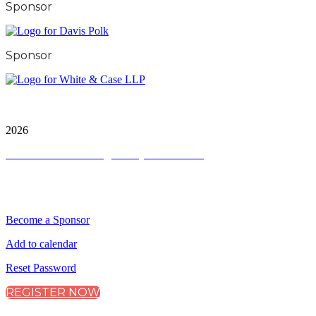
Sponsor
Sponsor
City & Financial Global Ltd is a protected trademark.
Copyright ©
2026
Terms and Conditions
|
Privacy and Cookies
QUICK LINKS
Become a Sponsor
Add to calendar
Reset Password
REGISTER NOW