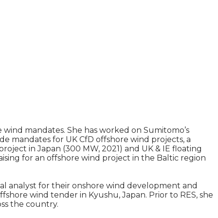
hore wind mandates. She has worked on Sumitomo’s
ide mandates for UK CfD offshore wind projects, a
project in Japan (300 MW, 2021) and UK & IE floating
sing for an offshore wind project in the Baltic region
ical analyst for their onshore wind development and
offshore wind tender in Kyushu, Japan. Prior to RES, she
oss the country.