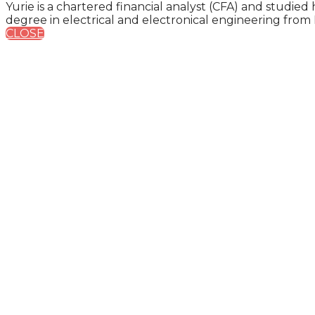
Yurie is a chartered financial analyst (CFA) and studi
degree in electrical and electronical engineering from K
CLOSE