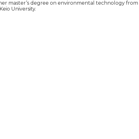
ed her master’s degree on environmental technology from
eio University.