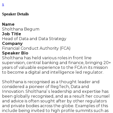
x
Speaker Details
Name
Sholthana Begum
Job Title
Head of Data and Data Strategy
Company
Financial Conduct Authority (FCA)
Speaker Bio
Sholthana has held various roles in front line
supervision, central banking and finance, bringing 20+
years of valuable experience to the FCA in its mission
to become a digital and intelligence led regulator.
Sholthana is recognised as a thought leader and
considered a pioneer of RegTech, Data and
Innovation. Sholthana’ s leadership and expertise has
been globally recognised, and as a result her counsel
and advice is often sought after by other regulators
and private bodies across the globe. Examples of this
include being invited to high profile summits such as