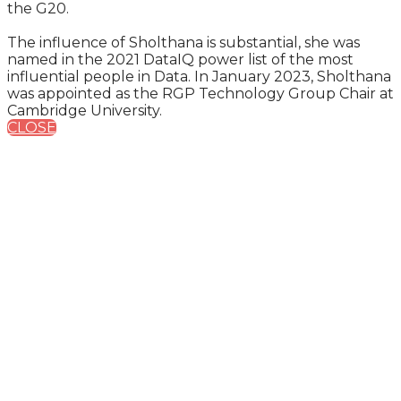
the G20.
The influence of Sholthana is substantial, she was
named in the 2021 DataIQ power list of the most
influential people in Data. In January 2023, Sholthana
was appointed as the RGP Technology Group Chair at
Cambridge University.
CLOSE