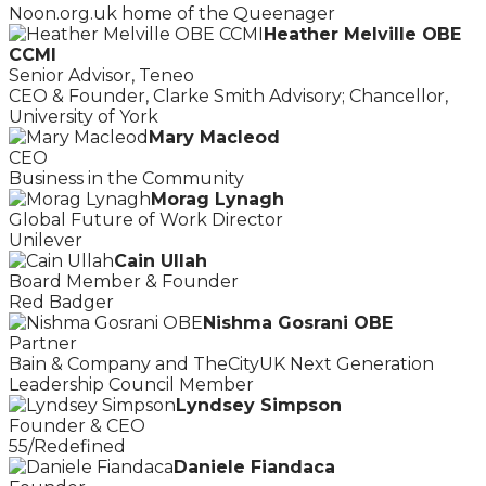
Noon.org.uk home of the Queenager
Heather Melville OBE
CCMI
Senior Advisor, Teneo
CEO & Founder, Clarke Smith Advisory; Chancellor,
University of York
Mary Macleod
CEO
Business in the Community
Morag Lynagh
Global Future of Work Director
Unilever
Cain Ullah
Board Member & Founder
Red Badger
Nishma Gosrani OBE
Partner
Bain & Company and TheCityUK Next Generation
Leadership Council Member
Lyndsey Simpson
Founder & CEO
55/Redefined
Daniele Fiandaca