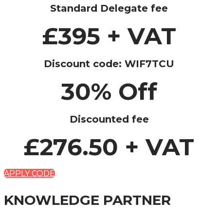
Standard Delegate fee
£395 + VAT
Discount code: WIF7TCU
30% Off
Discounted fee
£276.50 + VAT
APPLY CODE
KNOWLEDGE PARTNER