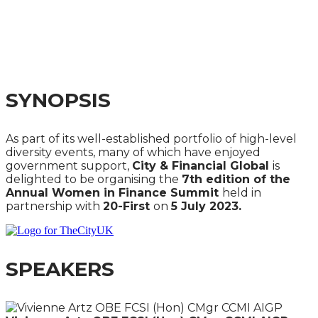
SUMMIT 2023
REDESIGNING WORK, LIFE & MONEY IN AN AGE OF
LONGEVITY
SYNOPSIS
As part of its well-established portfolio of high-level
diversity events, many of which have enjoyed
government support,
City & Financial Global
is
delighted to be organising the
7th edition of the
Annual Women in Finance Summit
held in
partnership with
20-First
on
5 July 2023.
SPEAKERS