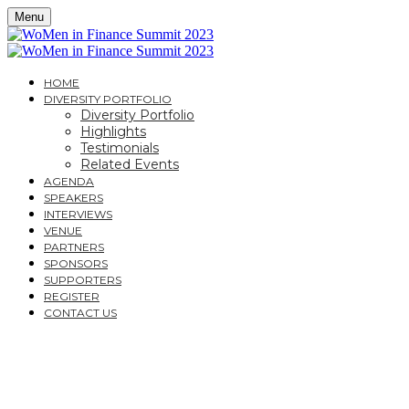
Menu
HOME
DIVERSITY PORTFOLIO
Diversity Portfolio
Highlights
Testimonials
Related Events
AGENDA
SPEAKERS
INTERVIEWS
VENUE
PARTNERS
SPONSORS
SUPPORTERS
REGISTER
CONTACT US
THECITYUK ARE PLEASED TO SUPPORT
WOMEN IN FINANCE