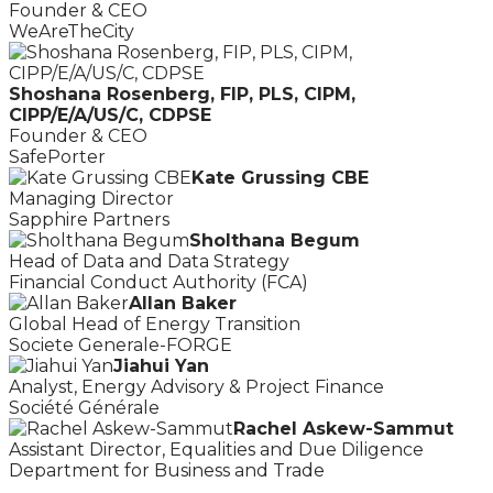
Founder & CEO
WeAreTheCity
Shoshana Rosenberg, FIP, PLS, CIPM,
CIPP/E/A/US/C, CDPSE
Founder & CEO
SafePorter
Kate Grussing CBE
Managing Director
Sapphire Partners
Sholthana Begum
Head of Data and Data Strategy
Financial Conduct Authority (FCA)
Allan Baker
Global Head of Energy Transition
Societe Generale-FORGE
Jiahui Yan
Analyst, Energy Advisory & Project Finance
Société Générale
Rachel Askew-Sammut
Assistant Director, Equalities and Due Diligence
Department for Business and Trade