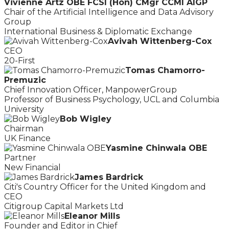
Vivienne Artz OBE FCSI (Hon) CMgr CCMI AIGP
Chair of the Artificial Intelligence and Data Advisory
Group
International Business & Diplomatic Exchange
Avivah Wittenberg-Cox
CEO
20-First
Tomas Chamorro-
Premuzic
Chief Innovation Officer, ManpowerGroup
Professor of Business Psychology, UCL and Columbia
University
Bob Wigley
Chairman
UK Finance
Yasmine Chinwala OBE
Partner
New Financial
James Bardrick
Citi's Country Officer for the United Kingdom and
CEO
Citigroup Capital Markets Ltd
Eleanor Mills
Founder and Editor in Chief