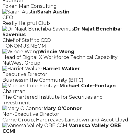
Founder
Token Man Consulting
Sarah Austin
CEO
Really Helpful Club
Dr Najat Benchiba-
Savenius
Chief of Staff to CCO
TONOMUS.NEOM
Wincie Wong
Head of Digital X Workforce Technical Capability
NatWest Group
Harriet Walker
Executive Director
Business in the Community (BITC)
Michael Cole-Fontayn
Chairman
The Chartered Institute for Securities and
Investment
Mary O'Connor
Non-Executive Director
Carne Group, Hargreaves Lansdown and Ascot Lloyd
Vanessa Vallely OBE
CCMI