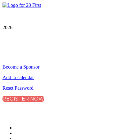
City & Financial Global Ltd is a protected trademark.
Copyright ©
2026
Terms and Conditions
|
Privacy and Cookies
QUICK LINKS
Become a Sponsor
Add to calendar
Reset Password
REGISTER NOW
CONNECT WITH CITY & FINANCIAL