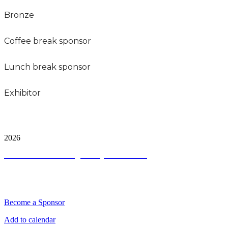
Bronze
Coffee break sponsor
Lunch break sponsor
Exhibitor
City and FInancial Global Ltd is a protected trademark.
Copyright ©
2026
Terms and Conditions
|
Privacy and Cookies
QUICK LINKS
Become a Sponsor
Add to calendar