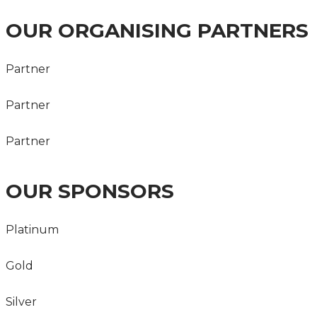
OUR ORGANISING PARTNERS
Partner
Partner
Partner
OUR SPONSORS
Platinum
Gold
Silver