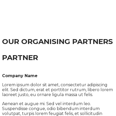
(PAUL)
MEETING GLOBAL CHALLENGES THROUGH
INNOVATION
OUR ORGANISING PARTNERS
PARTNER
Company Name
Lorem ipsum dolor sit amet, consectetur adipiscing
elit. Sed dictum, erat et porttitor rutrum, libero lorem
laoreet justo, eu ornare ligula massa ut felis.
Aenean et augue mi. Sed vel interdum leo.
Suspendisse congue, odio bibendum interdum
volutpat, turpis lorem feugiat felis, et sollicitudin