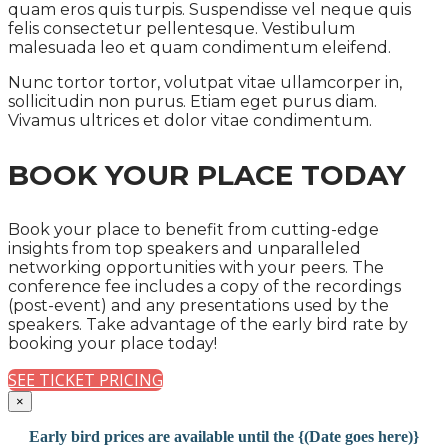
quam eros quis turpis. Suspendisse vel neque quis
felis consectetur pellentesque. Vestibulum
malesuada leo et quam condimentum eleifend.
Nunc tortor tortor, volutpat vitae ullamcorper in,
sollicitudin non purus. Etiam eget purus diam.
Vivamus ultrices et dolor vitae condimentum.
BOOK YOUR PLACE TODAY
Book your place to benefit from cutting-edge
insights from top speakers and unparalleled
networking opportunities with your peers. The
conference fee includes a copy of the recordings
(post-event) and any presentations used by the
speakers. Take advantage of the early bird rate by
booking your place today!
SEE TICKET PRICING
×
Early bird prices are available until the {(Date goes here)}