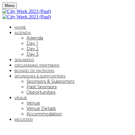
Menu
HOME
AGENDA
Agenda
Day 1
Day 2
Day 3
SPEAKERS
ORGANISING PARTNERS
BOARD OF PATRONS
SPONSORS & SUPPORTERS
Sponsors & Supporters
Past Sponsors
Opportunities
VENUE
Venue
Venue Details
Accommodation
REGISTER
CITY WEEK 2023