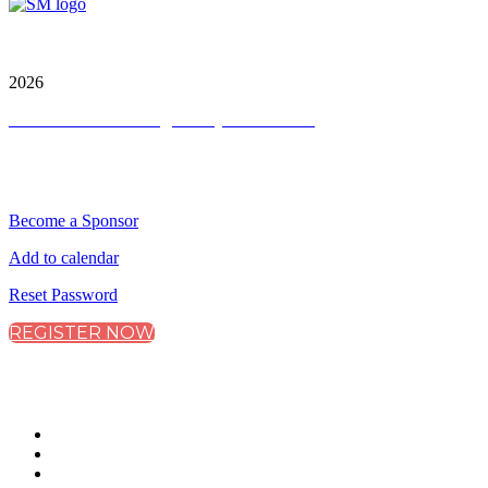
City & Financial Global Ltd is a protected trademark.
Copyright ©
2026
Terms and Conditions
|
Privacy and Cookies
QUICK LINKS
Become a Sponsor
Add to calendar
Reset Password
REGISTER NOW
CONNECT WITH CITY & FINANCIAL