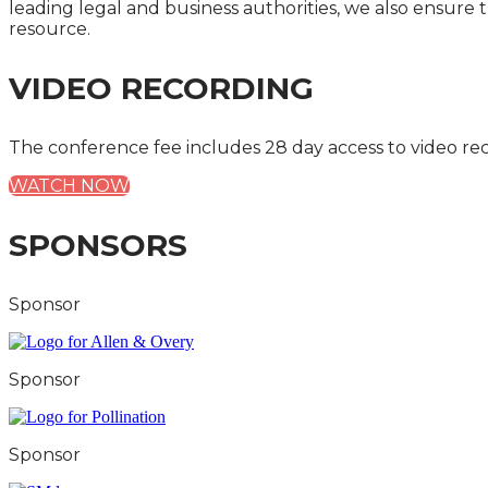
leading legal and business authorities, we also ensure 
resource.
VIDEO RECORDING
The conference fee includes 28 day access to video re
WATCH NOW
SPONSORS
Sponsor
Sponsor
Sponsor