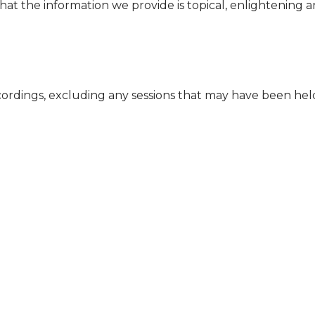
that the information we provide is topical, enlightening
cordings, excluding any sessions that may have been he