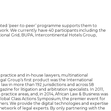
rated ‘peer-to-peer’ programme supports them to
network. We currently have 40 participants including the
ional Grid, BUPA, Intercontinental Hotels Group,
practice and in-house lawyers, multinational
gal Group’s first product was the International
aw in more than 192 jurisdictions and across 58
e for litigation and arbitration specialists. In 2011,
practice areas, and, in 2014, African Law & Business was
Global Class Actions Symposium, the premier event for
tners. We provide the digital technologies and expertise
network of legal experts. By only partnering with the