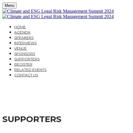
Menu
HOME
AGENDA
SPEAKERS
INTERVIEWS
VENUE
SPONSORS
SUPPORTERS
REGISTER
RELATED EVENTS
CONTACT US
CLIMATE AND ESG LE
A PRACTICAL GUIDE FOR COMPANIES AND THEIR IN
SUPPORTERS