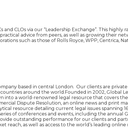
s and CLOs via our “Leadership Exchange”. This highly 
ive practical advice from peers, as well as growing their 
ations such as those of Rolls Royce, WPP, Centrica, Nat
ompany based in central London. Our clients are private 
90 countries around the world.Founded in 2002, Global Le
n into a world-renowned legal resource that covers the l
cial Dispute Resolution, an online news and print magazin
tical resource detailing current legal issues spanning 16 
 series of conferences and events, including the annual 
o provide outstanding performance for our clients and par
 reach, as well as access to the world’s leading online 