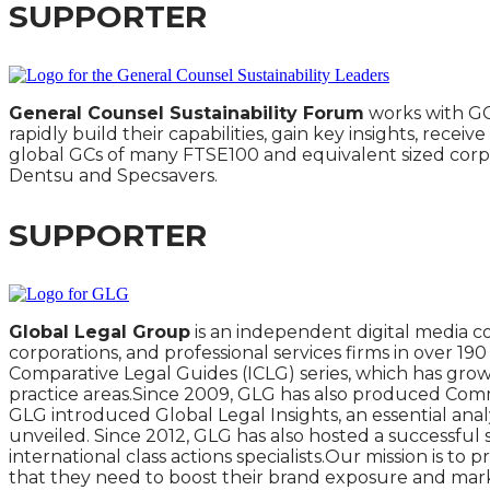
SUPPORTER
General Counsel Sustainability Forum
works with GC
rapidly build their capabilities, gain key insights, rece
global GCs of many FTSE100 and equivalent sized corpor
Dentsu and Specsavers.
SUPPORTER
Global Legal Group
is an independent digital media c
corporations, and professional services firms in over 1
Comparative Legal Guides (ICLG) series, which has grow
practice areas.Since 2009, GLG has also produced Commer
GLG introduced Global Legal Insights, an essential analy
unveiled. Since 2012, GLG has also hosted a successful
international class actions specialists.Our mission is t
that they need to boost their brand exposure and market