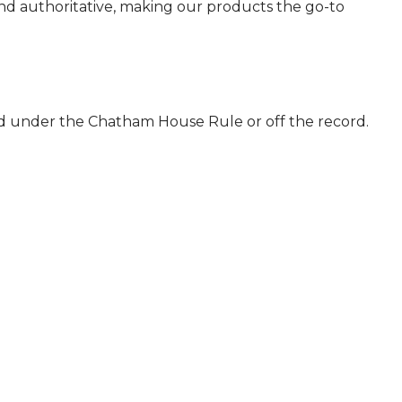
 and authoritative, making our products the go-to
ld under the Chatham House Rule or off the record.