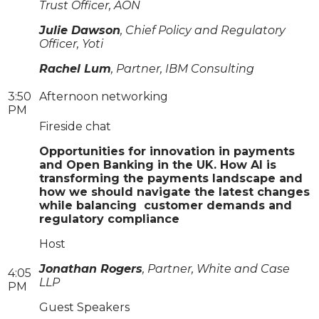
Trust Officer, AON
Julie Dawson
, Chief Policy and Regulatory
Officer, Yoti
Rachel Lum
, Partner, IBM Consulting
3:50
Afternoon networking
PM
Fireside chat
Opportunities for innovation in payments
and Open Banking in the UK. How AI is
transforming the payments landscape and
how we should navigate the latest changes
while balancing customer demands and
regulatory compliance
Host
Jonathan Rogers
, Partner, White and Case
4:05
LLP
PM
Guest Speakers