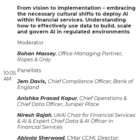
From vision to implementation – embracing
the necessary cultural shifts to deploy AI
within financial services. Understanding
how to effectively use data to build, scale
and govern AI in regulated environments
Moderator
Rohan Massey
, Office Managing Partner,
Ropes & Gray
Panellists
10:05
AM
Jem Davis,
Chief Compliance Officer, Bank of
England
Anishka Prasad Kapur
, Chief Operations &
Chief Data Officer, Juniper Place
Niresh Rajah
, UKAI Chair for Financial Services
& AI & Expert Chief Data & AI Officer in
Financial Services
Abisola Sherwood
, CMgr CCMI, Director: