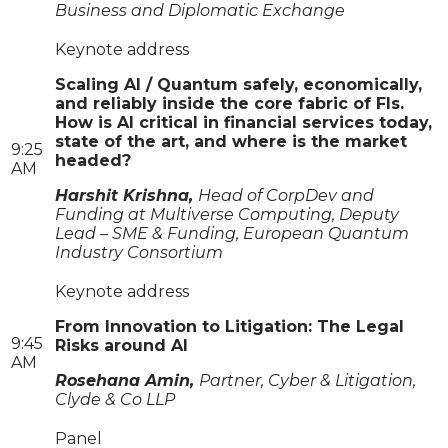
Business and Diplomatic Exchange
Keynote address
Scaling AI / Quantum safely, economically,
and reliably inside the core fabric of FIs.
How is AI critical in financial services today,
state of the art, and where is the market
9:25
headed?
AM
Harshit Krishna,
Head of CorpDev and
Funding at Multiverse Computing, Deputy
Lead – SME & Funding, European Quantum
Industry Consortium
Keynote address
From Innovation to Litigation: The Legal
9:45
Risks around AI
AM
Rosehana Amin,
Partner, Cyber & Litigation,
Clyde & Co LLP
Panel