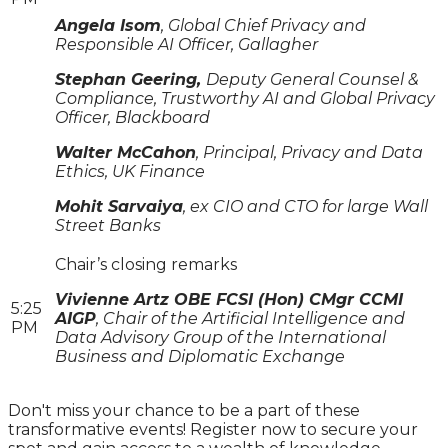
Angela Isom
, Global Chief Privacy and
Responsible AI Officer, Gallagher
Stephan Geering,
Deputy General Counsel &
Compliance, Trustworthy AI and Global Privacy
Officer, Blackboard
Walter McCahon
, Principal, Privacy and Data
Ethics, UK Finance
Mohit Sarvaiya
, ex CIO and CTO for large Wall
Street Banks
Chair’s closing remarks
Vivienne Artz OBE FCSI (Hon) CMgr CCMI
5:25
AIGP
, Chair of the Artificial Intelligence and
PM
Data Advisory Group of the International
Business and Diplomatic Exchange
Don't miss your chance to be a part of these
transformative events! Register now to secure your