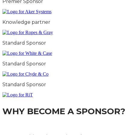
Premier Sponsor
Knowledge partner
Standard Sponsor
Standard Sponsor
Standard Sponsor
WHY BECOME A SPONSOR?