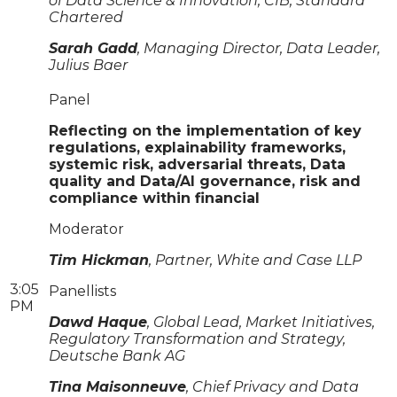
of Data Science & Innovation, CIB, Standard
Chartered
Sarah Gadd
, Managing Director, Data Leader,
Julius Baer
Panel
Reflecting on the implementation of key
regulations, explainability frameworks,
systemic risk, adversarial threats, Data
quality and Data/AI governance, risk and
compliance within financial
Moderator
Tim Hickman
, Partner, White and Case LLP
3:05
Panellists
PM
Dawd Haque
, Global Lead, Market Initiatives,
Regulatory Transformation and Strategy,
Deutsche Bank AG
Tina Maisonneuve
, Chief Privacy and Data