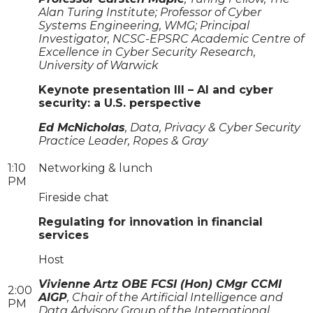
Alan Turing Institute; Professor of Cyber
Systems Engineering, WMG; Principal
Investigator, NCSC-EPSRC Academic Centre of
Excellence in Cyber Security Research,
University of Warwick
Keynote presentation III – AI and cyber
security: a U.S. perspective
Ed McNicholas
, Data, Privacy & Cyber Security
Practice Leader, Ropes & Gray
1:10
Networking & lunch
PM
Fireside chat
Regulating for innovation in financial
services
Host
Vivienne Artz OBE FCSI (Hon) CMgr CCMI
2:00
AIGP
, Chair of the Artificial Intelligence and
PM
Data Advisory Group of the International