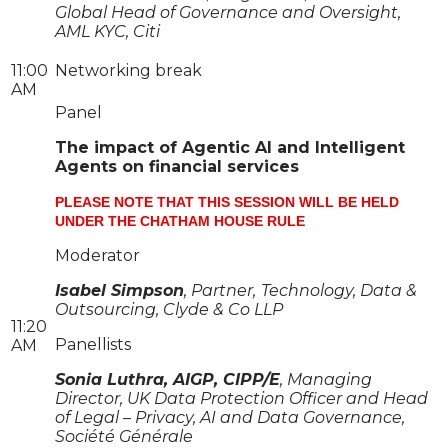
Global Head of Governance and Oversight,
AML KYC, Citi
11:00
Networking break
AM
Panel
The impact of Agentic AI and Intelligent
Agents on financial services
PLEASE NOTE THAT THIS SESSION WILL BE HELD
UNDER THE CHATHAM HOUSE RULE
Moderator
Isabel Simpson
, Partner,
Technology, Data &
Outsourcing, Clyde & Co LLP
11:20
Panellists
AM
Sonia Luthra, AIGP, CIPP/E
, Managing
Director, UK Data Protection Officer and Head
of Legal – Privacy, AI and Data Governance,
Société Générale