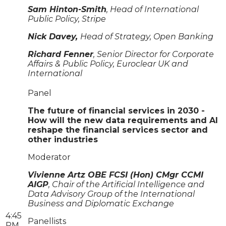
Sam Hinton-Smith
, Head of International
Public Policy, Stripe
Nick Davey,
Head of Strategy, Open Banking
Richard Fenner
, Senior Director for Corporate
Affairs & Public Policy, Euroclear UK and
International
Panel
The future of financial services in 2030 -
How will the new data requirements and AI
reshape the financial services sector and
other industries
Moderator
Vivienne Artz OBE FCSI (Hon) CMgr CCMI
AIGP
, Chair of the Artificial Intelligence and
Data Advisory Group of the International
Business and Diplomatic Exchange
4:45
Panellists
PM