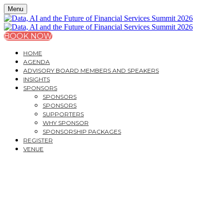
Menu
BOOK NOW
HOME
AGENDA
ADVISORY BOARD MEMBERS AND SPEAKERS
INSIGHTS
SPONSORS
SPONSORS
SPONSORS
SUPPORTERS
WHY SPONSOR
SPONSORSHIP PACKAGES
REGISTER
VENUE
DATA, AI AND THE
FUTURE OF