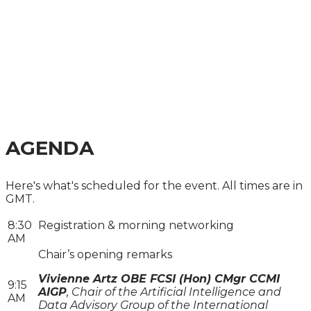
FINANCIAL SERVICES
SUMMIT 2026
FROM VISION TO IMPLEMENTATION - HOW TO
BUILD, DEPLOY, AND GOVERN DATA TO
EFFECTIVELY NAVIGATE AI-DRIVEN
TRANSFORMATION IN FINANCE
AGENDA
Here's what's scheduled for the event. All times are in
GMT.
8:30
Registration & morning networking
AM
Chair’s opening remarks
Vivienne Artz OBE FCSI (Hon) CMgr CCMI
9:15
AIGP
, Chair of the Artificial Intelligence and
AM
Data Advisory Group of the International