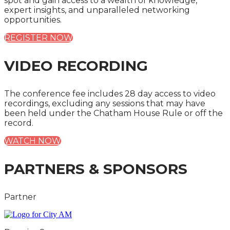
spot and gain access to a wealth of knowledge,
expert insights, and unparalleled networking
opportunities.
REGISTER NOW
VIDEO RECORDING
The conference fee includes 28 day access to video
recordings, excluding any sessions that may have
been held under the Chatham House Rule or off the
record.
WATCH NOW
PARTNERS & SPONSORS
Partner