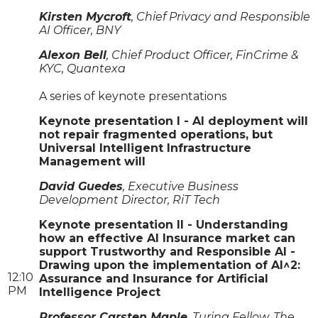
Kirsten Mycroft
, Chief Privacy and Responsible
AI Officer, BNY
Alexon Bell
, Chief Product Officer, FinCrime &
KYC, Quantexa
A series of keynote presentations
Keynote presentation I - AI deployment will
not repair fragmented operations, but
Universal Intelligent Infrastructure
Management will
David Guedes
, Executive Business
Development Director, RiT Tech
Keynote presentation II - Understanding
how an effective AI Insurance market can
support Trustworthy and Responsible AI -
Drawing upon the implementation of AI^2:
12:10
Assurance and Insurance for Artificial
PM
Intelligence Project
Professor Carsten Maple
, Turing Fellow, The