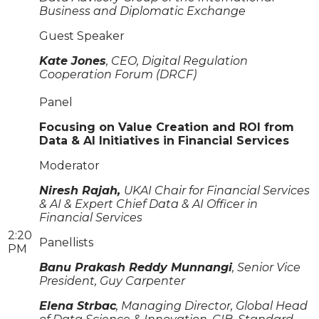
Business and Diplomatic Exchange
Guest Speaker
Kate Jones
, CEO, Digital Regulation
Cooperation Forum (DRCF)
Panel
Focusing on Value Creation and ROI from
Data & AI Initiatives in Financial Services
Moderator
Niresh Rajah,
UKAI Chair for Financial Services
& AI & Expert Chief Data & AI Officer in
Financial Services
2:20
Panellists
PM
Banu Prakash Reddy Munnangi
, Senior Vice
President, Guy Carpenter
Elena Strbac
, Managing Director, Global Head