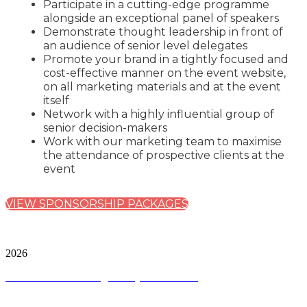
Participate in a cutting-edge programme
alongside an exceptional panel of speakers
Demonstrate thought leadership in front of
an audience of senior level delegates
Promote your brand in a tightly focused and
cost-effective manner on the event website,
on all marketing materials and at the event
itself
Network with a highly influential group of
senior decision-makers
Work with our marketing team to maximise
the attendance of prospective clients at the
event
VIEW SPONSORSHIP PACKAGES
City & Financial Global Ltd is a protected trademark.
Copyright ©
2026
Terms and Conditions
|
Privacy and Cookies