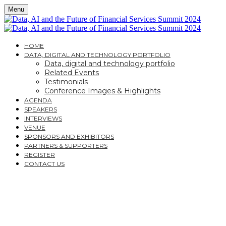
Menu
HOME
DATA, DIGITAL AND TECHNOLOGY PORTFOLIO
Data, digital and technology portfolio
Related Events
Testimonials
Conference Images & Highlights
AGENDA
SPEAKERS
INTERVIEWS
VENUE
SPONSORS AND EXHIBITORS
PARTNERS & SUPPORTERS
REGISTER
CONTACT US
DATA, AI AND THE
FUTURE OF