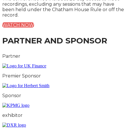
recordings, excluding any sessions that may have
been held under the Chatham House Rule or off the
record.
WATCH NOW
PARTNER AND SPONSOR
Partner
Premier Sponsor
Sponsor
exhibitor