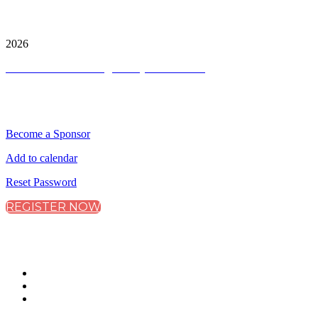
City & Financial Global Ltd is a protected trademark.
Copyright ©
2026
Terms and Conditions
|
Privacy and Cookies
QUICK LINKS
Become a Sponsor
Add to calendar
Reset Password
REGISTER NOW
CONNECT WITH CITY & FINANCIAL