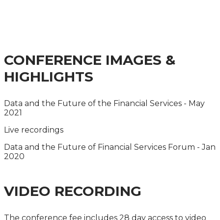
FINANCIAL SERVICES
SUMMIT 2024
CONFERENCE IMAGES &
HIGHLIGHTS
Data and the Future of the Financial Services - May
2021
Live recordings
Data and the Future of Financial Services Forum - Jan
2020
VIDEO RECORDING
The conference fee includes 28 day access to video