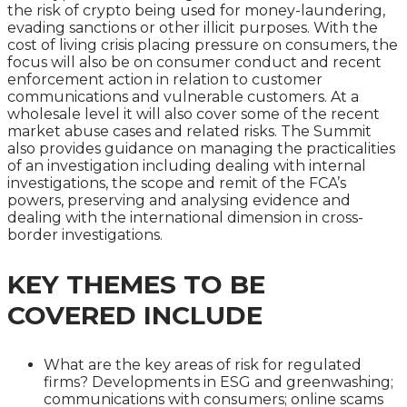
the risk of crypto being used for money-laundering,
evading sanctions or other illicit purposes. With the
cost of living crisis placing pressure on consumers, the
focus will also be on consumer conduct and recent
enforcement action in relation to customer
communications and vulnerable customers. At a
wholesale level it will also cover some of the recent
market abuse cases and related risks. The Summit
also provides guidance on managing the practicalities
of an investigation including dealing with internal
investigations, the scope and remit of the FCA’s
powers, preserving and analysing evidence and
dealing with the international dimension in cross-
border investigations.
KEY THEMES TO BE
COVERED INCLUDE
What are the key areas of risk for regulated
firms? Developments in ESG and greenwashing;
communications with consumers; online scams