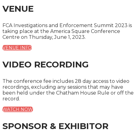
VENUE
FCA Investigations and Enforcement Summit 2023 is
taking place at the America Square Conference
Centre on Thursday, June 1, 2023.
VENUE INFO
VIDEO RECORDING
The conference fee includes 28 day access to video
recordings, excluding any sessions that may have
been held under the Chatham House Rule or off the
record.
WATCH NOW
SPONSOR & EXHIBITOR