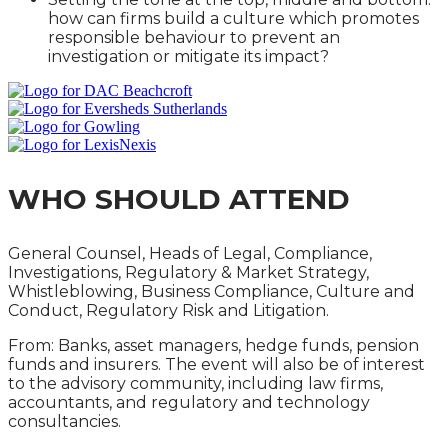
how can firms build a culture which promotes
responsible behaviour to prevent an
investigation or mitigate its impact?
WHO SHOULD ATTEND
General Counsel, Heads of Legal, Compliance,
Investigations, Regulatory & Market Strategy,
Whistleblowing, Business Compliance, Culture and
Conduct, Regulatory Risk and Litigation.
From: Banks, asset managers, hedge funds, pension
funds and insurers. The event will also be of interest
to the advisory community, including law firms,
accountants, and regulatory and technology
consultancies.