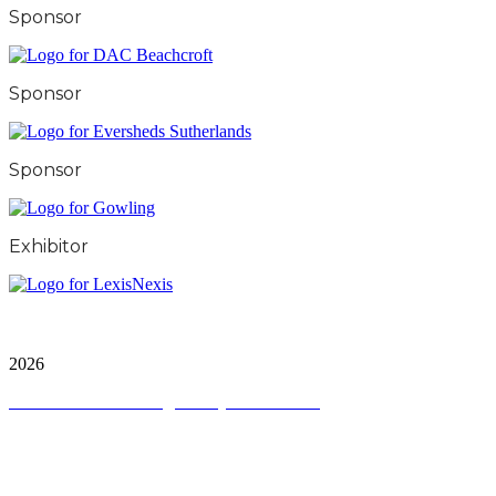
Sponsor
Sponsor
Sponsor
Exhibitor
City & Financial Global Ltd is a protected trademark.
Copyright ©
2026
Terms and Conditions
|
Privacy and Cookies
QUICK LINKS