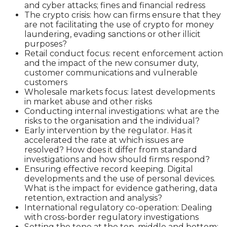
and cyber attacks; fines and financial redress
The crypto crisis: how can firms ensure that they
are not facilitating the use of crypto for money
laundering, evading sanctions or other illicit
purposes?
Retail conduct focus: recent enforcement action
and the impact of the new consumer duty,
customer communications and vulnerable
customers
Wholesale markets focus: latest developments
in market abuse and other risks
Conducting internal investigations: what are the
risks to the organisation and the individual?
Early intervention by the regulator. Has it
accelerated the rate at which issues are
resolved? How does it differ from standard
investigations and how should firms respond?
Ensuring effective record keeping. Digital
developments and the use of personal devices.
What is the impact for evidence gathering, data
retention, extraction and analysis?
International regulatory co-operation: Dealing
with cross-border regulatory investigations
Setting the tone at the top, middle and bottom: