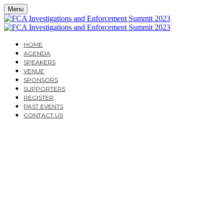
Menu
HOME
AGENDA
SPEAKERS
VENUE
SPONSORS
SUPPORTERS
REGISTER
PAST EVENTS
CONTACT US
THURSDAY, JUNE 1, 2023
AMERICA SQUARE CONFERENCE CENTRE
FCA INVESTIGATIONS
AND ENFORCEMENT
SUMMIT 2023