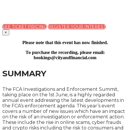
A ONE DAY SUMMIT ON SUCCESSFULLY DEALING
WITH REGULATORY ACTION
SEE TICKET PRICING
REGISTER YOUR INTEREST
×
Please note that this event has now finished.
To purchase the recording, please email:
bookings@cityandfinancial.com
SUMMARY
The FCA Investigations and Enforcement Summit,
taking place on the 1st June, is a highly regarded
annual event addressing the latest developments in
the FCA’s enforcement agenda. This year’s event
covers a number of new issues which have an impact
on the risk of an investigation or enforcement action.
These include the rise in online scams, cyber frauds
and crypto risks including the risk to consumers and