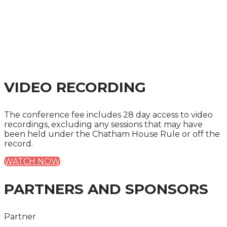
VIDEO RECORDING
The conference fee includes 28 day access to video
recordings, excluding any sessions that may have
been held under the Chatham House Rule or off the
record.
WATCH NOW
PARTNERS AND SPONSORS
Partner