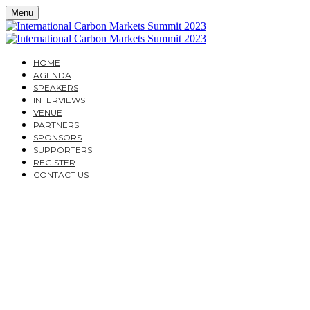
Menu
HOME
AGENDA
SPEAKERS
INTERVIEWS
VENUE
PARTNERS
SPONSORS
SUPPORTERS
REGISTER
CONTACT US
THE INTERNATIONAL
CARBON MARKETS
SUMMIT 2023
A ONE-DAY CITY & FINANCIAL GLOBAL EVENT