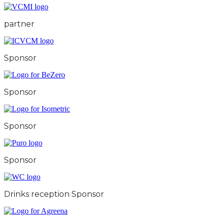
partner
Sponsor
Sponsor
Sponsor
Sponsor
Drinks reception Sponsor