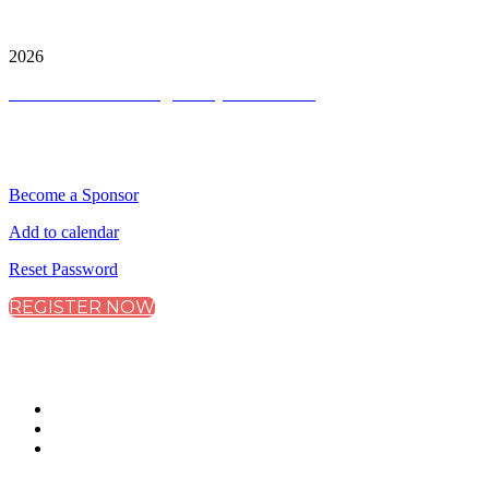
City & Financial Global Ltd is a protected trademark.
Copyright ©
2026
Terms and Conditions
|
Privacy and Cookies
QUICK LINKS
Become a Sponsor
Add to calendar
Reset Password
REGISTER NOW
CONNECT WITH CITY & FINANCIAL
#CarbonMarkets