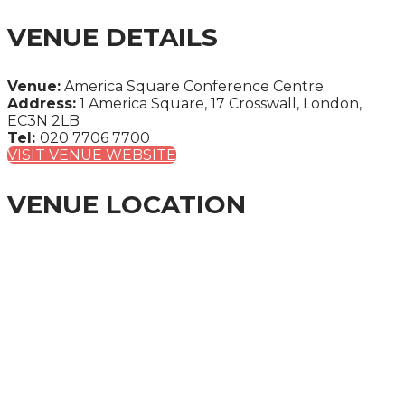
VENUE DETAILS
Venue:
America Square Conference Centre
Address:
1 America Square, 17 Crosswall, London,
EC3N 2LB
Tel:
020 7706 7700
VISIT VENUE WEBSITE
VENUE LOCATION