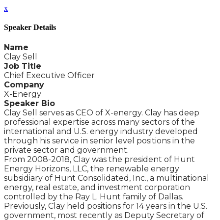
x
Speaker Details
Name
Clay Sell
Job Title
Chief Executive Officer
Company
X-Energy
Speaker Bio
Clay Sell serves as CEO of X-energy. Clay has deep
professional expertise across many sectors of the
international and U.S. energy industry developed
through his service in senior level positions in the
private sector and government.
From 2008-2018, Clay was the president of Hunt
Energy Horizons, LLC, the renewable energy
subsidiary of Hunt Consolidated, Inc., a multinational
energy, real estate, and investment corporation
controlled by the Ray L. Hunt family of Dallas.
Previously, Clay held positions for 14 years in the U.S.
government, most recently as Deputy Secretary of