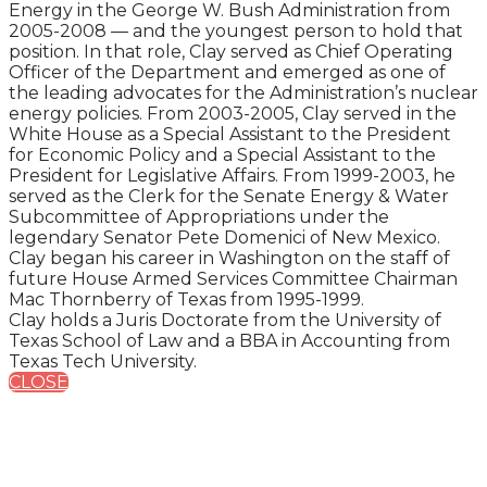
Energy in the George W. Bush Administration from
2005-2008 — and the youngest person to hold that
position. In that role, Clay served as Chief Operating
Officer of the Department and emerged as one of
the leading advocates for the Administration’s nuclear
energy policies. From 2003-2005, Clay served in the
White House as a Special Assistant to the President
for Economic Policy and a Special Assistant to the
President for Legislative Affairs. From 1999-2003, he
served as the Clerk for the Senate Energy & Water
Subcommittee of Appropriations under the
legendary Senator Pete Domenici of New Mexico.
Clay began his career in Washington on the staff of
future House Armed Services Committee Chairman
Mac Thornberry of Texas from 1995-1999.
Clay holds a Juris Doctorate from the University of
Texas School of Law and a BBA in Accounting from
Texas Tech University.
CLOSE