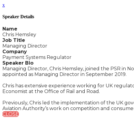
x
Speaker Details
Name
Chris Hemsley
Job Title
Managing Director
Company
Payment Systems Regulator
Speaker Bio
Managing Director, Chris Hemsley, joined the PSR in N
appointed as Managing Director in September 2019.
Chris has extensive experience working for UK regulato
Economist at the Office of Rail and Road.
Previously, Chris led the implementation of the UK gov
Aviation Authority’s work on competition and consumer
CLOSE