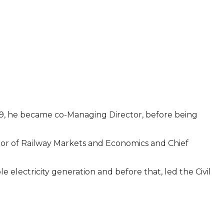
019, he became co-Managing Director, before being
ctor of Railway Markets and Economics and Chief
electricity generation and before that, led the Civil