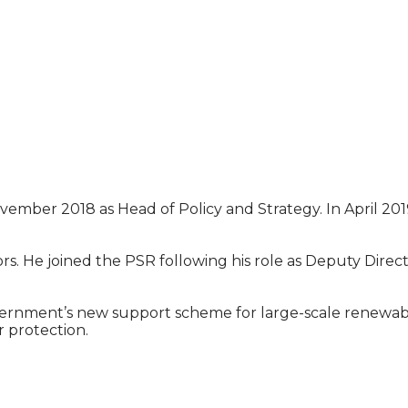
ovember 2018 as Head of Policy and Strategy. In April 2
rs. He joined the PSR following his role as Deputy Dire
ernment’s new support scheme for large-scale renewable 
 protection.