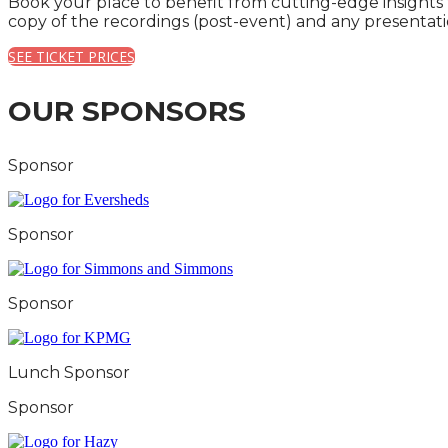
Book your place to benefit from cutting-edge insights
copy of the recordings (post-event) and any presentati
SEE TICKET PRICES
OUR SPONSORS
Sponsor
Sponsor
Sponsor
Lunch Sponsor
Sponsor