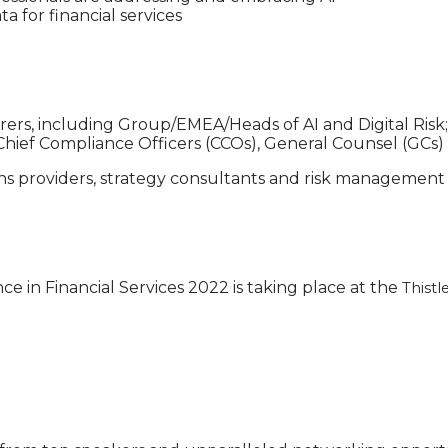
a for financial services
s, including Group/EMEA/Heads of AI and Digital Risk; Ch
hief Compliance Officers (CCOs), General Counsel (GCs)
ons providers, strategy consultants and risk management
ce in Financial Services 2022 is taking place at the
Thistl