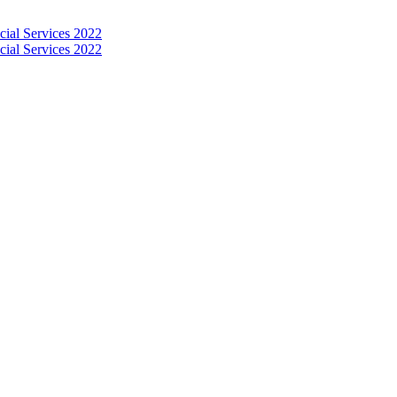
 MANAGEMENT OF ARTI
S 2022