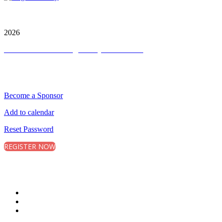
City and FInancial Global Ltd is a protected trademark.
Copyright ©
2026
Terms and Conditions
|
Privacy and Cookies
QUICK LINKS
Become a Sponsor
Add to calendar
Reset Password
REGISTER NOW
CONNECT WITH CITY & FINANCIAL