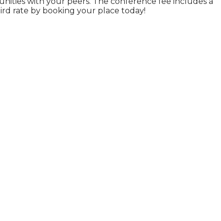
nities with your peers. The conference fee includes a
ird rate by booking your place today!