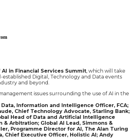
.com
AI in Financial Services Summit
, which will take
l-established Digital, Technology and Data events
industry and beyond.
k management issues surrounding the use of AI in the
ata, Information and Intelligence Officer, FCA;
aude, Chief Technology Advocate, Starling Bank;
al Head of Data and Artificial Intelligence
n & Arbitration; Global AI Lead, Simmons &
ler, Programme Director for AI, The Alan Turing
Chief Executive Officer, Holistic AI; Andy