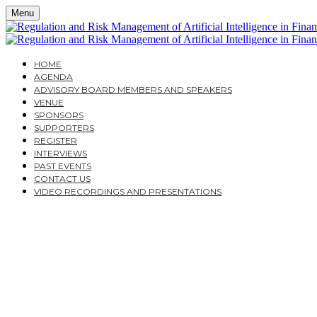
Menu
HOME
AGENDA
ADVISORY BOARD MEMBERS AND SPEAKERS
VENUE
SPONSORS
SUPPORTERS
REGISTER
INTERVIEWS
PAST EVENTS
CONTACT US
VIDEO RECORDINGS AND PRESENTATIONS
WEDNESDAY, NOVEMBER 9, 2022
THISTLE MARBLE ARCH
REGULATION AND RISK
IN FINANCIAL SERVICE