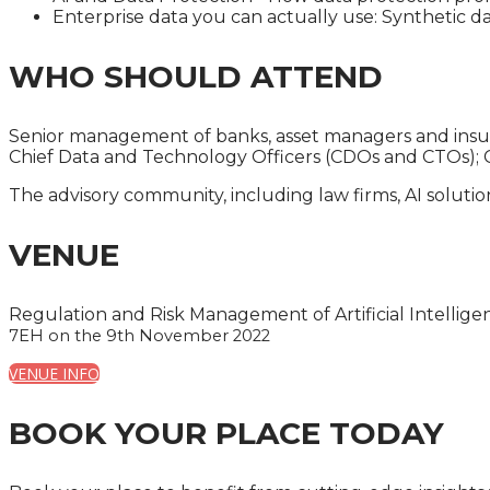
Enterprise data you can actually use: Synthetic dat
WHO SHOULD ATTEND
Senior management of banks, asset managers and insurer
Chief Data and Technology Officers (CDOs and CTOs); C
The advisory community, including law firms, AI soluti
VENUE
Regulation and Risk Management of Artificial Intelligen
7EH on the 9th November 2022
VENUE INFO
BOOK YOUR PLACE TODAY