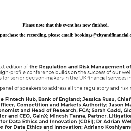
Please note that this event has now finished.
purchase the recording, please email: bookings@cityandfinancial
xt edition of
the Regulation and Risk Management of 
igh-profile conference builds on the success of our wel
for senior decision-makers in the UK financial services 
panel of speakers to address all the regulatory and ris
intech Hub, Bank of England; Jessica Rusu, Chief D
fficer, Competition and Markets Authority; Jason M
onomist and Head of Research, FCA; Sarah Gadd, Glob
er and CEO, GainX; Minesh Tanna, Partner, Litigatio
r Data Ethics and Innovation (CDEI); Dr Adrian Wel
 for Data Ethics and Innovation; Adriano Koshiyama, 