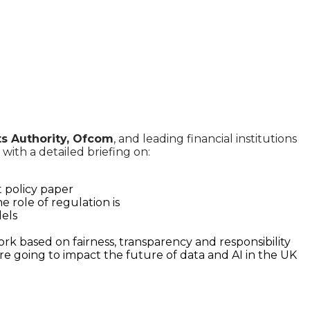
ts Authority, Ofcom
, and leading financial institutions
ith a detailed briefing on:
 policy paper
e role of regulation is
dels
k based on fairness, transparency and responsibility
re going to impact the future of data and AI in the UK