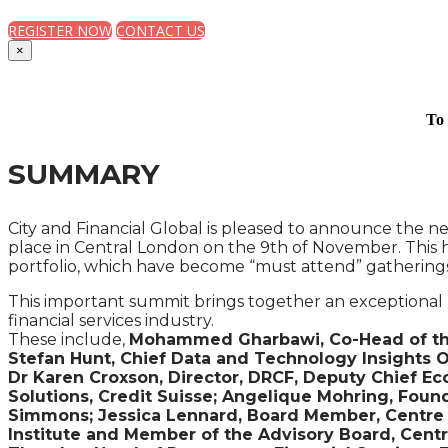
REGISTER NOW
CONTACT US
×
To 
SUMMARY
City and Financial Global is pleased to announce the ne
place in Central London on the 9th of November. This h
portfolio, which have become “must attend” gatherings 
This important summit brings together an exceptional 
financial services industry.
These include,
Mohammed Gharbawi, Co-Head of the F
Stefan Hunt, Chief Data and Technology Insights O
Dr Karen Croxson, Director, DRCF, Deputy Chief Ec
Solutions, Credit Suisse; Angelique Mohring, Found
Simmons; Jessica Lennard, Board Member, Centre fo
Institute and Member of the Advisory Board, Centre