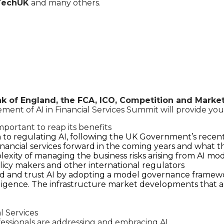
 TechUK
and many others.
k of England, the FCA, ICO, Competition and Marke
nt of AI in Financial Services Summit will provide you w
mportant to reap its benefits
to regulating AI, following the UK Government’s recent
financial services forward in the coming years and what th
plexity of managing the business risks arising from AI mo
licy makers and other international regulators
nd and trust AI by adopting a model governance framewor
elligence. The infrastructure market developments that a
l Services
fessionals are addressing and embracing AI