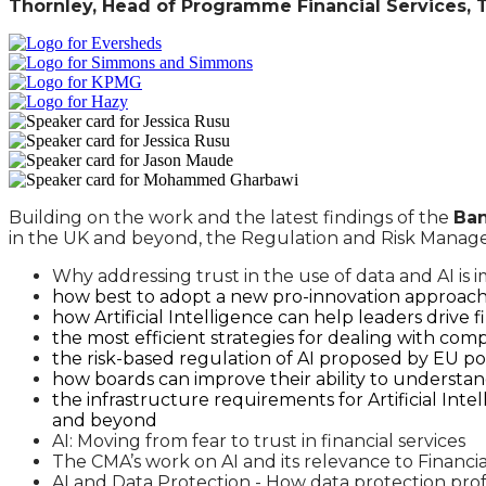
Thornley, Head of Programme Financial Services,
Building on the work and the latest findings of the
Ban
in the UK and beyond, the Regulation and Risk Manageme
Why addressing trust in the use of data and AI is i
how best to adopt a new pro-innovation approach 
how Artificial Intelligence can help leaders drive 
the most efficient strategies for dealing with com
the risk-based regulation of AI proposed by EU po
how boards can improve their ability to understa
the infrastructure requirements for Artificial Int
and beyond
AI: Moving from fear to trust in financial services
The CMA’s work on AI and its relevance to Financia
AI and Data Protection - How data protection pro