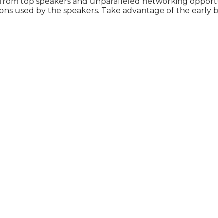
 from top speakers and unparalleled networking opportu
ons used by the speakers. Take advantage of the early b