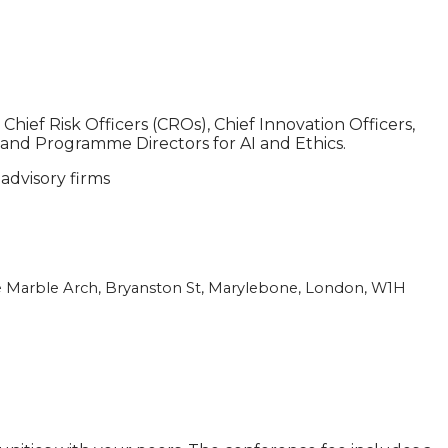
ief Risk Officers (CROs), Chief Innovation Officers,
 and Programme Directors for AI and Ethics.
 advisory firms
e Marble Arch,
Bryanston St, Marylebone, London, W1H