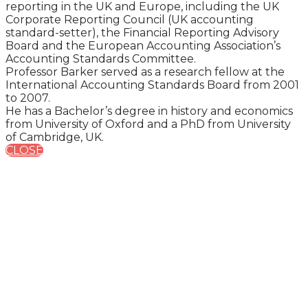
reporting in the UK and Europe, including the UK
Corporate Reporting Council (UK accounting
standard-setter), the Financial Reporting Advisory
Board and the European Accounting Association’s
Accounting Standards Committee.
Professor Barker served as a research fellow at the
International Accounting Standards Board from 2001
to 2007.
He has a Bachelor’s degree in history and economics
from University of Oxford and a PhD from University
of Cambridge, UK.
CLOSE