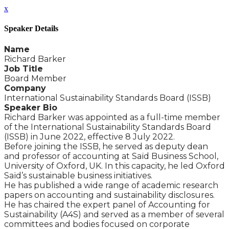
x
Speaker Details
Name
Richard Barker
Job Title
Board Member
Company
International Sustainability Standards Board (ISSB)
Speaker Bio
Richard Barker was appointed as a full-time member
of the International Sustainability Standards Board
(ISSB) in June 2022, effective 8 July 2022.
Before joining the ISSB, he served as deputy dean
and professor of accounting at Saïd Business School,
University of Oxford, UK. In this capacity, he led Oxford
Saïd’s sustainable business initiatives.
He has published a wide range of academic research
papers on accounting and sustainability disclosures.
He has chaired the expert panel of Accounting for
Sustainability (A4S) and served as a member of several
committees and bodies focused on corporate