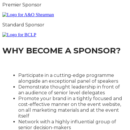
Premier Sponsor
Standard Sponsor
WHY BECOME A SPONSOR?
Participate in a cutting-edge programme
alongside an exceptional panel of speakers
Demonstrate thought leadership in front of
an audience of senior level delegates
Promote your brand in a tightly focused and
cost-effective manner on the event website,
on all marketing materials and at the event
itself
Network with a highly influential group of
senior decision-makers