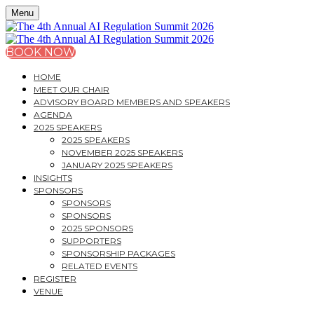
Menu
BOOK NOW
HOME
MEET OUR CHAIR
ADVISORY BOARD MEMBERS AND SPEAKERS
AGENDA
2025 SPEAKERS
2025 SPEAKERS
NOVEMBER 2025 SPEAKERS
JANUARY 2025 SPEAKERS
INSIGHTS
SPONSORS
SPONSORS
SPONSORS
2025 SPONSORS
SUPPORTERS
SPONSORSHIP PACKAGES
RELATED EVENTS
REGISTER
VENUE