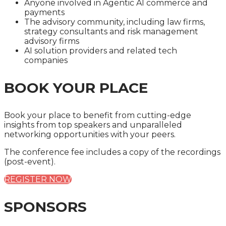
Anyone involved in Agentic AI commerce and
payments
The advisory community, including law firms,
strategy consultants and risk management
advisory firms
AI solution providers and related tech
companies
BOOK YOUR PLACE
Book your place to benefit from cutting-edge
insights from top speakers and unparalleled
networking opportunities with your peers.
The conference fee includes a copy of the recordings
(post-event).
REGISTER NOW
SPONSORS