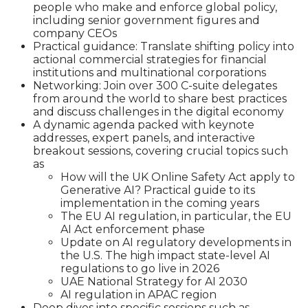
people who make and enforce global policy,
including senior government figures and
company CEOs
Practical guidance: Translate shifting policy into
actional commercial strategies for financial
institutions and multinational corporations
Networking: Join over 300 C-suite delegates
from around the world to share best practices
and discuss challenges in the digital economy
A dynamic agenda packed with keynote
addresses, expert panels, and interactive
breakout sessions, covering crucial topics such
as
How will the UK Online Safety Act apply to
Generative AI? Practical guide to its
implementation in the coming years
The EU AI regulation, in particular, the EU
AI Act enforcement phase
Update on AI regulatory developments in
the U.S. The high impact state-level AI
regulations to go live in 2026
UAE National Strategy for AI 2030
AI regulation in APAC region
Deep dives into specific sessions such as