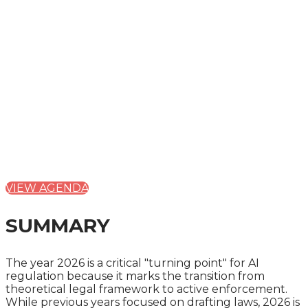
THURSDAY, OCTOBER 1, 2026
CAVENDISH VENUES - 22 DUCHESS MEWS
THE 4
TH
ANNUAL AI
REGULATION SUMMIT
2026:
INNOVATION, SECURITY AND REGULATORY
DIVERGENCE
VIEW AGENDA
SUMMARY
The year 2026 is a critical "turning point" for AI
regulation because it marks the transition from
theoretical legal framework to active enforcement.
While previous years focused on drafting laws, 2026 is