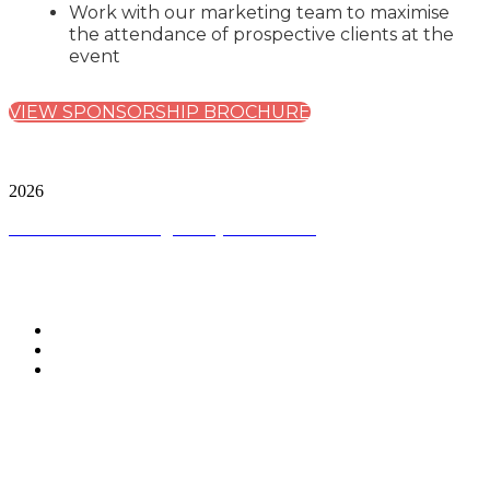
Work with our marketing team to maximise
the attendance of prospective clients at the
event
VIEW SPONSORSHIP BROCHURE
City & Financial Global Ltd is a protected trademark.
Copyright ©
2026
Terms and Conditions
|
Privacy and Cookies
CONNECT WITH CITY & FINANCIAL
#AIRegulation
WHEN IS THE EVENT