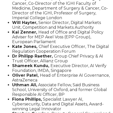
Cancer, Co-Director of the IGHI Faculty of
Medicine, Department of Surgery & Cancer, Co-
Director of the IGHI, Professor of Surgery,
Imperial College London
Will Hayter,
Senior Director, Digital Markets
Unit, Competition and Markets Authority
Kai Zenner,
Head of Office and Digital Policy
Adviser for MEP Axel Voss (EPP Group),
European Parliament
Kate Jones,
Chief Executive Officer, The Digital
Regulation Cooperation Forum
Dr Philipp Raether,
Group Chief Privacy & AI
Trust Officer, Allianz Group
Shameek Kundu,
Executive Director, AI Verify
Foundation, IMDA, Singapore
Oliver Patel,
Head of Enterprise AI Governance,
AstraZeneca
Uthman Ali,
Associate Fellow, Said Business
School, University of Oxford, and former Global
Responsible AI Officer, BP
Fiona Phillips,
Specialist Lawyer AI,
Cybersecurity, Data and Digital Assets, Award-
winning Legal Innovator