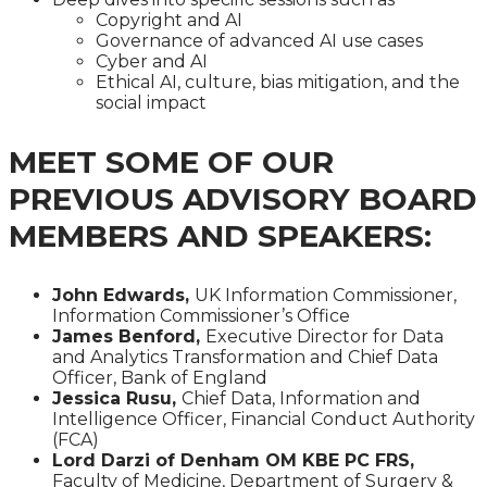
Copyright and AI
Governance of advanced AI use cases
Cyber and AI
Ethical AI, culture, bias mitigation, and the
social impact
MEET SOME OF OUR
PREVIOUS ADVISORY BOARD
MEMBERS AND SPEAKERS:
John Edwards,
UK Information Commissioner,
Information Commissioner’s Office
James Benford,
Executive Director for Data
and Analytics Transformation and Chief Data
Officer, Bank of England
Jessica Rusu,
Chief Data, Information and
Intelligence Officer, Financial Conduct Authority
(FCA)
Lord Darzi of Denham OM KBE PC FRS,
Faculty of Medicine, Department of Surgery &