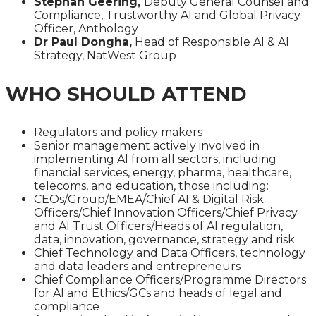
Stephan Geering,
Deputy General Counsel and
Compliance, Trustworthy AI and Global Privacy
Officer, Anthology
Dr Paul Dongha,
Head of Responsible AI & AI
Strategy, NatWest Group
WHO SHOULD ATTEND
Regulators and policy makers
Senior management actively involved in
implementing AI from all sectors, including
financial services, energy, pharma, healthcare,
telecoms, and education, those including:
CEOs/Group/EMEA/Chief AI & Digital Risk
Officers/Chief Innovation Officers/Chief Privacy
and AI Trust Officers/Heads of AI regulation,
data, innovation, governance, strategy and risk
Chief Technology and Data Officers, technology
and data leaders and entrepreneurs
Chief Compliance Officers/Programme Directors
for AI and Ethics/GCs and heads of legal and
compliance