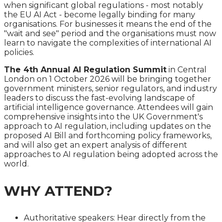
when significant global regulations - most notably
the EU AI Act - become legally binding for many
organisations. For businesses it means the end of the
"wait and see" period and the organisations must now
learn to navigate the complexities of international AI
policies.
The 4th Annual AI Regulation Summit
in Central
London on 1 October 2026 will be bringing together
government ministers, senior regulators, and industry
leaders to discuss the fast-evolving landscape of
artificial intelligence governance. Attendees will gain
comprehensive insights into the UK Government's
approach to AI regulation, including updates on the
proposed AI Bill and forthcoming policy frameworks,
and will also get an expert analysis of different
approaches to AI regulation being adopted across the
world.
WHY ATTEND?
Authoritative speakers: Hear directly from the