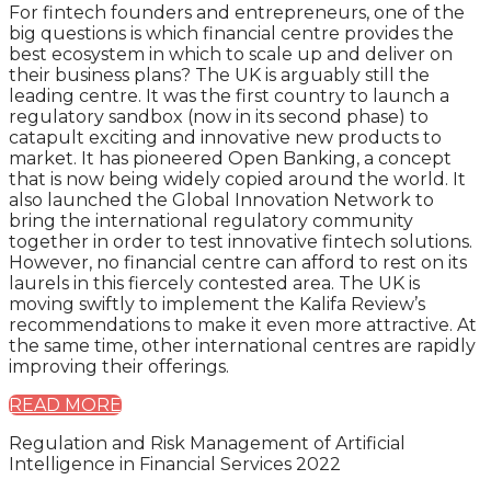
For fintech founders and entrepreneurs, one of the
big questions is which financial centre provides the
best ecosystem in which to scale up and deliver on
their business plans? The UK is arguably still the
leading centre. It was the first country to launch a
regulatory sandbox (now in its second phase) to
catapult exciting and innovative new products to
market. It has pioneered Open Banking, a concept
that is now being widely copied around the world. It
also launched the Global Innovation Network to
bring the international regulatory community
together in order to test innovative fintech solutions.
However, no financial centre can afford to rest on its
laurels in this fiercely contested area. The UK is
moving swiftly to implement the Kalifa Review’s
recommendations to make it even more attractive. At
the same time, other international centres are rapidly
improving their offerings.
READ MORE
Regulation and Risk Management of Artificial
Intelligence in Financial Services 2022