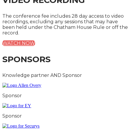
VIDEO RECORDING
The conference fee includes 28 day access to video
recordings, excluding any sessions that may have
been held under the Chatham House Rule or off the
record.
WATCH NOW
SPONSORS
Knowledge partner AND Sponsor
Sponsor
Sponsor