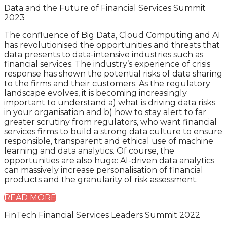
Data and the Future of Financial Services Summit
2023
The confluence of Big Data, Cloud Computing and AI
has revolutionised the opportunities and threats that
data presents to data-intensive industries such as
financial services. The industry’s experience of crisis
response has shown the potential risks of data sharing
to the firms and their customers. As the regulatory
landscape evolves, it is becoming increasingly
important to understand a) what is driving data risks
in your organisation and b) how to stay alert to far
greater scrutiny from regulators, who want financial
services firms to build a strong data culture to ensure
responsible, transparent and ethical use of machine
learning and data analytics. Of course, the
opportunities are also huge: AI-driven data analytics
can massively increase personalisation of financial
products and the granularity of risk assessment.
READ MORE
FinTech Financial Services Leaders Summit 2022