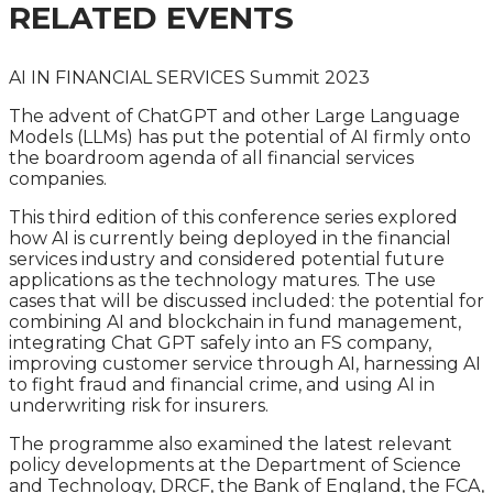
RELATED EVENTS
AI IN FINANCIAL SERVICES Summit 2023
The advent of ChatGPT and other Large Language
Models (LLMs) has put the potential of AI firmly onto
the boardroom agenda of all financial services
companies.
This third edition of this conference series explored
how AI is currently being deployed in the financial
services industry and considered potential future
applications as the technology matures. The use
cases that will be discussed included: the potential for
combining AI and blockchain in fund management,
integrating Chat GPT safely into an FS company,
improving customer service through AI, harnessing AI
to fight fraud and financial crime, and using AI in
underwriting risk for insurers.
The programme also examined the latest relevant
policy developments at
the Department of Science
and Technology, DRCF, the Bank of England, the FCA,