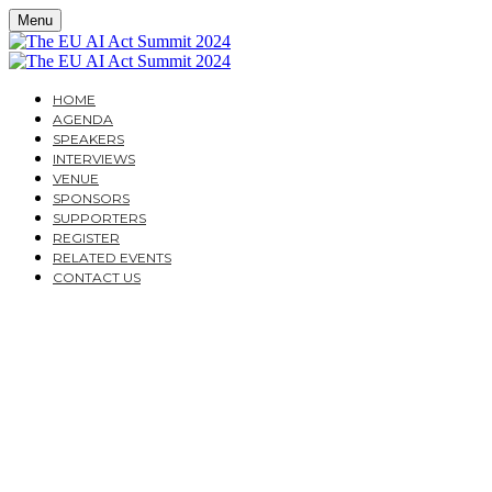
Menu
HOME
AGENDA
SPEAKERS
INTERVIEWS
VENUE
SPONSORS
SUPPORTERS
REGISTER
RELATED EVENTS
CONTACT US
THE EU AI ACT
SUMMIT 2024
A PRACTICAL GUIDE FOR CORPORATES AND
FINANCIAL INSTITUTIONS