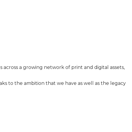
across a growing network of print and digital assets,
ks to the ambition that we have as well as the legacy