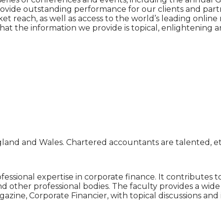
o provide outstanding performance for our clients and par
 reach, as well as access to the world’s leading online 
that the information we provide is topical, enlightening
gland and Wales. Chartered accountants are talented, et
fessional expertise in corporate finance. It contributes
d other professional bodies. The faculty provides a wide
zine, Corporate Financier, with topical discussions and i