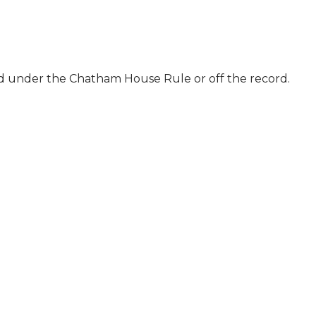
ld under the Chatham House Rule or off the record.