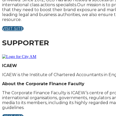
international class actions specialists.Our mission is t
that they need to boost their brand exposure and market
leading legal and business authorities, we also ensure 
resource.
VISIT SITE
SUPPORTER
ICAEW
ICAEW is the Institute of Chartered Accountants in En
About the Corporate Finance Faculty
The Corporate Finance Faculty is ICAEW’s centre of pro
international organisations, governments, regulators an
media to its members, including its highly regarded maga
guidelines.