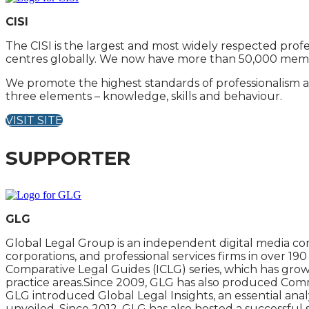
CISI
The CISI is the largest and most widely respected profe
centres globally. We now have more than 50,000 member
We promote the highest standards of professionalism a
three elements – knowledge, skills and behaviour.
VISIT SITE
SUPPORTER
GLG
Global Legal Group is an independent digital media com
corporations, and professional services firms in over 1
Comparative Legal Guides (ICLG) series, which has grow
practice areas.Since 2009, GLG has also produced Commer
GLG introduced Global Legal Insights, an essential analy
unveiled. Since 2012, GLG has also hosted a successful