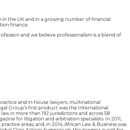
n in the UK and in a growing number of financial
ion finance.
fession and we believe professionalism is a blend of
ractice and in-house lawyers, multinational
gal Group’s first product was the International
aw in more than 192 jurisdictions and across 58
e for litigation and arbitration specialists. In 2011,
practice areas, and, in 2014, African Law & Business was
Global Class Actions Symposium, the premier event for