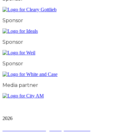
Sponsor
Sponsor
Sponsor
Media partner
City & Financial Global Ltd is a protected trademark.
Copyright ©
2026
Terms and Conditions
|
Privacy and Cookies