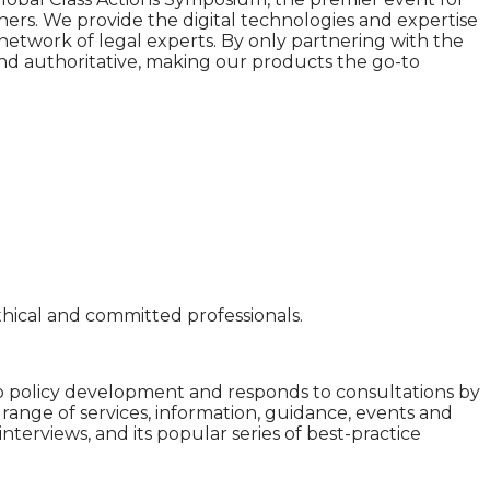
tners. We provide the digital technologies and expertise
network of legal experts. By only partnering with the
 and authoritative, making our products the go-to
hical and committed professionals.
 to policy development and responds to consultations by
 range of services, information, guidance, events and
nterviews, and its popular series of best-practice