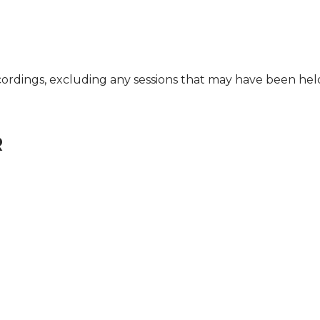
cordings, excluding any sessions that may have been he
R