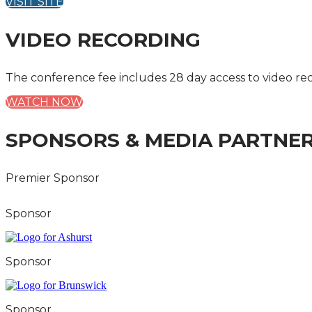
VISIT SITE
VIDEO RECORDING
The conference fee includes 28 day access to video re
WATCH NOW
SPONSORS & MEDIA PARTNE
Premier Sponsor
Sponsor
Sponsor
Sponsor