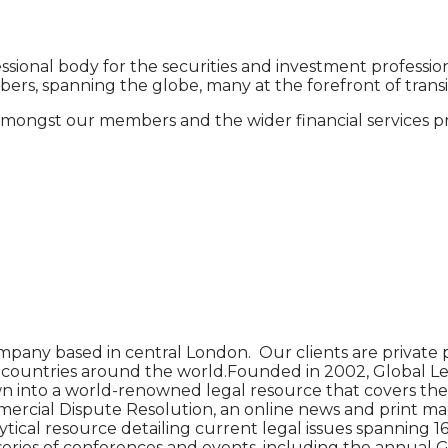
ssional body for the securities and investment professio
s, spanning the globe, many at the forefront of transit
mongst our members and the wider financial services pro
pany based in central London. Our clients are private p
90 countries around the world.Founded in 2002, Global Le
n into a world-renowned legal resource that covers the l
cial Dispute Resolution, an online news and print magazin
tical resource detailing current legal issues spanning 16 
 series of conferences and events, including the annual 