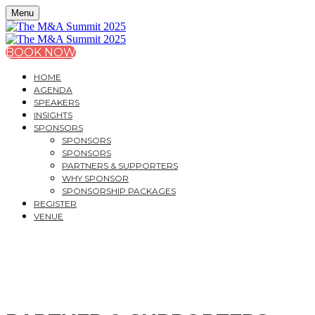
Menu
BOOK NOW
HOME
AGENDA
SPEAKERS
INSIGHTS
SPONSORS
SPONSORS
SPONSORS
PARTNERS & SUPPORTERS
WHY SPONSOR
SPONSORSHIP PACKAGES
REGISTER
VENUE
THE M&A SUMMIT 202
A PRACTITIONER’S GUIDE TO THE LATEST DEVELOP