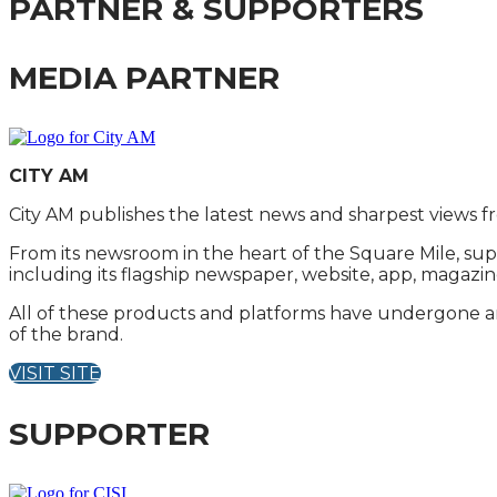
PARTNER & SUPPORTERS
MEDIA PARTNER
CITY AM
City AM publishes the latest news and sharpest views f
From its newsroom in the heart of the Square Mile, sup
including its flagship newspaper, website, app, magazin
All of these products and platforms have undergone an 
of the brand.
VISIT SITE
SUPPORTER