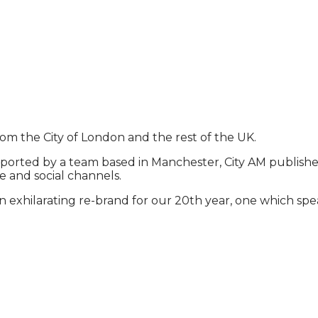
rom the City of London and the rest of the UK.
ported by a team based in Manchester, City AM publishes 
e and social channels.
exhilarating re-brand for our 20th year, one which spea