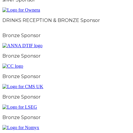
DRINKS RECEPTION & BRONZE Sponsor
Bronze Sponsor
Bronze Sponsor
Bronze Sponsor
Bronze Sponsor
Bronze Sponsor