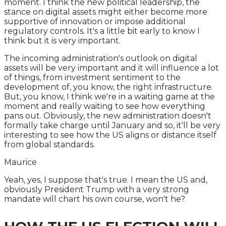
moment. I think the new political leadership, the
stance on digital assets might either become more
supportive of innovation or impose additional
regulatory controls. It's a little bit early to know I
think but it is very important.
The incoming administration's outlook on digital
assets will be very important and it will influence a lot
of things, from investment sentiment to the
development of, you know, the right infrastructure.
But, you know, I think we're in a waiting game at the
moment and really waiting to see how everything
pans out. Obviously, the new administration doesn't
formally take charge until January and so, it'll be very
interesting to see how the US aligns or distance itself
from global standards.
Maurice
Yeah, yes, I suppose that's true. I mean the US and,
obviously President Trump with a very strong
mandate will chart his own course, won't he?