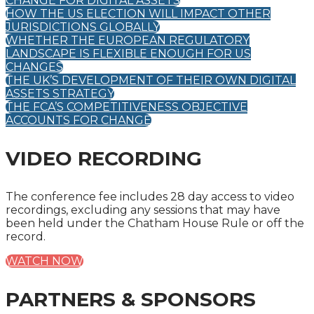
CHANGE FOR DIGITAL ASSETS
HOW THE US ELECTION WILL IMPACT OTHER
JURISDICTIONS GLOBALLY
WHETHER THE EUROPEAN REGULATORY
LANDSCAPE IS FLEXIBLE ENOUGH FOR US
CHANGES
THE UK’S DEVELOPMENT OF THEIR OWN DIGITAL
ASSETS STRATEGY
THE FCA’S COMPETITIVENESS OBJECTIVE
ACCOUNTS FOR CHANGE
VIDEO RECORDING
The conference fee includes 28 day access to video
recordings, excluding any sessions that may have
been held under the Chatham House Rule or off the
record.
WATCH NOW
PARTNERS & SPONSORS