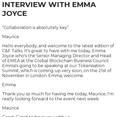
INTERVIEW WITH
EMMA
JOYCE
“Collaboration is absolutely key”
Maurice
Hello everybody, and welcome to the latest edition of
C&F Talks. It's great to have with me today, Emma
Joyce who's the Senior Managing Director and Head
of EMEA at the Global Blockchain Business Council.
Emma's going to be speaking at our Tokenisation
Summit, which is coming up very soon, on the 21st of
November in London. Emma, welcome.
Emma
Thank you so much for having me today, Maurice, I'm
really looking forward to the event next week.
Maurice