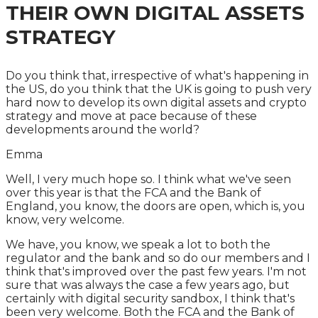
THEIR OWN DIGITAL ASSETS
STRATEGY
Do you think that, irrespective of what's happening in
the US, do you think that the UK is going to push very
hard now to develop its own digital assets and crypto
strategy and move at pace because of these
developments around the world?
Emma
Well, I very much hope so. I think what we've seen
over this year is that the FCA and the Bank of
England, you know, the doors are open, which is, you
know, very welcome.
We have, you know, we speak a lot to both the
regulator and the bank and so do our members and I
think that's improved over the past few years. I'm not
sure that was always the case a few years ago, but
certainly with digital security sandbox, I think that's
been very welcome. Both the FCA and the Bank of