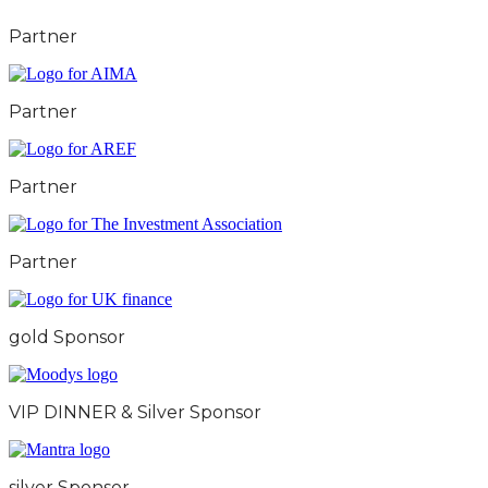
Partner
Partner
Partner
Partner
gold Sponsor
VIP DINNER & Silver Sponsor
silver Sponsor