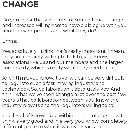
CHANGE
Do you think that accounts for some of that change
and increased willingness to have a dialogue with you
about developments and what they do?
Emma
Yes, absolutely. I think that's really important. I mean,
they are certainly willing to talk to, you know,
associations like us and our members and the larger
community, which is really what they need to do.
And I think, you know, it's very, it can be very difficult
to regulate such a fast-moving industry and
technology. So, collaboration is absolutely key. And I
think what we've seen change a lot over the past few
years is that collaboration between, you know, the
industry players and the regulators willing to talk.
The level of knowledge within the regulators now I
think is very good and in a very, you know, completely
different place to what it was five years ago.