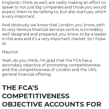
England, I think as well, are really making an effort to
speak to not just big companies and those you would
expect them to be talking to, but also startups, which
is very important.
And obviously we know that London, you know, with
its very famous financial services centre, is incredibly
well designed and prepared, you know, to be a leader
in this area and it's a very important market. So I hope
so.
Maurice
Yeah, do you think, I'm glad that the FCA has a
secondary objective of promoting competitiveness
and the competitiveness of London and the UK's
general financial offering.
THE FCA’S
COMPETITIVENESS
OBJECTIVE ACCOUNTS FOR