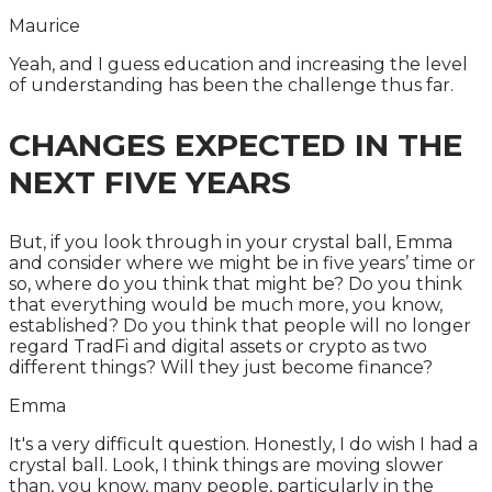
Maurice
Yeah, and I guess education and increasing the level
of understanding has been the challenge thus far.
CHANGES EXPECTED IN THE
NEXT FIVE YEARS
But, if you look through in your crystal ball, Emma
and consider where we might be in five years’ time or
so, where do you think that might be? Do you think
that everything would be much more, you know,
established? Do you think that people will no longer
regard TradFi and digital assets or crypto as two
different things? Will they just become finance?
Emma
It's a very difficult question. Honestly, I do wish I had a
crystal ball. Look, I think things are moving slower
than, you know, many people, particularly in the