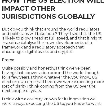
HOW THE US ELECTION WILL
IMPACT OTHER
JURISDICTIONS GLOBALLY
But do you think that around the world regulators
and politicians will take note? They'll see that the US
is likely to plow ahead at full speed, and that it might
in a sense catalyse their own developments of a
framework and a regulatory approach that
encourages digital assets and crypto?
Emma
Quite possibly and honestly, I think we've been
having that conversation around the world though
for a few years. I think whatever the, you know, US
election outcome had been, we were expecting more
sort of clarity I think coming from the US over the
next couple of years.
I think with a country known for its innovation we
were always expecting the US to, you know, to want