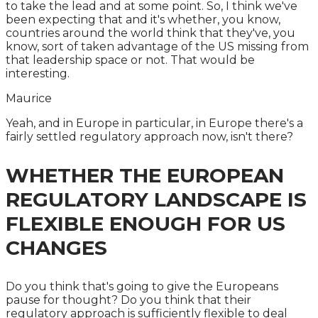
to take the lead and at some point. So, I think we've
been expecting that and it's whether, you know,
countries around the world think that they've, you
know, sort of taken advantage of the US missing from
that leadership space or not. That would be
interesting.
Maurice
Yeah, and in Europe in particular, in Europe there's a
fairly settled regulatory approach now, isn't there?
WHETHER THE EUROPEAN
REGULATORY LANDSCAPE IS
FLEXIBLE ENOUGH FOR US
CHANGES
Do you think that's going to give the Europeans
pause for thought? Do you think that their
regulatory approach is sufficiently flexible to deal