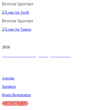
Bronze Sponsor
Bronze Sponsor
City & Financial Global Ltd is a protected trademark.
Copyright ©
2026
Terms and Conditions
|
Privacy and Cookies
QUICK LINKS
Agenda
Speakers
Begin Registration
CONTACT US