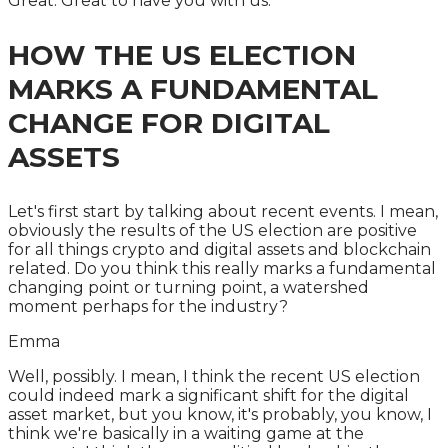
Great. Great to have you with us.
HOW THE US ELECTION
MARKS A FUNDAMENTAL
CHANGE FOR DIGITAL
ASSETS
Let's first start by talking about recent events. I mean,
obviously the results of the US election are positive
for all things crypto and digital assets and blockchain
related. Do you think this really marks a fundamental
changing point or turning point, a watershed
moment perhaps for the industry?
Emma
Well, possibly. I mean, I think the recent US election
could indeed mark a significant shift for the digital
asset market, but you know, it's probably, you know, I
think we're basically in a waiting game at the