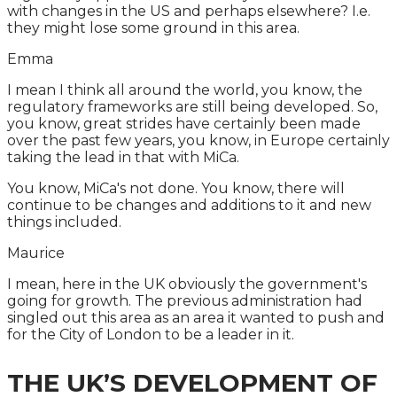
with changes in the US and perhaps elsewhere? I.e.
they might lose some ground in this area.
Emma
I mean I think all around the world, you know, the
regulatory frameworks are still being developed. So,
you know, great strides have certainly been made
over the past few years, you know, in Europe certainly
taking the lead in that with MiCa.
You know, MiCa's not done. You know, there will
continue to be changes and additions to it and new
things included.
Maurice
I mean, here in the UK obviously the government's
going for growth. The previous administration had
singled out this area as an area it wanted to push and
for the City of London to be a leader in it.
THE UK’S DEVELOPMENT OF