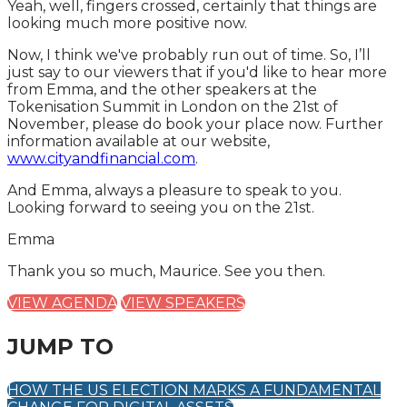
Yeah, well, fingers crossed, certainly that things are
looking much more positive now.
Now, I think we've probably run out of time. So, I’ll
just say to our viewers that if you'd like to hear more
from Emma, and the other speakers at the
Tokenisation Summit in London on the 21st of
November, please do book your place now. Further
information available at our website,
www.cityandfinancial.com
.
And Emma, always a pleasure to speak to you.
Looking forward to seeing you on the 21st.
Emma
Thank you so much, Maurice. See you then.
VIEW AGENDA
VIEW SPEAKERS
JUMP TO
HOW THE US ELECTION MARKS A FUNDAMENTAL