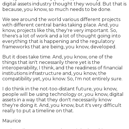
digital assets industry thought they would. But that is
because, you know, so much needs to be done.
We see around the world various different projects
with different central banks taking place. And, you
know, projects like this, they're very important. So,
there's a lot of work and a lot of thought going into
everything that is happening and the regulatory
frameworks that are being, you know, developed.
But it does take time. And, you know, one of the
things that isn't necessarily there yet is the
interoperability, I think, and the readiness of financial
institutions infrastructure and, you know, the
compatibility yet, you know. So, I'm not entirely sure.
I do think in the not-too-distant future, you know,
people will be using technology or, you know, digital
assets in a way that they don't necessarily know
they're doing it. And, you know, but it's very difficult
really to put a timeline on that.
Maurice