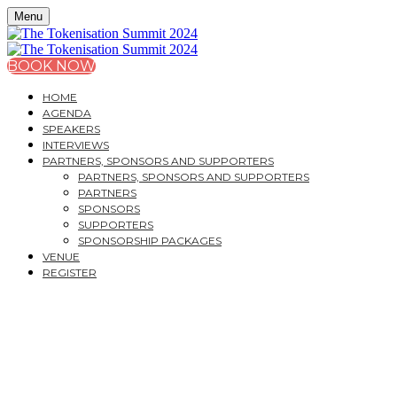
Menu
BOOK NOW
HOME
AGENDA
SPEAKERS
INTERVIEWS
PARTNERS, SPONSORS AND SUPPORTERS
PARTNERS, SPONSORS AND SUPPORTERS
PARTNERS
SPONSORS
SUPPORTERS
SPONSORSHIP PACKAGES
VENUE
REGISTER
THE TOKENISATION
SUMMIT 2024