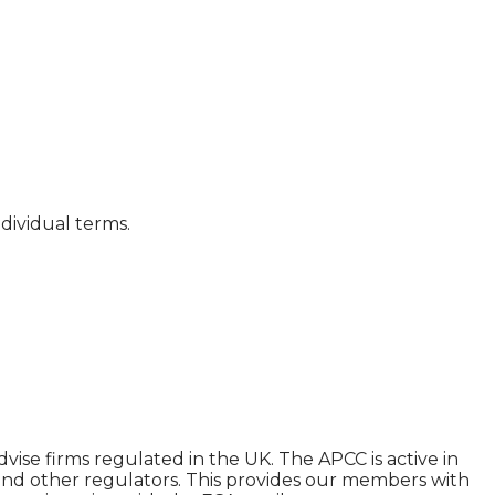
dividual terms.
ise firms regulated in the UK. The APCC is active in
and other regulators. This provides our members with