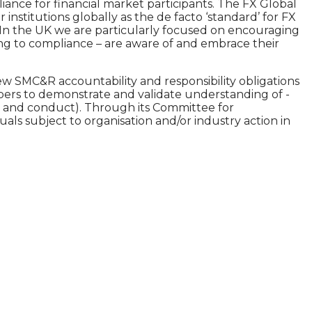
nce for financial market participants. The FX Global
nstitutions globally as the de facto ‘standard’ for FX
 In the UK we are particularly focused on encouraging
ding to compliance – are aware of and embrace their
w SMC&R accountability and responsibility obligations
mbers to demonstrate and validate understanding of -
ce and conduct). Through its Committee for
uals subject to organisation and/or industry action in