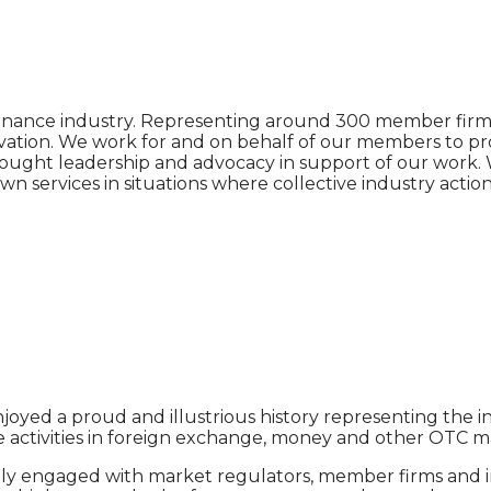
d finance industry. Representing around 300 member firm
ovation. We work for and on behalf of our members to pr
thought leadership and advocacy in support of our work. 
n services in situations where collective industry actio
enjoyed a proud and illustrious history representing the 
e activities in foreign exchange, money and other OTC m
y engaged with market regulators, member firms and ind