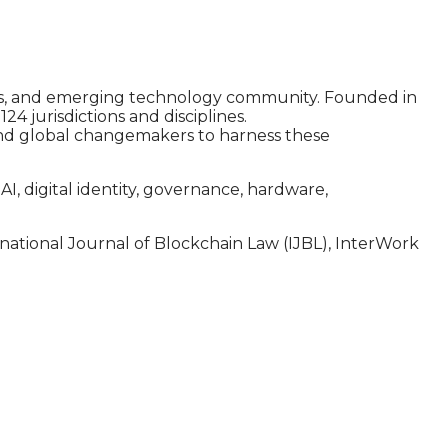
ssets, and emerging technology community. Founded in
 jurisdictions and disciplines.
and global changemakers to harness these
, digital identity, governance, hardware,
ernational Journal of Blockchain Law (IJBL), InterWork