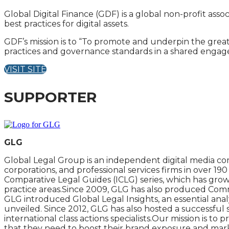
Global Digital Finance (GDF) is a global non-profit ass
best practices for digital assets.
GDF’s mission is to “To promote and underpin the great
practices and governance standards in a shared engage
VISIT SITE
SUPPORTER
GLG
Global Legal Group is an independent digital media com
corporations, and professional services firms in over 1
Comparative Legal Guides (ICLG) series, which has grow
practice areas.Since 2009, GLG has also produced Commer
GLG introduced Global Legal Insights, an essential analy
unveiled. Since 2012, GLG has also hosted a successful
international class actions specialists.Our mission is t
that they need to boost their brand exposure and market