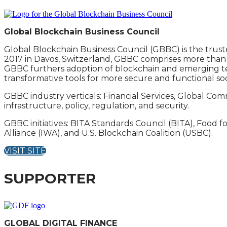
Global Blockchain Business Council
Global Blockchain Business Council (GBBC) is the trust
2017 in Davos, Switzerland, GBBC comprises more than 5
GBBC furthers adoption of blockchain and emerging te
transformative tools for more secure and functional soc
GBBC industry verticals: Financial Services, Global Co
infrastructure, policy, regulation, and security.
GBBC initiatives: BITA Standards Council (BITA), Food fo
Alliance (IWA), and U.S. Blockchain Coalition (USBC).
VISIT SITE
SUPPORTER
GLOBAL DIGITAL FINANCE