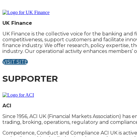
UK Finance
UK Finance is the collective voice for the banking an
competitiveness, support customers and facilitate inn
finance industry. We offer research, policy expertise, 
industry. Our operational activity enhances members’ ow
VISIT SITE
SUPPORTER
ACI
Since 1956, ACI UK (Financial Markets Association) has 
trading, broking, operations, regulatory and complianc
Competence, Conduct and Compliance ACI UK is activel