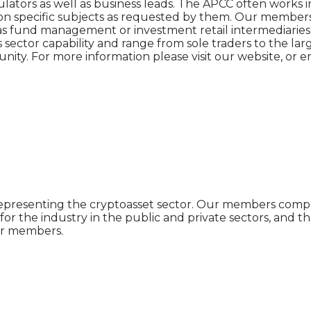
gulators as well as business leads. The APCC often works 
 on specific subjects as requested by them. Our members 
h as fund management or investment retail intermediaries, 
ctor capability and range from sole traders to the large
nity. For more information please visit our website, o
n representing the cryptoasset sector. Our members comp
or the industry in the public and private sectors, and t
our members.