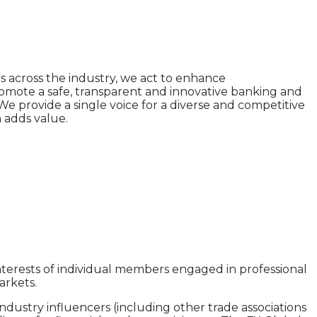
s across the industry, we act to enhance
omote a safe, transparent and innovative banking and
We provide a single voice for a diverse and competitive
n adds value.
interests of individual members engaged in professional
arkets.
ustry influencers (including other trade associations