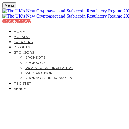
Menu
BOOK NOW
HOME
AGENDA
SPEAKERS
INSIGHTS
SPONSORS
SPONSORS
SPONSORS
PARTNERS & SUPPORTERS
WHY SPONSOR
SPONSORSHIP PACKAGES
REGISTER
VENUE
THE UK’S NEW CRYPT
STABLECOIN REGULAT
A PRACTICAL GUIDE FOR MARKET PARTICIPANTS