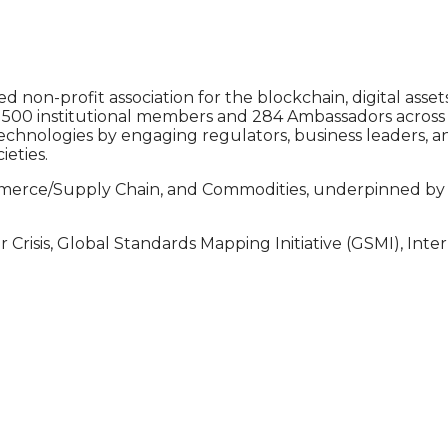
ed non-profit association for the blockchain, digital a
00 institutional members and 284 Ambassadors across 124
chnologies by engaging regulators, business leaders, 
ieties.
mmerce/Supply Chain, and Commodities, underpinned by AI
r Crisis, Global Standards Mapping Initiative (GSMI), Int