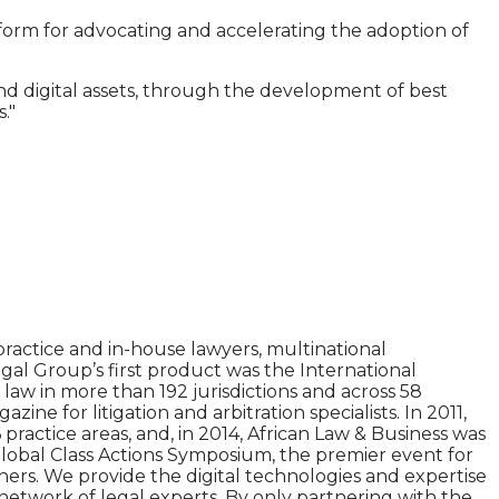
tform for advocating and accelerating the adoption of
nd digital assets, through the development of best
."
ractice and in-house lawyers, multinational
gal Group’s first product was the International
aw in more than 192 jurisdictions and across 58
e for litigation and arbitration specialists. In 2011,
practice areas, and, in 2014, African Law & Business was
Global Class Actions Symposium, the premier event for
tners. We provide the digital technologies and expertise
network of legal experts. By only partnering with the