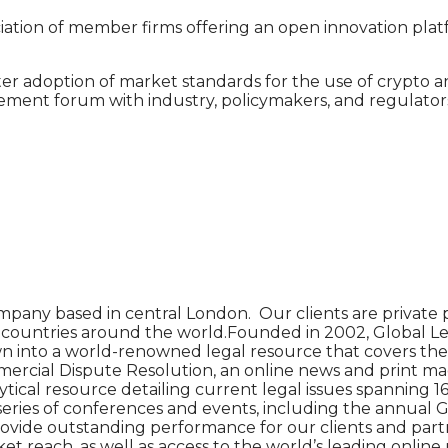
ociation of member firms offering an open innovation pla
er adoption of market standards for the use of crypto a
ment forum with industry, policymakers, and regulators
pany based in central London. Our clients are private p
90 countries around the world.Founded in 2002, Global Le
n into a world-renowned legal resource that covers the l
cial Dispute Resolution, an online news and print magazin
tical resource detailing current legal issues spanning 16 
 series of conferences and events, including the annual 
o provide outstanding performance for our clients and par
 reach, as well as access to the world’s leading online 