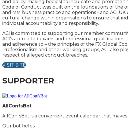
and policy-making bodies) to inculcate and promote th
Code of Conduct was built on the foundations of the ori
and MM business practice and operations - and ACI UK 
cultural change within organisations to ensure that ind
individual accountability and responsibility.
ACI is committed to supporting our member community to
ACI’s accredited exams and professional qualifications
and adherence to – the principles of the FX Global Cod
Professionalism and other working groups, ACI also play
respect of alleged conduct breaches.
VISIT SITE
SUPPORTER
AllConfsBot
AllConfsBot is a convenient event calendar that makes i
Our bot helps: