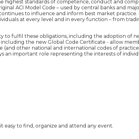
e highest standards of competence, conduct and complia
ginal ACI Model Code – used by central banks and major i
continues to influence and inform best market practice.
ividuals at every level and in every function – from tra
 fulfil these obligations, including the adoption of ne
 – including the new Global Code Certificate - allow me
e (and other national and international codes of practi
s an important role representing the interests of individ
t easy to find, organize and attend any event.