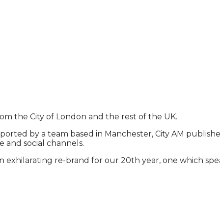
rom the City of London and the rest of the UK.
ported by a team based in Manchester, City AM publishes 
e and social channels.
exhilarating re-brand for our 20th year, one which spea