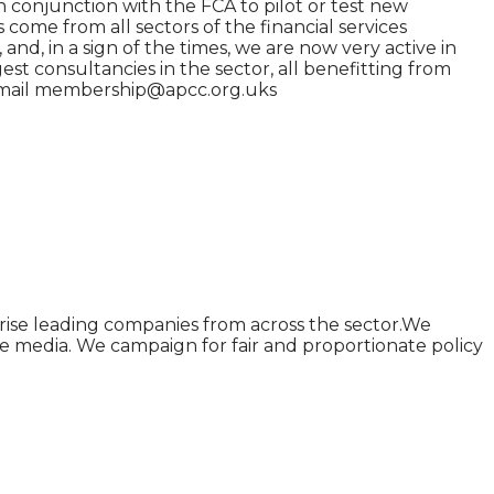
in conjunction with the FCA to pilot or test new
come from all sectors of the financial services
and, in a sign of the times, we are now very active in
st consultancies in the sector, all benefitting from
r email membership@apcc.org.uks
rise leading companies from across the sector.We
he media. We campaign for fair and proportionate policy