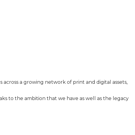
across a growing network of print and digital assets,
ks to the ambition that we have as well as the legacy