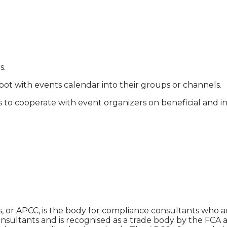
s.
ot with events calendar into their groups or channels.
 to cooperate with event organizers on beneficial and in
 or APCC, is the body for compliance consultants who adv
nsultants and is recognised as a trade body by the FCA 