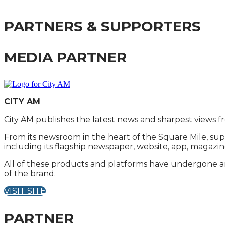
PARTNERS & SUPPORTERS
MEDIA PARTNER
CITY AM
City AM publishes the latest news and sharpest views f
From its newsroom in the heart of the Square Mile, sup
including its flagship newspaper, website, app, magazin
All of these products and platforms have undergone an 
of the brand.
VISIT SITE
PARTNER