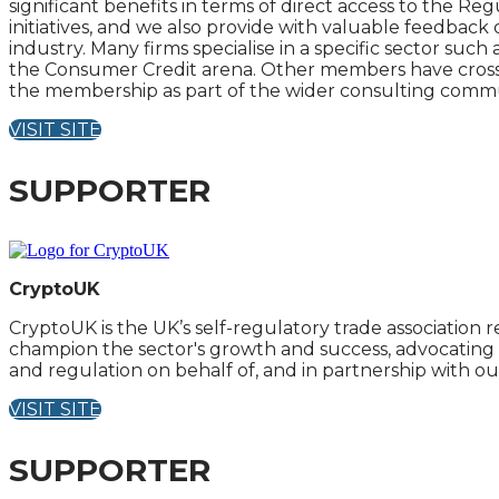
significant benefits in terms of direct access to the Re
initiatives, and we also provide with valuable feedback
industry. Many firms specialise in a specific sector suc
the Consumer Credit arena. Other members have cross se
the membership as part of the wider consulting commu
VISIT SITE
SUPPORTER
CryptoUK
CryptoUK is the UK’s self-regulatory trade associatio
champion the sector's growth and success, advocating f
and regulation on behalf of, and in partnership with 
VISIT SITE
SUPPORTER