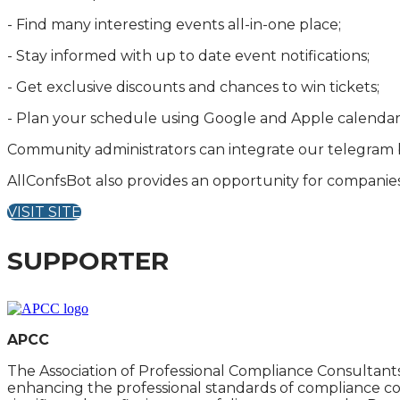
- Find many interesting events all-in-one place;
- Stay informed with up to date event notifications;
- Get exclusive discounts and chances to win tickets;
- Plan your schedule using Google and Apple calendar
Community administrators can integrate our telegram b
AllConfsBot also provides an opportunity for companies
VISIT SITE
SUPPORTER
APCC
The Association of Professional Compliance Consultants,
enhancing the professional standards of compliance co