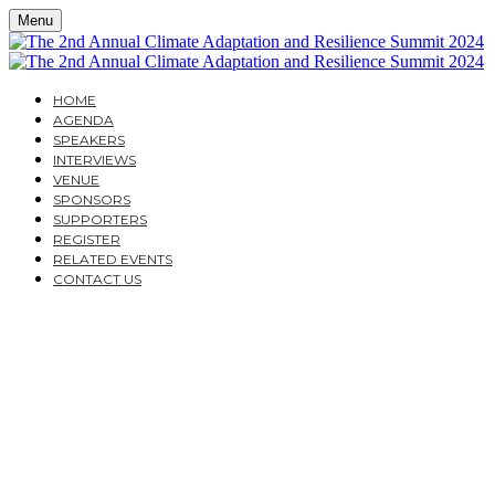
Menu
HOME
AGENDA
SPEAKERS
INTERVIEWS
VENUE
SPONSORS
SUPPORTERS
REGISTER
RELATED EVENTS
CONTACT US
THE 2ND ANNUAL
CLIMATE
ADAPTATION AND
RESILIENCE SUMMIT