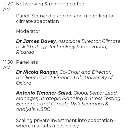
11:20
Networking & morning coffee
AM
Panel: Scenario planning and modelling for
climate adaptation
Moderator
Dr James Davey
, Associate Director: Climate
Risk Strategy, Technology & Innovation,
Ricardo
11:50
Panellists
AM
Dr Nicola Ranger
, Co-Chair and Director,
Resilient Planet Finance Lab, University of
Oxford
Antonio Timoner-Salvá
, Global Senior Lead
Manager, Strategic Planning & Stress Testing -
Economic and Climate Risk Scenarios &
Analysis, HSBC
Scaling private investment into adaptation -
where markets meet policy