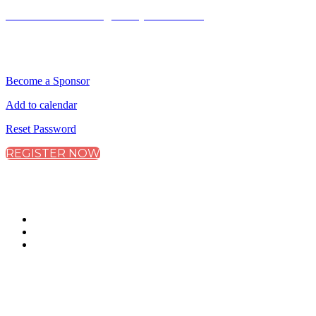
Terms and Conditions
|
Privacy and Cookies
QUICK LINKS
Become a Sponsor
Add to calendar
Reset Password
REGISTER NOW
CONNECT WITH CITY & FINANCIAL
#ClimateAdaptation
WHEN IS THE EVENT