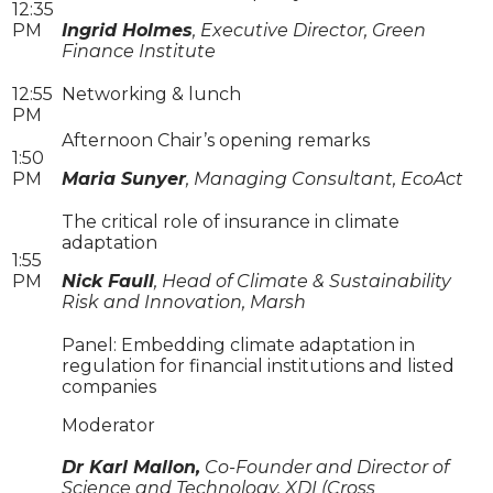
12:35
PM
Ingrid Holmes
, Executive Director, Green
Finance Institute
12:55
Networking & lunch
PM
Afternoon Chair’s opening remarks
1:50
PM
Maria Sunyer
, Managing Consultant, EcoAct
The critical role of insurance in climate
adaptation
1:55
PM
Nick Faull
, Head of Climate & Sustainability
Risk and Innovation, Marsh
Panel: Embedding climate adaptation in
regulation for financial institutions and listed
companies
Moderator
Dr Karl Mallon,
Co-Founder and Director of
Science and Technology, XDI (Cross