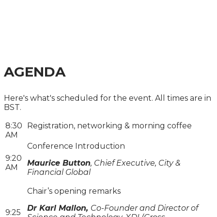
2024
A PRACTICAL GUIDE FOR COMPANIES, INVESTORS
AND LENDERS
AGENDA
Here's what's scheduled for the event. All times are in
BST.
8:30
Registration, networking & morning coffee
AM
Conference Introduction
9:20
Maurice Button
, Chief Executive, City &
AM
Financial Global
Chair’s opening remarks
Dr Karl Mallon,
Co-Founder and Director of
9:25