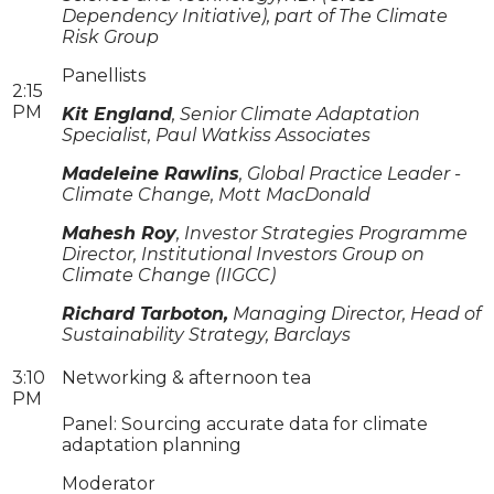
Dependency Initiative), part of The Climate
Risk Group
Panellists
2:15
PM
Kit England
, Senior Climate Adaptation
Specialist, Paul Watkiss Associates
Madeleine Rawlins
, Global Practice Leader -
Climate Change, Mott MacDonald
Mahesh Roy
, Investor Strategies Programme
Director, Institutional Investors Group on
Climate Change (IIGCC)
Richard Tarboton,
Managing Director, Head of
Sustainability Strategy, Barclays
3:10
Networking & afternoon tea
PM
Panel: Sourcing accurate data for climate
adaptation planning
Moderator