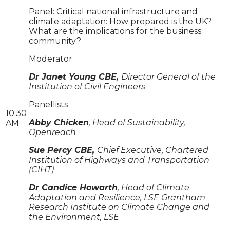
Panel: Critical national infrastructure and
climate adaptation: How prepared is the UK?
What are the implications for the business
community?
Moderator
Dr Janet Young CBE,
Director General of the
Institution of Civil Engineers
Panellists
10:30
Abby Chicken
, Head of Sustainability,
AM
Openreach
Sue Percy CBE,
Chief Executive, Chartered
Institution of Highways and Transportation
(CIHT)
Dr Candice Howarth
, Head of Climate
Adaptation and Resilience, LSE Grantham
Research Institute on Climate Change and
the Environment, LSE