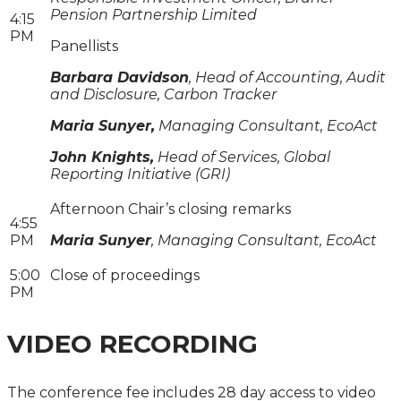
Pension Partnership Limited
4:15
PM
Panellists
Barbara Davidson
, Head of Accounting, Audit
and Disclosure, Carbon Tracker
Maria Sunyer,
Managing Consultant, EcoAct
John Knights,
Head of Services, Global
Reporting Initiative (GRI)
Afternoon Chair’s closing remarks
4:55
PM
Maria Sunyer
, Managing Consultant, EcoAct
5:00
Close of proceedings
PM
VIDEO RECORDING
The conference fee includes 28 day access to video