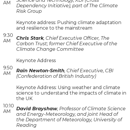
Science and Technology, XDI (Cross
AM
Dependency Initiative), part of The Climate
Risk Group
Keynote address: Pushing climate adaptation
and resilience to the mainstream
9:30
Chris Stark
, Chief Executive Officer, The
AM
Carbon Trust; former Chief Executive of the
Climate Change Committee
Keynote Address
9:50
Rain Newton-Smith
, Chief Executive, CBI
AM
(Confederation of British Industry)
Keynote Address: Using weather and climate
science to understand the impacts of climate in
the UK
10:10
David Brayshaw
, Professor of Climate Science
AM
and Energy-Meteorology, and joint Head of
the Department of Meteorology, University of
Reading