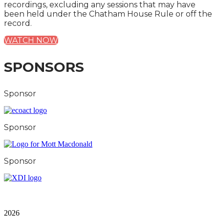
recordings, excluding any sessions that may have
been held under the Chatham House Rule or off the
record.
WATCH NOW
SPONSORS
Sponsor
Sponsor
Sponsor
City & Financial Global Ltd is a protected trademark.
Copyright ©
2026