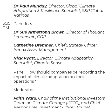
Dr Paul Munday,
Director, Global Climate
Adaptation & Resilience Specialist, S&P Global
Ratings
3:35
Panellists
PM
Dr Sue Armstrong Brown
, Director of Thought
Leadership, CDP
Catherine Bremner,
Chief Strategy Officer,
Impax Asset Management
Nick Pyatt,
Director, Climate Adaptation
Specialist, Climate Sense
Panel: How should companies be reporting the
impact of climate adaptation on their
operations?
Moderator
Faith Ward
, Chair of the Institutional Investors
Group on Climate Change (IIGCC), and Chief
Responsible Investment Officer, Brunel