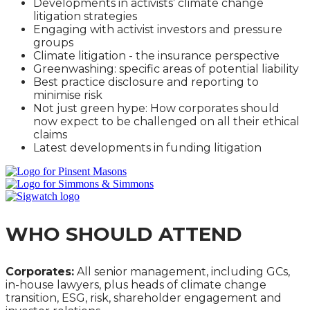
Developments in activists’ climate change
litigation strategies
Engaging with activist investors and pressure
groups
Climate litigation - the insurance perspective
Greenwashing: specific areas of potential liability
Best practice disclosure and reporting to
minimise risk
Not just green hype: How corporates should
now expect to be challenged on all their ethical
claims
Latest developments in funding litigation
WHO SHOULD ATTEND
Corporates:
All senior management, including GCs,
in-house lawyers, plus heads of climate change
transition, ESG, risk, shareholder engagement and