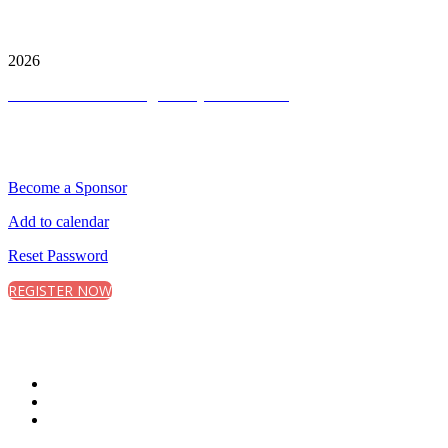
City and FInancial Global Ltd is a protected trademark.
Copyright ©
2026
Terms and Conditions
|
Privacy and Cookies
QUICK LINKS
Become a Sponsor
Add to calendar
Reset Password
REGISTER NOW
CONNECT WITH CITY & FINANCIAL