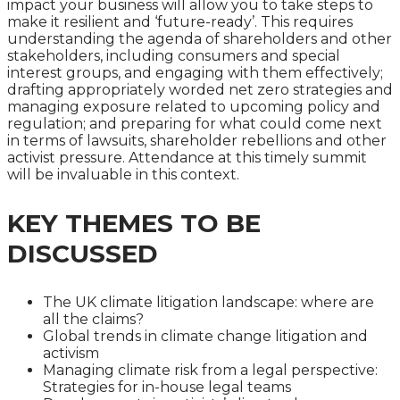
impact your business will allow you to take steps to
make it resilient and ‘future-ready’. This requires
understanding the agenda of shareholders and other
stakeholders, including consumers and special
interest groups, and engaging with them effectively;
drafting appropriately worded net zero strategies and
managing exposure related to upcoming policy and
regulation; and preparing for what could come next
in terms of lawsuits, shareholder rebellions and other
activist pressure. Attendance at this timely summit
will be invaluable in this context.
KEY THEMES TO BE
DISCUSSED
The UK climate litigation landscape: where are
all the claims?
Global trends in climate change litigation and
activism
Managing climate risk from a legal perspective:
Strategies for in-house legal teams