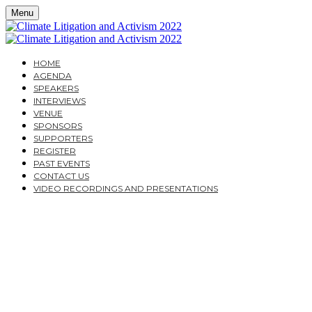
Menu
HOME
AGENDA
SPEAKERS
INTERVIEWS
VENUE
SPONSORS
SUPPORTERS
REGISTER
PAST EVENTS
CONTACT US
VIDEO RECORDINGS AND PRESENTATIONS
TUESDAY, NOVEMBER 22, 2022
CAVENDISH CONFERENCE CENTRE
CLIMATE LITIGATION
AND ACTIVISM 2022