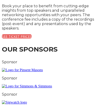
Book your place to benefit from cutting-edge
insights from top speakers and unparalleled
networking opportunities with your peers. The
conference fee includes a copy of the recordings
(post-event) and any presentations used by the
speakers.
SEE TICKET PRICES
OUR SPONSORS
Sponsor
Sponsor
Sponsor