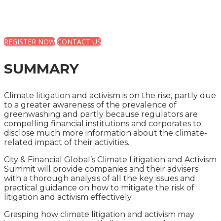
A PRACTICAL GUIDE FOR COMPANIES AND THEIR
ADVISERS
REGISTER NOW
CONTACT US
SUMMARY
Climate litigation and activism is on the rise, partly due
to a greater awareness of the prevalence of
greenwashing and partly because regulators are
compelling financial institutions and corporates to
disclose much more information about the climate-
related impact of their activities.
City & Financial Global’s Climate Litigation and Activism
Summit will provide companies and their advisers
with a thorough analysis of all the key issues and
practical guidance on how to mitigate the risk of
litigation and activism effectively.
Grasping how climate litigation and activism may