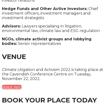
investor relations
Hedge Funds and Other Active Investors:
Chief
investment officers, investment managers and
investment strategists
Advisors:
Lawyers specialising in litigation,
environmental law, climate law and ESG regulation
NGOs, climate activist groups and lobbying
bodies:
Senior representatives
VENUE
Climate Litigation and Activism 2022 is taking place at
the Cavendish Conference Centre on Tuesday,
November 22, 2022.
VENUE INFO
BOOK YOUR PLACE TODAY