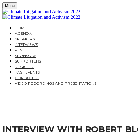
Menu
HOME
AGENDA
SPEAKERS
INTERVIEWS
VENUE
SPONSORS
SUPPORTERS
REGISTER
PAST EVENTS
CONTACT US
VIDEO RECORDINGS AND PRESENTATIONS
CLIMATE LITIGATION A
A PRACTICAL GUIDE FOR COMPANIES AND THEIR AD
INTERVIEW WITH ROBERT B