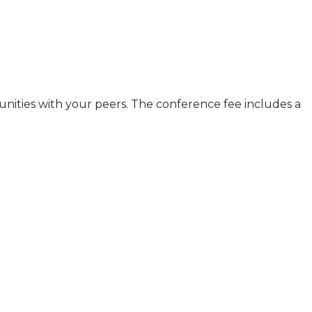
nities with your peers. The conference fee includes a