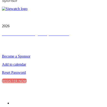
Sponsor
City and FInancial Global Ltd is a protected trademark.
Copyright ©
2026
Terms and Conditions
|
Privacy and Cookies
QUICK LINKS
Become a Sponsor
Add to calendar
Reset Password
REGISTER NOW
CONNECT WITH CITY & FINANCIAL