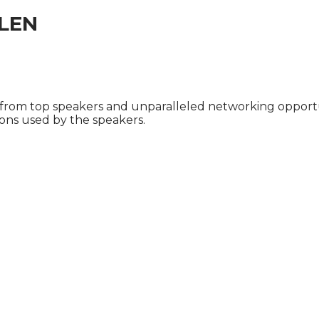
LEN
 from top speakers and unparalleled networking opportu
ions used by the speakers.