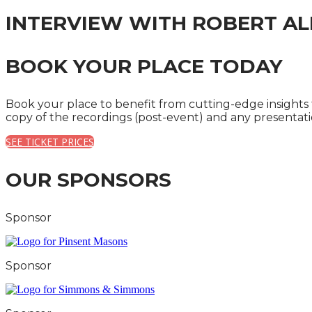
INTERVIEW WITH ROBERT AL
BOOK YOUR PLACE TODAY
Book your place to benefit from cutting-edge insights
copy of the recordings (post-event) and any presentat
SEE TICKET PRICES
OUR SPONSORS
Sponsor
Sponsor