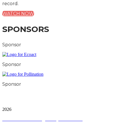
record.
WATCH NOW
SPONSORS
Sponsor
Sponsor
Sponsor
City & Financial Global Ltd is a protected trademark.
Copyright ©
2026
Terms and Conditions
|
Privacy and Cookies