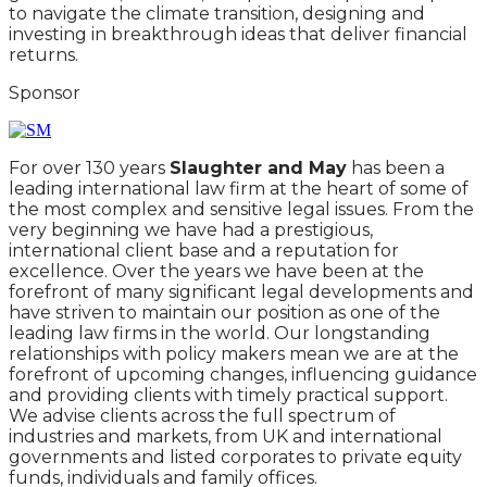
to navigate the climate transition, designing and
investing in breakthrough ideas that deliver financial
returns.
Sponsor
For over 130 years
Slaughter and May
has been a
leading international law firm at the heart of some of
the most complex and sensitive legal issues. From the
very beginning we have had a prestigious,
international client base and a reputation for
excellence. Over the years we have been at the
forefront of many significant legal developments and
have striven to maintain our position as one of the
leading law firms in the world. Our longstanding
relationships with policy makers mean we are at the
forefront of upcoming changes, influencing guidance
and providing clients with timely practical support.
We advise clients across the full spectrum of
industries and markets, from UK and international
governments and listed corporates to private equity
funds, individuals and family offices.