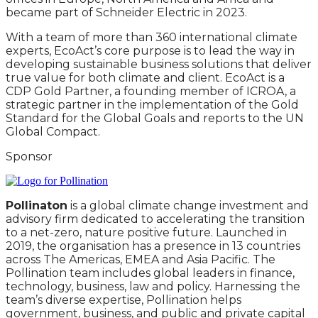
became part of Schneider Electric in 2023.
With a team of more than 360 international climate
experts, EcoAct’s core purpose is to lead the way in
developing sustainable business solutions that deliver
true value for both climate and client. EcoAct is a
CDP Gold Partner, a founding member of ICROA, a
strategic partner in the implementation of the Gold
Standard for the Global Goals and reports to the UN
Global Compact.
Sponsor
Pollinaton
is a global climate change investment and
advisory firm dedicated to accelerating the transition
to a net-zero, nature positive future. Launched in
2019, the organisation has a presence in 13 countries
across The Americas, EMEA and Asia Pacific. The
Pollination team includes global leaders in finance,
technology, business, law and policy. Harnessing the
team’s diverse expertise, Pollination helps
government, business, and public and private capital