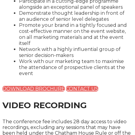
Participate in a cutting-edge programme
alongside an exceptional panel of speakers
Demonstrate thought leadership in front of
an audience of senior level delegates
Promote your brand in a tightly focused and
cost-effective manner on the event website,
on all marketing materials and at the event
itself
Network with a highly influential group of
senior decision-makers
Work with our marketing team to maximise
the attendance of prospective clients at the
event
DOWNLOAD BROCHURE
CONTACT US
VIDEO RECORDING
The conference fee includes 28 day access to video
recordings, excluding any sessions that may have
been held under the Chatham House Rule or off the