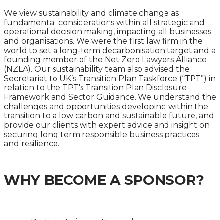
We view sustainability and climate change as
fundamental considerations within all strategic and
operational decision making, impacting all businesses
and organisations. We were the first law firm in the
world to set a long-term decarbonisation target and a
founding member of the Net Zero Lawyers Alliance
(NZLA). Our sustainability team also advised the
Secretariat to UK’s Transition Plan Taskforce (“TPT”) in
relation to the TPT's Transition Plan Disclosure
Framework and Sector Guidance. We understand the
challenges and opportunities developing within the
transition to a low carbon and sustainable future, and
provide our clients with expert advice and insight on
securing long term responsible business practices
and resilience.
WHY BECOME A SPONSOR?