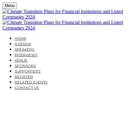
Menu
HOME
AGENDA
SPEAKERS
INTERVIEWS
VENUE
SPONSORS
SUPPORTERS
REGISTER
RELATED EVENTS
CONTACT US
CLIMATE TRANSITION
PLANS FOR
FINANCIAL