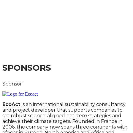
INSTITUTIONS AND
LISTED COMPANIES
2024
BEST PRACTICE IMPLEMENTATION OF THE TPT
FRAMEWORK AND SECTOR GUIDANCE
SPONSORS
Sponsor
EcoAct
is an international sustainability consultancy
and project developer that supports companies to
set robust science-aligned net-zero strategies and
achieve their climate targets. Founded in France in
2006, the company now spans three continents with
offices in Europe, North America and Africa and