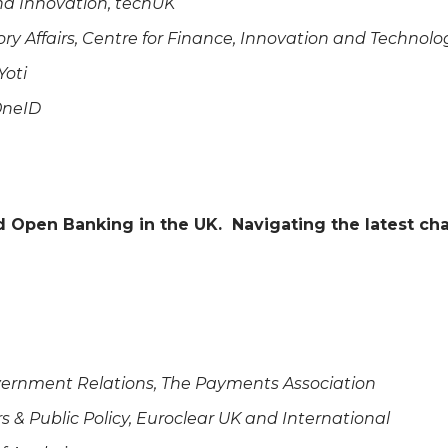
and Innovation, techUK
ry Affairs, Centre for Finance, Innovation and Technolo
 Yoti
OneID
nd Open Banking in the UK. Navigating the latest 
Government Relations, The Payments Association
irs & Public Policy, Euroclear UK and International