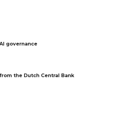
 AI governance
s from the Dutch Central Bank