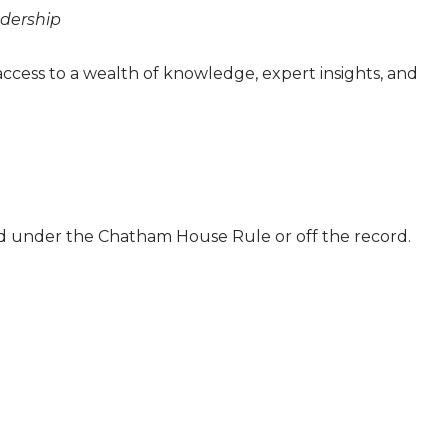
eadership
access to a wealth of knowledge, expert insights, and
ld under the Chatham House Rule or off the record.