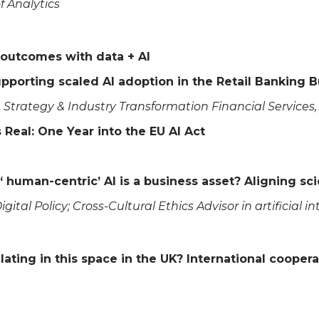
of Analytics
 outcomes with data + AI
upporting scaled AI adoption in the Retail Banking 
se Strategy & Industry Transformation Financial Service
 Real: One Year into the EU AI Act
‘ human-centric’ AI is a business asset? Aligning 
igital Policy; Cross-Cultural Ethics Advisor in artificial i
ating in this space in the UK? International coopera