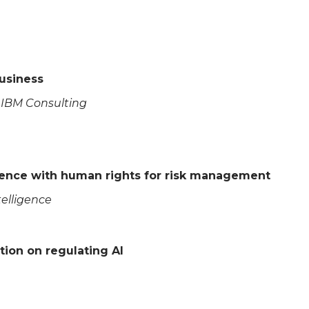
Business
s, IBM Consulting
science with human rights for risk management
ntelligence
tion on regulating AI