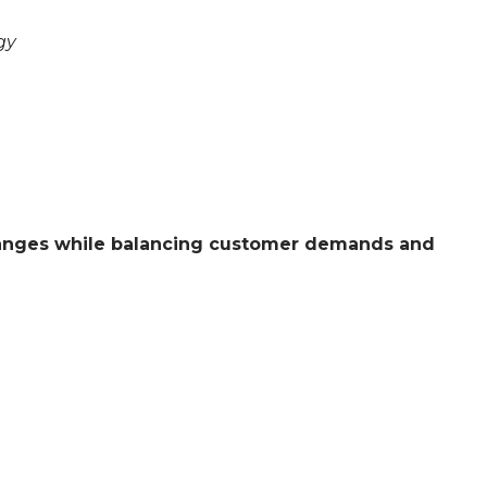
gy
changes while balancing customer demands and