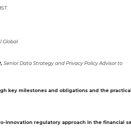
BST.
l Global
P,
Senior Data Strategy and Privacy Policy Advisor to
ugh key milestones and obligations and the practica
ro-innovation regulatory approach in the financial s