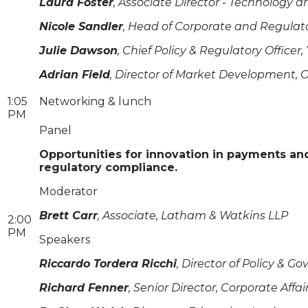
Laura Foster
, Associate Director - Technology 
Nicole Sandler
, Head of Corporate and Regulato
Julie Dawson
, Chief Policy & Regulatory Officer,
Adrian Field
, Director of Market Development, 
1:05
Networking & lunch
PM
Panel
Opportunities for innovation in payments a
regulatory compliance.
Moderator
Brett Carr
, Associate, Latham & Watkins LLP
2:00
PM
Speakers
Riccardo Tordera Ricchi
, Director of Policy & 
Richard Fenner
, Senior Director, Corporate Affa