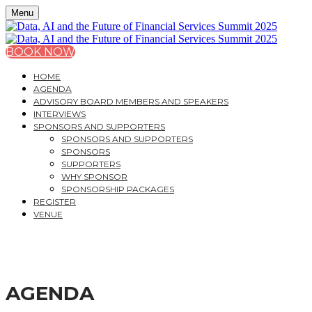
Menu
BOOK NOW
HOME
AGENDA
ADVISORY BOARD MEMBERS AND SPEAKERS
INTERVIEWS
SPONSORS AND SUPPORTERS
SPONSORS AND SUPPORTERS
SPONSORS
SUPPORTERS
WHY SPONSOR
SPONSORSHIP PACKAGES
REGISTER
VENUE
DATA, AI AND THE FU
AGENDA