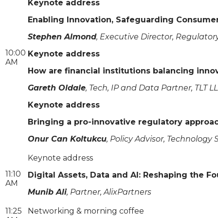
Keynote address
Enabling Innovation, Safeguarding Consumers
Stephen Almond
, Executive Director, Regulatory
10:00
Keynote address
AM
How are financial institutions balancing in
Gareth Oldale
, Tech, IP and Data Partner, TLT L
Keynote address
Bringing a pro-innovative regulatory approa
Onur Can Koltukcu
, Policy Advisor, Technology
Keynote address
11:10
Digital Assets, Data and AI: Reshaping the F
AM
Munib Ali
, Partner, AlixPartners
11:25
Networking & morning coffee