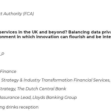
t Authority (FCA)
l services in the UK and beyond? Balancing data priv
ronment in which innovation can flourish and be int
LP
e Finance
se Strategy & Industry Transformation Financial Services
 Strategy, The Dutch Central Bank
& Assurance Lead, Lloyds Banking Group
ing drinks reception