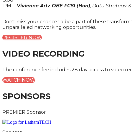
5:00
PM
Vivienne Artz OBE FCSI (Hon)
, Data Strategy &
Don't miss your chance to be a part of these transform
unparalleled networking opportunities.
REGISTER NOW
VIDEO RECORDING
The conference fee includes 28 day access to video re
WATCH NOW
SPONSORS
PREMIER Sponsor