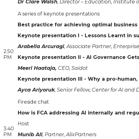
Dr Clare Walsh
, Director – Education, Institute 
A series of keynote presentations
Best practice for achieving optimal business
Keynote presentation I - Lessons Learnt in s
Arabella Arcuragi
, Associate Partner, Enterpri
2:50
PM
Keynote presentation II - AI Governance Gets
Meeri Haataja,
CEO, Saidot
Keynote presentation III - Why a pro-human, 
Ayca Ariyoruk
, Senior Fellow, Center for AI and D
Fireside chat
How is FCA addressing AI internally and regul
Host
3:40
PM
Munib Ali
, Partner, AlixPartners