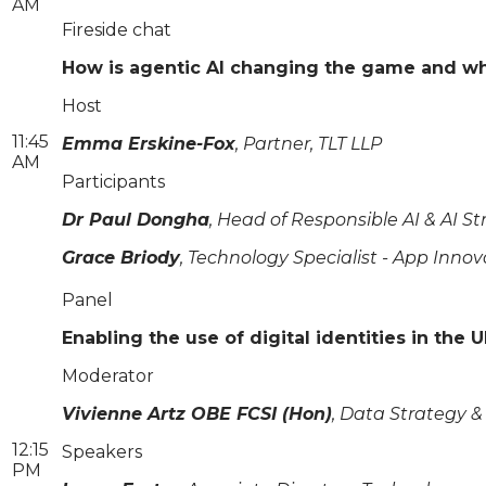
AM
Fireside chat
How is agentic AI changing the game and what
Host
11:45
Emma Erskine-Fox
, Partner, TLT LLP
AM
Participants
Dr Paul Dongha
, Head of Responsible AI & AI 
Grace Briody
, Technology Specialist - App Innov
Panel
Enabling the use of digital identities in the
Moderator
Vivienne Artz OBE FCSI (Hon)
, Data Strategy &
12:15
Speakers
PM