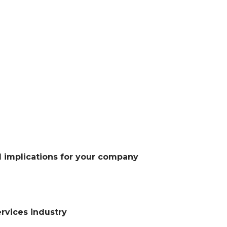
l implications for your company
ervices industry