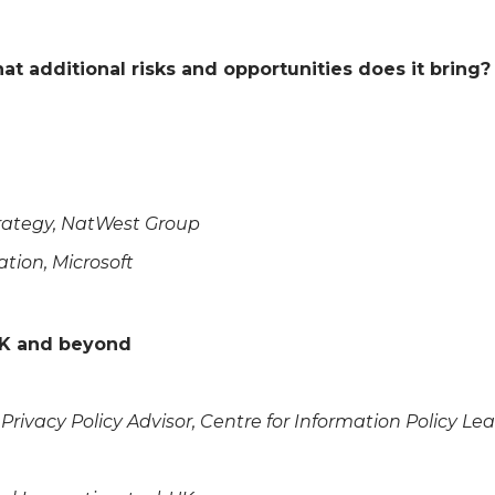
 additional risks and opportunities does it bring?
Strategy, NatWest Group
ation, Microsoft
 UK and beyond
 Privacy Policy Advisor, Centre for Information Policy Le