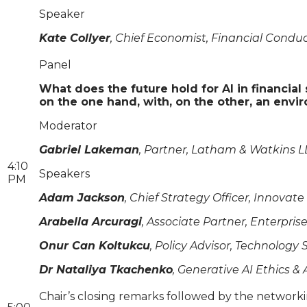
Speaker
Kate Collyer
, Chief Economist, Financial Conduc
Panel
What does the future hold for AI in financia
on the one hand, with, on the other, an envi
Moderator
Gabriel Lakeman
, Partner, Latham & Watkins L
4:10
Speakers
PM
Adam Jackson
, Chief Strategy Officer, Innovat
Arabella Arcuragi
, Associate Partner, Enterpri
Onur Can Koltukcu
, Policy Advisor, Technology
Dr Nataliya Tkachenko
, Generative AI Ethics 
Chair’s closing remarks followed by the network