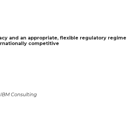
acy and an appropriate, flexible regulatory regime
ernationally competitive
, IBM Consulting