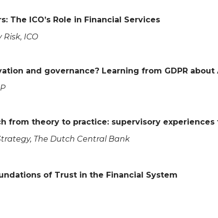
: The ICO’s Role in Financial Services
 Risk, ICO
novation and governance? Learning from GDPR about
LP
ch from theory to practice: supervisory experience
 Strategy, The Dutch Central Bank
oundations of Trust in the Financial System