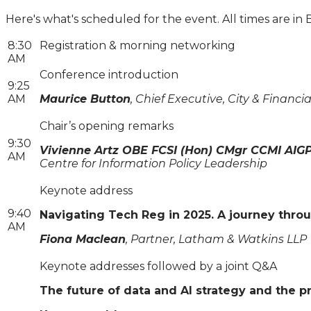
Here's what's scheduled for the event. All times are in 
8:30
Registration & morning networking
AM
Conference introduction
9:25
AM
Maurice Button
, Chief Executive, City & Financia
Chair’s opening remarks
9:30
Vivienne Artz OBE FCSI (Hon) CMgr CCMI AIG
AM
Centre for Information Policy Leadership
Keynote address
9:40
Navigating Tech Reg in 2025. A journey thro
AM
Fiona Maclean
, Partner, Latham & Watkins LLP
Keynote addresses followed by a joint Q&A
The future of data and AI strategy and the p