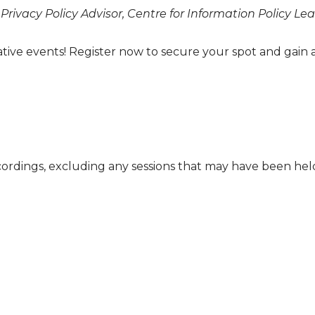
 Privacy Policy Advisor, Centre for Information Policy L
ative events! Register now to secure your spot and gain 
cordings, excluding any sessions that may have been he