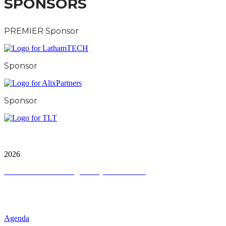
SPONSORS
PREMIER Sponsor
Sponsor
Sponsor
City & Financial Global Ltd is a protected trademark.
Copyright ©
2026
Terms and Conditions
|
Privacy and Cookies
QUICK LINKS
Agenda