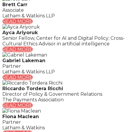
Brett Carr
Associate
Latham & Watkins LLP
READ MORE
Ayca Ariyoruk
Senior Fellow, Center for AI and Digital Policy; Cross-
Cultural Ethics Advisor in artificial intelligence
READ MORE
Gabriel Lakeman
Partner
Latham & Watkins LLP
READ MORE
Riccardo Tordera Ricchi
Director of Policy & Government Relations
The Payments Association
READ MORE
Fiona Maclean
Partner
Latham & Watkins